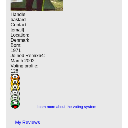
Handle:
bastard
Contact:
[email]
Location:
Denmark
Born:
1971
Joined Remix64:
March 2002
Voting profile:
128
235
178
44
9
1
Learn more about the voting system
My Reviews