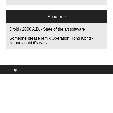
About me
Droid / 2000 A.D. - State of the art software
Someone please remix Operation Hong Kong -
Nobody said it's easy….
to top
Our
website
uses
technically
essential
cookies,
to
provide,