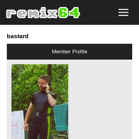
bastard
Member Profile