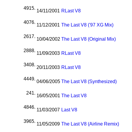
4915.
14/11/2001
R
Last V8
4076.
11/12/2001
The Last V8 ('97 XG Mix)
2617.
10/04/2002
The Last V8 (Original Mix)
2888.
11/09/2003
R
Last V8
3408.
20/11/2003
R
Last V8
4449.
04/06/2005
The Last V8 (Synthesized)
241.
16/05/2001
The Last V8
4846.
11/03/2007
Last V8
3965.
11/05/2009
The Last V8 (Airline Remix)