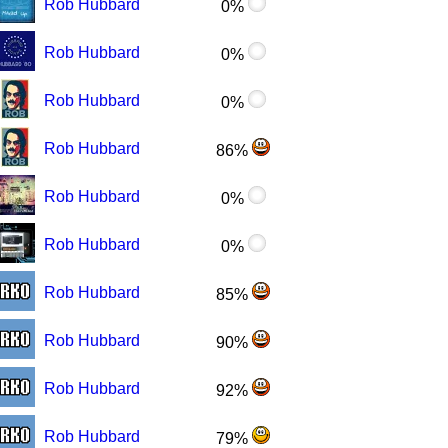
Rob Hubbard
0%
Rob Hubbard
0%
Rob Hubbard
0%
Rob Hubbard
86%
Rob Hubbard
0%
Rob Hubbard
0%
Rob Hubbard
85%
Rob Hubbard
90%
Rob Hubbard
92%
Rob Hubbard
79%