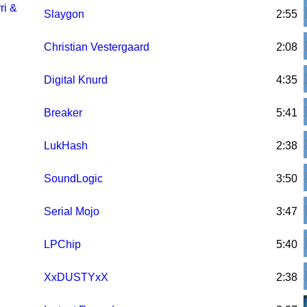
ri &
Slaygon
2:55
Christian Vestergaard
2:08
Digital Knurd
4:35
Breaker
5:41
LukHash
2:38
SoundLogic
3:50
Serial Mojo
3:47
LPChip
5:40
XxDUSTYxX
2:38