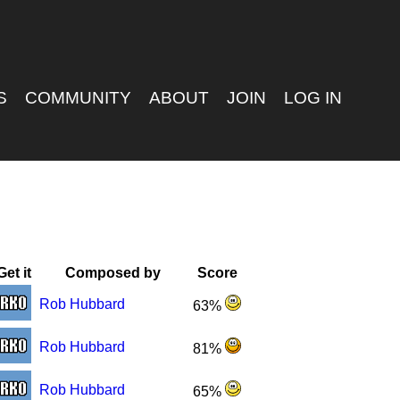
S
COMMUNITY
ABOUT
JOIN
LOG IN
Get it
Composed by
Score
Rob Hubbard
63%
Rob Hubbard
81%
Rob Hubbard
65%