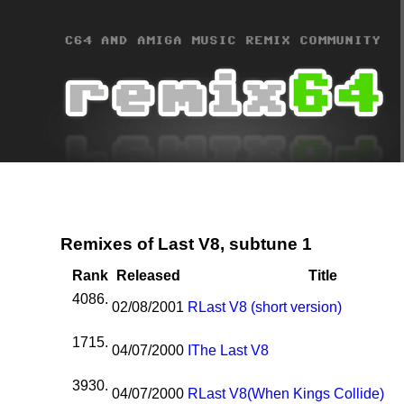
Remixes of Last V8, subtune 1
Rank
Released
Title
4086.
02/08/2001
R
Last V8 (short version)
1715.
04/07/2000
I
The Last V8
3930.
04/07/2000
R
Last V8(When Kings Collide)