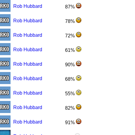
Rob Hubbard
87%
Rob Hubbard
78%
Rob Hubbard
72%
Rob Hubbard
61%
Rob Hubbard
90%
Rob Hubbard
68%
Rob Hubbard
55%
Rob Hubbard
82%
Rob Hubbard
91%