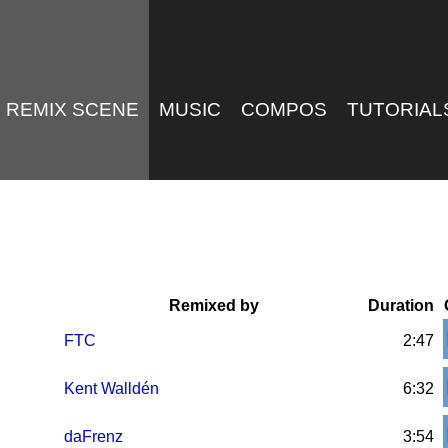
REMIX SCENE
MUSIC
COMPOS
TUTORIAL
Remixed by
Duration
FTC
2:47
Kent Walldén
6:32
daFrenz
3:54