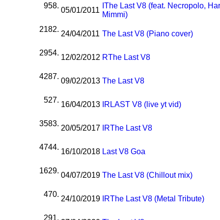
958.
I
The Last V8 (feat. Necropolo, Har
05/01/2011
Mimmi)
2182.
24/04/2011
The Last V8 (Piano cover)
2954.
12/02/2012
R
The Last V8
4287.
09/02/2013
The Last V8
527.
16/04/2013
I
R
LAST V8 (live yt vid)
3583.
20/05/2017
I
R
The Last V8
4744.
16/10/2018
Last V8 Goa
1629.
04/07/2019
The Last V8 (Chillout mix)
470.
24/10/2019
I
R
The Last V8 (Metal Tribute)
291.