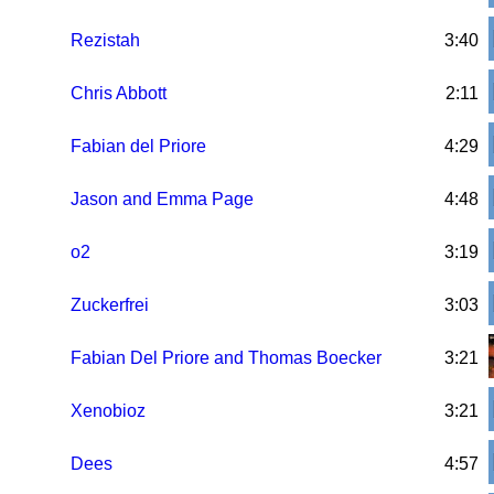
Rezistah
3:40
Chris Abbott
2:11
Fabian del Priore
4:29
Jason and Emma Page
4:48
o2
3:19
Zuckerfrei
3:03
Fabian Del Priore and Thomas Boecker
3:21
Xenobioz
3:21
Dees
4:57