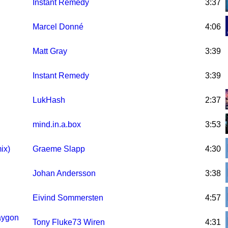
Instant Remedy
3:37
Marcel Donné
4:06
Matt Gray
3:39
Instant Remedy
3:39
LukHash
2:37
mind.in.a.box
3:53
ix)
Graeme Slapp
4:30
Johan Andersson
3:38
Eivind Sommersten
4:57
laygon
Tony Fluke73 Wiren
4:31