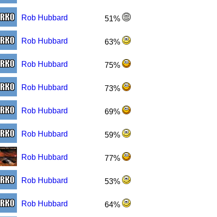
Rob Hubbard
51%
Rob Hubbard
63%
Rob Hubbard
75%
Rob Hubbard
73%
Rob Hubbard
69%
Rob Hubbard
59%
Rob Hubbard
77%
Rob Hubbard
53%
Rob Hubbard
64%