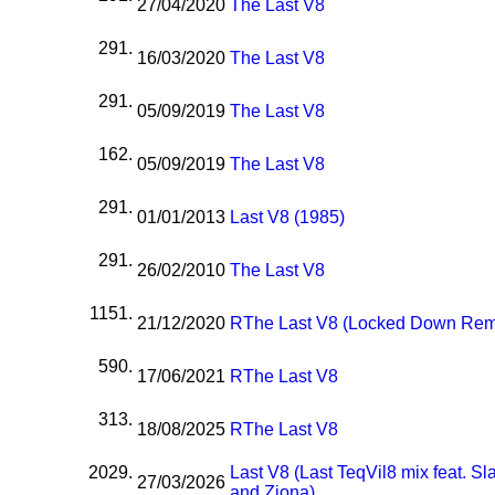
27/04/2020
The Last V8
291.
16/03/2020
The Last V8
291.
05/09/2019
The Last V8
162.
05/09/2019
The Last V8
291.
01/01/2013
Last V8 (1985)
291.
26/02/2010
The Last V8
1151.
21/12/2020
R
The Last V8 (Locked Down Rem
590.
17/06/2021
R
The Last V8
313.
18/08/2025
R
The Last V8
2029.
Last V8 (Last TeqVil8 mix feat. S
27/03/2026
and Ziona)