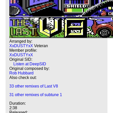
Arranged by:
XxDUSTYxX
Veteran
Member profile:
XxDUSTYxX
Original SID:
Listen at DeepSID
Original composed by:
Rob Hubbard
Also check out:
33 other remixes of Last V8
31 other remixes of subtune 1
Duration:
2:38
Released: