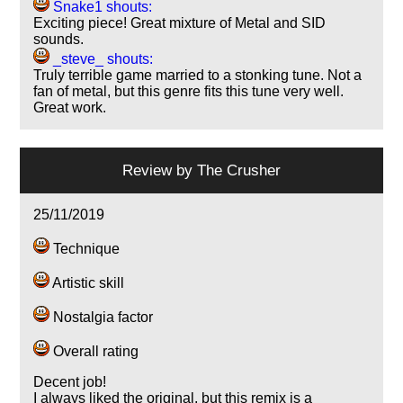
Snake1 shouts:
Exciting piece! Great mixture of Metal and SID
sounds.
_steve_ shouts:
Truly terrible game married to a stonking tune. Not a
fan of metal, but this genre fits this tune very well.
Great work.
Review by
The Crusher
25/11/2019
Technique
Artistic skill
Nostalgia factor
Overall rating
Decent job!
I always liked the original, but this remix is a