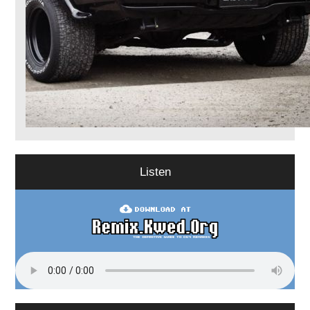
Listen