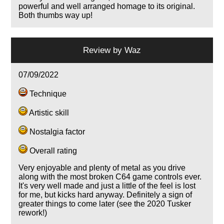
powerful and well arranged homage to its original.
Both thumbs way up!
Review by
Waz
07/09/2022
Technique
Artistic skill
Nostalgia factor
Overall rating
Very enjoyable and plenty of metal as you drive
along with the most broken C64 game controls ever.
It's very well made and just a little of the feel is lost
for me, but kicks hard anyway. Definitely a sign of
greater things to come later (see the 2020 Tusker
rework!)