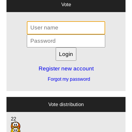
Vote
Register new account
Forgot my password
Vote distribution
22
8
7