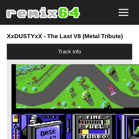
XxDUSTYxX
- The Last V8 (Metal Tribute)
Track info