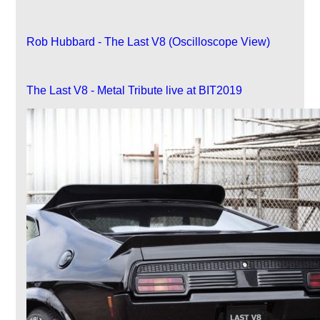
Rob Hubbard - The Last V8 (Oscilloscope View)
The Last V8 - Metal Tribute live at BIT2019