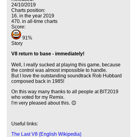
24/10/2019
Charts position:
16. in the year 2019
470. in all-time charts
Score:
91%
Story
V8 return to base - immediately!
Well, I
really
sucked at playing this game, because
the control was almost impossible to handle.
But I love the outstanding soundtrack Rob Hubbard
composed back in 1985!
On this way many thanks to all people at BIT2019
who voted for my Remix.
I'm very pleased about this. 😊
Useful links:
The Last V8 (English Wikipedia)