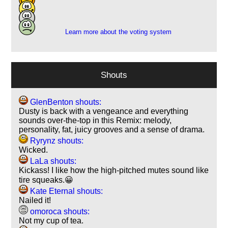
4
1
Learn more about the voting system
Shouts
GlenBenton shouts:
Dusty is back with a vengeance and everything
sounds over-the-top in this Remix: melody,
personality, fat, juicy grooves and a sense of drama.
Ryrynz shouts:
Wicked.
LaLa shouts:
Kickass! I like how the high-pitched mutes sound like
tire squeaks.😀
Kate Eternal shouts:
Nailed it!
omoroca shouts:
Not my cup of tea.