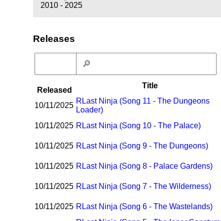
2010 - 2025
Releases
Title
Released
R
Last Ninja (Song 11 - The Dungeons
10/11/2025
Loader)
10/11/2025
R
Last Ninja (Song 10 - The Palace)
10/11/2025
R
Last Ninja (Song 9 - The Dungeons)
10/11/2025
R
Last Ninja (Song 8 - Palace Gardens)
10/11/2025
R
Last Ninja (Song 7 - The Wilderness)
10/11/2025
R
Last Ninja (Song 6 - The Wastelands)