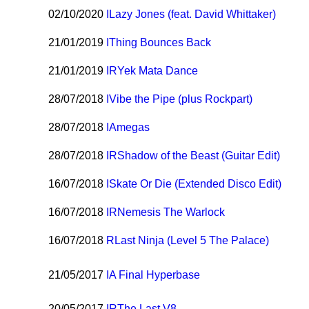
02/10/2020
I
Lazy Jones (feat. David Whittaker)
21/01/2019
I
Thing Bounces Back
21/01/2019
I
R
Yek Mata Dance
28/07/2018
I
Vibe the Pipe (plus Rockpart)
28/07/2018
I
Amegas
28/07/2018
I
R
Shadow of the Beast (Guitar Edit)
16/07/2018
I
Skate Or Die (Extended Disco Edit)
16/07/2018
I
R
Nemesis The Warlock
16/07/2018
R
Last Ninja (Level 5 The Palace)
21/05/2017
I
A Final Hyperbase
20/05/2017
I
R
The Last V8