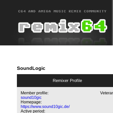
SoundLogic
Remixer Profile
Member profile:
Vetera
sound10gic
Homepage:
https://www.sound10gic.de/
Active period: