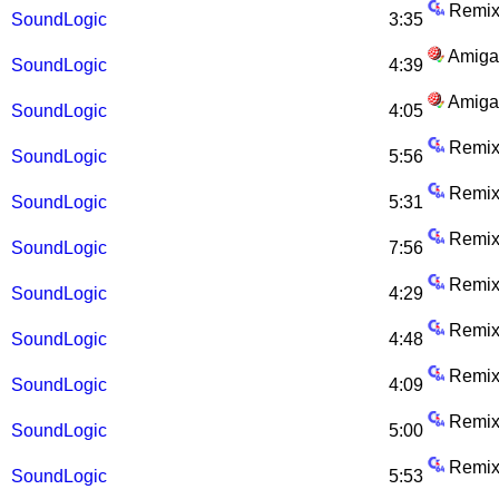
Remix
SoundLogic
3:35
Amiga
SoundLogic
4:39
Amiga
SoundLogic
4:05
Remix
SoundLogic
5:56
Remix
SoundLogic
5:31
Remix
SoundLogic
7:56
Remix
SoundLogic
4:29
Remix
SoundLogic
4:48
Remix
SoundLogic
4:09
Remix
SoundLogic
5:00
Remix
SoundLogic
5:53