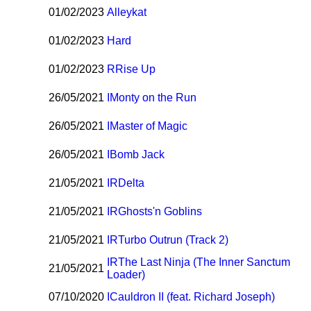
01/02/2023
Alleykat
01/02/2023
Hard
01/02/2023
R
Rise Up
26/05/2021
I
Monty on the Run
26/05/2021
I
Master of Magic
26/05/2021
I
Bomb Jack
21/05/2021
I
R
Delta
21/05/2021
I
R
Ghosts'n Goblins
21/05/2021
I
R
Turbo Outrun (Track 2)
I
R
The Last Ninja (The Inner Sanctum
21/05/2021
Loader)
07/10/2020
I
Cauldron II (feat. Richard Joseph)