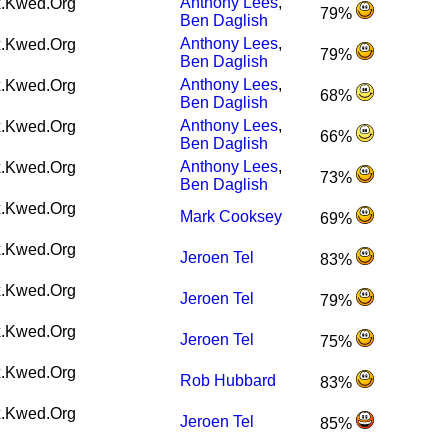
Anthony Lees
,
.Kwed.Org
79%
Ben Daglish
Anthony Lees
,
.Kwed.Org
79%
Ben Daglish
Anthony Lees
,
.Kwed.Org
68%
Ben Daglish
Anthony Lees
,
.Kwed.Org
66%
Ben Daglish
Anthony Lees
,
.Kwed.Org
73%
Ben Daglish
.Kwed.Org
Mark Cooksey
69%
.Kwed.Org
Jeroen Tel
83%
.Kwed.Org
Jeroen Tel
79%
.Kwed.Org
Jeroen Tel
75%
.Kwed.Org
Rob Hubbard
83%
.Kwed.Org
Jeroen Tel
85%