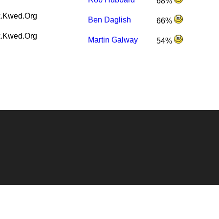
68%
.Kwed.Org
Ben Daglish
66%
.Kwed.Org
Martin Galway
54%