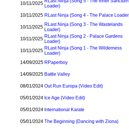
R
Last Ninja (Song 5 - The Inner Sanctum
10/11/2025
Loader)
10/11/2025
R
Last Ninja (Song 4 - The Palace Loader
R
Last Ninja (Song 3 - The Wastelands
10/11/2025
Loader)
R
Last Ninja (Song 2 - Palace Gardens
10/11/2025
Loader)
R
Last Ninja (Song 1 - The Wilderness
10/11/2025
Loader)
14/09/2025
R
Paperboy
14/09/2025
Battle Valley
08/01/2024
Out Run Europa (Video Edit)
05/01/2024
Ice Age (Video Edit)
05/01/2024
International Karate
05/01/2024
The Beginning (Dancing with Ziona)