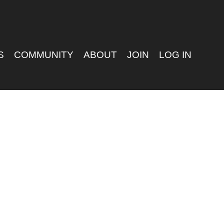
S
COMMUNITY
ABOUT
JOIN
LOG IN