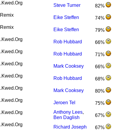
.Kwed.Org
Steve Turner
82%
Remix
Eike Steffen
74%
Remix
Eike Steffen
79%
.Kwed.Org
Rob Hubbard
66%
.Kwed.Org
Rob Hubbard
71%
.Kwed.Org
Mark Cooksey
66%
.Kwed.Org
Rob Hubbard
68%
.Kwed.Org
Mark Cooksey
80%
.Kwed.Org
Jeroen Tel
75%
Anthony Lees
,
.Kwed.Org
67%
Ben Daglish
.Kwed.Org
Richard Joseph
67%