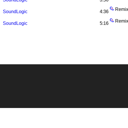
Remix
SoundLogic
4:36
Remix
SoundLogic
5:16