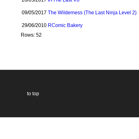
09/05/2017
The Wilderness (The Last Ninja Level 2)
29/06/2010
R
Comic Bakery
Rows: 52
to top
Our
website
uses