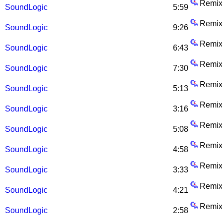
Remix
SoundLogic
5:59
Remix
SoundLogic
9:26
Remix
SoundLogic
6:43
Remix
SoundLogic
7:30
Remix
SoundLogic
5:13
Remix
SoundLogic
3:16
Remix
SoundLogic
5:08
Remix
SoundLogic
4:58
Remix
SoundLogic
3:33
Remix
SoundLogic
4:21
Remix
SoundLogic
2:58