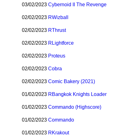
03/02/2023
Cybernoid II The Revenge
02/02/2023
R
Wizball
02/02/2023
R
Thrust
02/02/2023
R
Lightforce
02/02/2023
Proteus
02/02/2023
Cobra
02/02/2023
Comic Bakery (2021)
01/02/2023
R
Bangkok Knights Loader
01/02/2023
Commando (Highscore)
01/02/2023
Commando
01/02/2023
R
Krakout