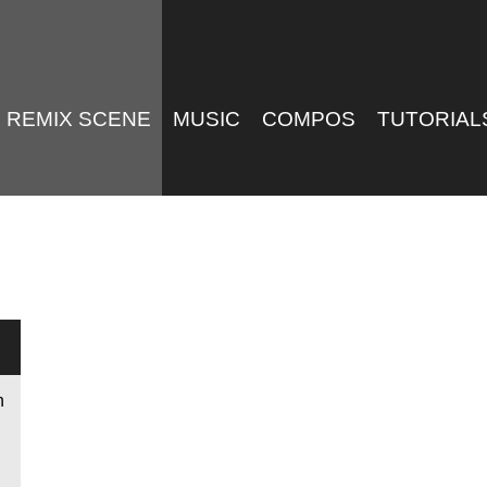
REMIX SCENE
MUSIC
COMPOS
TUTORIAL
n