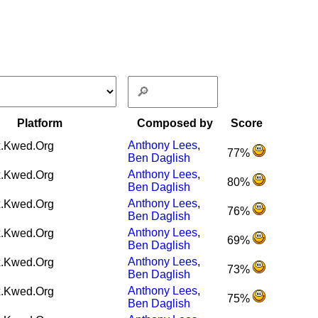
Platform
Composed by
Score
Anthony Lees
,
.Kwed.Org
77%
Ben Daglish
Anthony Lees
,
.Kwed.Org
80%
Ben Daglish
Anthony Lees
,
.Kwed.Org
76%
Ben Daglish
Anthony Lees
,
.Kwed.Org
69%
Ben Daglish
Anthony Lees
,
.Kwed.Org
73%
Ben Daglish
Anthony Lees
,
.Kwed.Org
75%
Ben Daglish