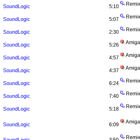
Remix
SoundLogic
5:10
Remix
SoundLogic
5:07
Remix
SoundLogic
2:30
Amiga
SoundLogic
5:26
Amiga
SoundLogic
4:57
Amiga
SoundLogic
4:37
Remix
SoundLogic
6:24
Remix
SoundLogic
7:40
Remix
SoundLogic
5:18
Amiga
SoundLogic
6:09
Remix
SoundLogic
3:50