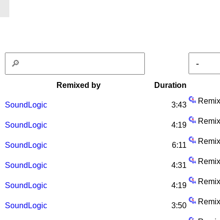
Remixed by
Duration
Remix
SoundLogic
3:43
Remix
SoundLogic
4:19
Remix
SoundLogic
6:11
Remix
SoundLogic
4:31
Remix
SoundLogic
4:19
Remix
SoundLogic
3:50