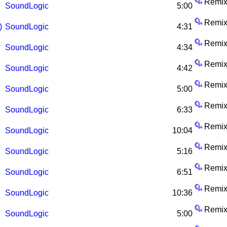
Remix
SoundLogic
5:00
Remix
)
SoundLogic
4:31
Remix
SoundLogic
4:34
Remix
SoundLogic
4:42
Remix
SoundLogic
5:00
Remix
SoundLogic
6:33
Remix
SoundLogic
10:04
Remix
SoundLogic
5:16
Remix
SoundLogic
6:51
Remix
SoundLogic
10:36
Remix
SoundLogic
5:00