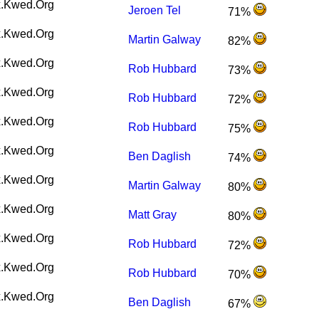
.Kwed.Org
Jeroen Tel
71%
.Kwed.Org
Martin Galway
82%
.Kwed.Org
Rob Hubbard
73%
.Kwed.Org
Rob Hubbard
72%
.Kwed.Org
Rob Hubbard
75%
.Kwed.Org
Ben Daglish
74%
.Kwed.Org
Martin Galway
80%
.Kwed.Org
Matt Gray
80%
.Kwed.Org
Rob Hubbard
72%
.Kwed.Org
Rob Hubbard
70%
.Kwed.Org
Ben Daglish
67%