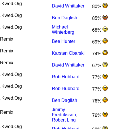
.Kwed.Org
David Whittaker
80%
.Kwed.Org
Ben Daglish
85%
Michael
.Kwed.Org
68%
Winterberg
Remix
Bee Hunter
69%
Remix
Karsten Obarski
74%
Remix
David Whittaker
67%
.Kwed.Org
Rob Hubbard
77%
.Kwed.Org
Rob Hubbard
77%
.Kwed.Org
Ben Daglish
76%
Jimmy
Remix
Fredriksson
,
76%
Robert Ling
.Kwed.Org
Rob Hubbard