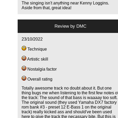
The singing isn't anything near Kenny Loggins.
Aside from that, great idea!
Review by
DMC
23/10/2022
Technique
Artistic skill
Nostalgia factor
Overall rating
Totally awesome track no doubt about it. But one
thing bugs me when listening to the first few notes o
the track: The sound of that bass is waaaay too soft.
The original sound (they used Yamaha DX7 factory
rom bank #3 - preset 12 E-Bass 1 on the original
track) really kicked ass and should've been used
here to give the track the necassary bite. But this is