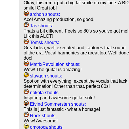
Okay, this remix put a big fat smile on my face. A BI
smile! Great job!
archon shouts:
Ace! Amazing production, so good.
Tas shouts:
Thats a bit different. Feels so 80's so you've got me!
Liik this ALOT!
Tomsk shouts:
Great idea, well executed and captures that sound
of the era. Vocal harmonies are great too. Well don
doc!
MatrixRevolution shouts:
Wow! The guitar is amazing!
slaygon shouts:
Spot on with everything, except the vocals that lack
determination! Other than that, perfect 80s!
nokola shouts:
Inspiring and awesome guitar solo!
Eivind Sommersten shouts:
This is just fantastic - what a homage!
Rock shouts:
Wow! Awesome!
omoroca shouts: