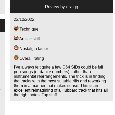
Review by
craigg
22/10/2022
Technique
Artistic skill
Nostalgia factor
Overall rating
I’ve always felt quite a few C64 SIDs could be full
pop songs (or dance numbers), rather than
instrumental rearrangements. The trick is in finding
the tracks with the most suitable riffs and reworking
them in a manner that makes sense. This is an
excellent reimagining of a Hubbard track that hits all
f
the right notes. Top stuff.