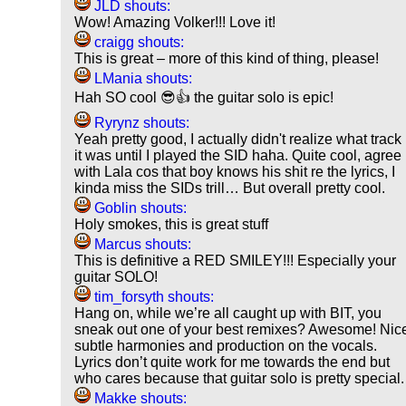
JLD shouts:
Wow! Amazing Volker!!! Love it!
craigg shouts:
This is great – more of this kind of thing, please!
LMania shouts:
Hah SO cool 😎👍 the guitar solo is epic!
Ryrynz shouts:
Yeah pretty good, I actually didn't realize what track
it was until I played the SID haha. Quite cool, agree
with Lala cos that boy knows his shit re the lyrics, I
kinda miss the SIDs trill… But overall pretty cool.
Goblin shouts:
Holy smokes, this is great stuff
Marcus shouts:
This is definitive a RED SMILEY!!! Especially your
guitar SOLO!
tim_forsyth shouts:
Hang on, while we’re all caught up with BIT, you
sneak out one of your best remixes? Awesome! Nic
subtle harmonies and production on the vocals.
Lyrics don’t quite work for me towards the end but
who cares because that guitar solo is pretty special.
Makke shouts: