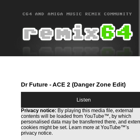
Dr Future
- ACE 2 (Danger Zone Edit)
Listen
Privacy notice:
By playing this media file, external
contents will be loaded from YouTube™, by which
personalised data may be transferred there, and exter
cookies might be set. Learn more at YouTube™'s
privacy notice.