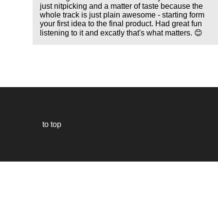
just nitpicking and a matter of taste because the
whole track is just plain awesome - starting form
your first idea to the final product. Had great fun
listening to it and excatly that's what matters. 😊
to top
Our
website
uses
technically
essential
cookies,