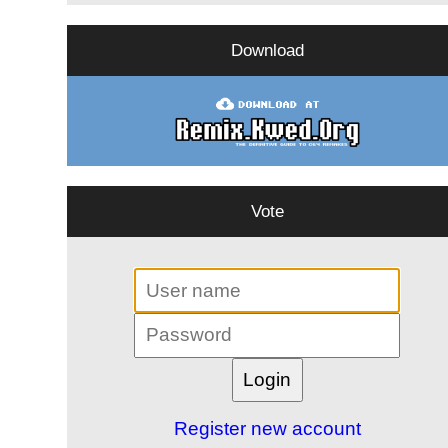
Download
Vote
Register new account