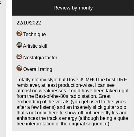
G
Review by
monty
22/10/2022
Technique
Artistic skill
e
Nostalgia factor
Overall rating
Totally not my style but I love it! IMHO the best DRF
remix ever, at least production-wise. I can see
almost no weaknesses, could have been taken right
from the Best-of-the-80s radio station. Great
embedding of the vocals (you get used to the lyrics
after a few listens) and an insanely slick guitar solo
that's not only there to show-off but perfectly fits and
enhances the track's energy (although being a quite
free interpretation of the original sequence).