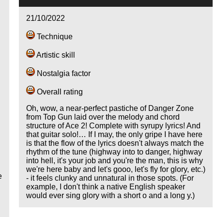
21/10/2022
Technique
Artistic skill
Nostalgia factor
Overall rating
Oh, wow, a near-perfect pastiche of Danger Zone
from Top Gun laid over the melody and chord
structure of Ace 2! Complete with syrupy lyrics! And
that guitar solo!… If I may, the only gripe I have here
is that the flow of the lyrics doesn't always match the
rhythm of the tune (highway into to danger, highway
into hell, it's your job and you're the man, this is why
we're here baby and let's gooo, let's fly for glory, etc.)
e
- it feels clunky and unnatural in those spots. (For
example, I don't think a native English speaker
would ever sing glory with a short o and a long y.)