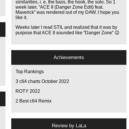
similarities, i. e. the bass, the hook, the solo. So 1
week later,
ACE II (Danger Zone Edit) feat.
Maverick
was rendered out of my DAW. I hope you
like it.
Weeks later I read STIL and realized that it was by
purpose that ACE II sounded like
Danger Zone
😉
Achievements
Top Rankings
3
c64 charts October 2022
ROTY 2022
2
Best c64 Remix
Review by
LaLa