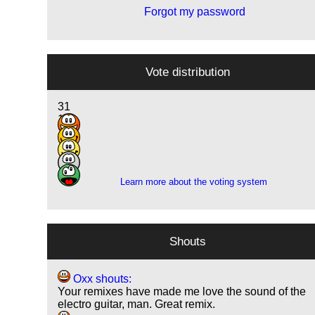
Forgot my password
Vote distribution
31
10
3
1
1
Learn more about the voting system
Shouts
Oxx shouts:
Your remixes have made me love the sound of the
electro guitar, man. Great remix.