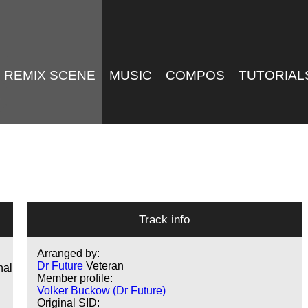
REMIX SCENE
MUSIC
COMPOS
TUTORIAL
Track info
Arranged by:
Dr Future
Veteran
nal
Member profile:
Volker Buckow (Dr Future)
Original SID: