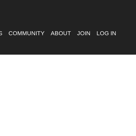
S
COMMUNITY
ABOUT
JOIN
LOG IN