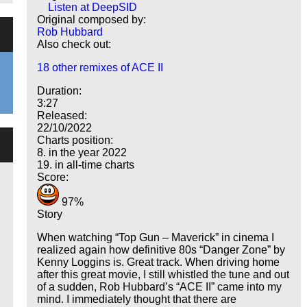
Listen at DeepSID
Original composed by:
Rob Hubbard
Also check out:
18 other remixes of ACE II
Duration:
3:27
Released:
22/10/2022
Charts position:
8. in the year 2022
19. in all-time charts
Score:
97%
Story
When watching
Top Gun – Maverick
in cinema I
realized again how definitive 80s
Danger Zone
by
Kenny Loggins is. Great track. When driving home
after this great movie, I still whistled the tune and out
of a sudden, Rob Hubbard’s
ACE II
came into my
mind. I immediately thought that there are