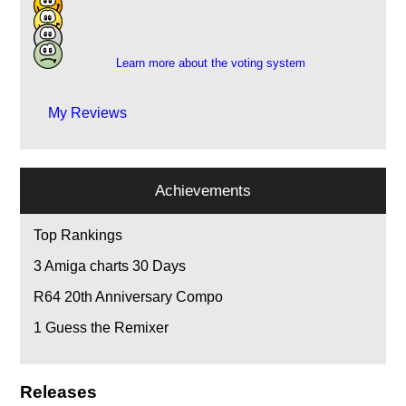
2
1
Learn more about the voting system
My Reviews
Achievements
Top Rankings
3
Amiga charts 30 Days
R64 20th Anniversary Compo
1
Guess the Remixer
Releases