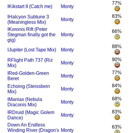
77%
I
Kikstart II (Catch me)
Monty
83%
I
Halcyon Subtune 3
Monty
(Meaningless Mix)
I
Koronis Rift (Peter
66%
Stegman finally got the
Monty
gig)
88%
I
Jupiter (Lost Tape Mix)
Monty
90%
R
Flight Path 737 (Riz
Monty
Mix)
77%
I
Red-Golden-Green
Monty
Beret
84%
Echoing (Steissbein
Monty
Mix)
68%
I
Maniax (Nebula
Monty
Draconis Mix)
83%
I
R
Druid (Magic Golem
Monty
Dance)
Down An Endless
63%
Winding River (Dragon's
Monty