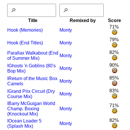
Title
Remixed by
Score
71%
Hook (Memories)
Monty
79%
Hook (End Titles)
Monty
82%
Parallax Walkabout (End
Monty
of Summer Mix)
90%
I
Ghosts 'n Goblins (80's
Monty
Bop Mix)
85%
I
Return of the Music Box
Monty
Camels
83%
I
Grand Prix Circuit (Dry
Monty
Course Mix)
I
Barry McGuigan World
71%
Champ. Boxing
Monty
(Knockout Mix)
82%
I
Ocean Loader 5
Monty
(Splash Mix)