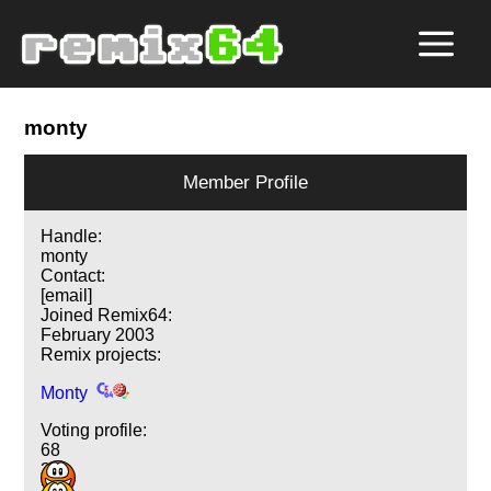
monty
Member Profile
Handle:
monty
Contact:
[email]
Joined Remix64:
February 2003
Remix projects:
Monty
Voting profile:
68
36
3