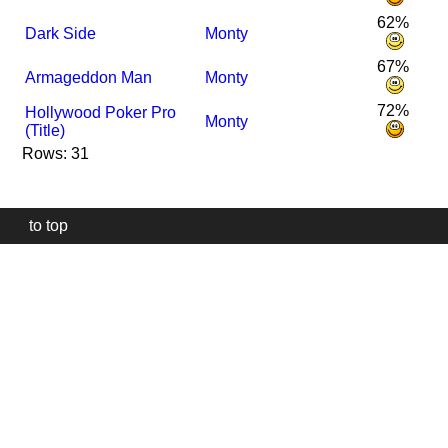
62%
Dark Side
Monty
67%
Armageddon Man
Monty
72%
Hollywood Poker Pro
Monty
(Title)
Rows: 31
to top
Our
website
uses
technically
essential
cookies,
to
provide,
protect
and