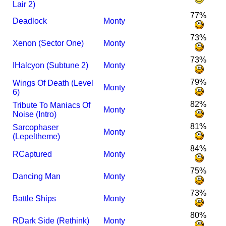
Lair 2)
77%
Deadlock
Monty
73%
Xenon (Sector One)
Monty
73%
I
Halcyon (Subtune 2)
Monty
79%
Wings Of Death (Level
Monty
6)
82%
Tribute To Maniacs Of
Monty
Noise (Intro)
81%
Sarcophaser
Monty
(Lepeltheme)
84%
R
Captured
Monty
75%
Dancing Man
Monty
73%
Battle Ships
Monty
80%
R
Dark Side (Rethink)
Monty