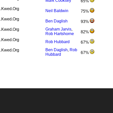
Mark Cooksey
65%
.Kwed.Org
Neil Baldwin
75%
.Kwed.Org
Ben Daglish
93%
Graham Jarvis
,
.Kwed.Org
82%
Rob Hartshorne
.Kwed.Org
Rob Hubbard
67%
Ben Daglish
,
Rob
.Kwed.Org
67%
Hubbard