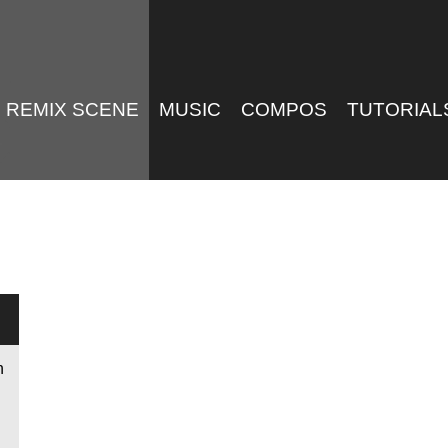
REMIX SCENE
MUSIC
COMPOS
TUTORIAL
n