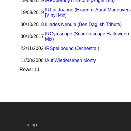
19/08/2019
I
R
Paperboy Hi-Score (Angelized)
I
R
For Joanne (Experim. Aural Maneuvers
19/08/2019
[Vinyl Mix]
30/10/2018
I
Hades Nebula (Ben Daglish Tribute)
I
R
Gyroscope (Scare-o-scope Halloween
30/10/2017
Mix)
22/11/2002
I
R
Spellbound (Orchestral)
11/08/2000
I
Auf Wiedersehen Monty
Rows: 13
to top