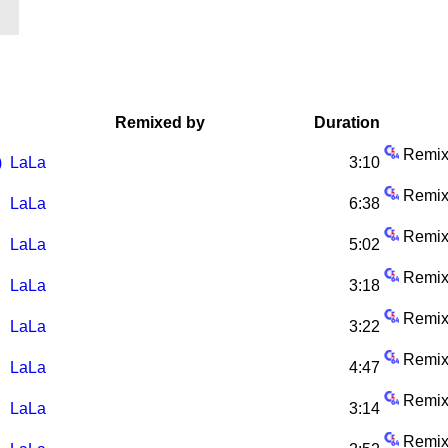
Remixed by
Duration
Remix
)
LaLa
3:10
Remix
LaLa
6:38
Remix
LaLa
5:02
Remix
LaLa
3:18
Remix
LaLa
3:22
Remix
LaLa
4:47
Remix
LaLa
3:14
Remix