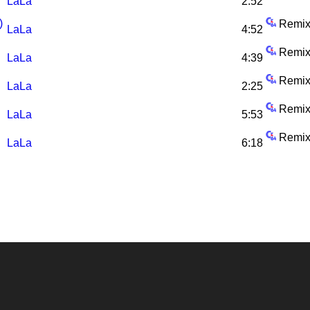
LaLa
2:52
)
Remix
LaLa
4:52
Remix
LaLa
4:39
Remix
LaLa
2:25
Remix
LaLa
5:53
Remix
LaLa
6:18