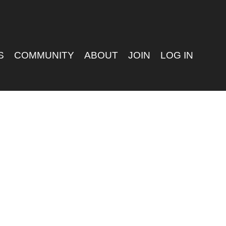
S
COMMUNITY
ABOUT
JOIN
LOG IN