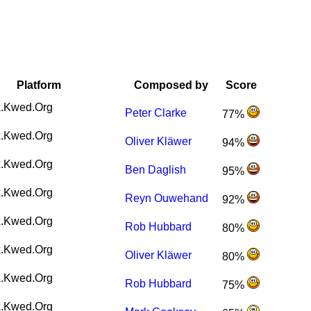
Platform
Composed by
Score
.Kwed.Org
Peter Clarke
77%
.Kwed.Org
Oliver Kläwer
94%
.Kwed.Org
Ben Daglish
95%
.Kwed.Org
Reyn Ouwehand
92%
.Kwed.Org
Rob Hubbard
80%
.Kwed.Org
Oliver Kläwer
80%
.Kwed.Org
Rob Hubbard
75%
.Kwed.Org