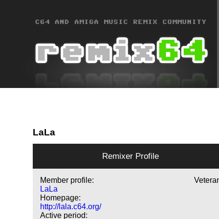
LaLa
Remixer Profile
Member profile:
Vetera
LaLa
Homepage:
http://lala.c64.org/
Active period: