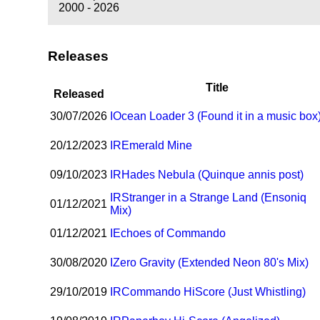
2000 - 2026
Releases
Title
Released
30/07/2026
I
Ocean Loader 3 (Found it in a music box
20/12/2023
I
R
Emerald Mine
09/10/2023
I
R
Hades Nebula (Quinque annis post)
I
R
Stranger in a Strange Land (Ensoniq
01/12/2021
Mix)
01/12/2021
I
Echoes of Commando
30/08/2020
I
Zero Gravity (Extended Neon 80's Mix)
29/10/2019
I
R
Commando HiScore (Just Whistling)