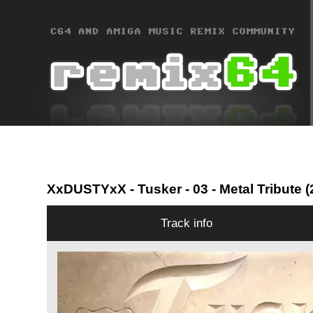
XxDUSTYxX
- Tusker - 03 - Metal Tribute
Track info