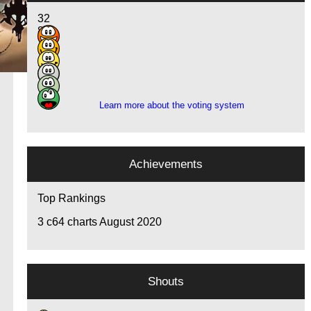
32
8
7
1
3
1
Learn more about the voting system
Achievements
Top Rankings
3
c64 charts August 2020
Shouts