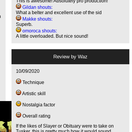
This is awesome! Absolutely pro production!
Gildan shouts:
What a belter and excellent use of the sid
n
Makke shouts:
Superb.
omoroca shouts:
A little overloaded. But nice sound!
Review by
Waz
10/09/2020
Technique
Artistic skill
Nostalgia factor
Overall rating
If the likes of Slayer or Obituary were to take on
Tusker, this is pretty much how it would sound.