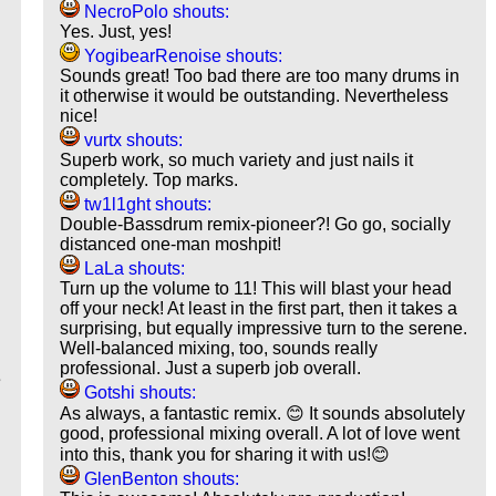
NecroPolo shouts:
Yes. Just, yes!
YogibearRenoise shouts:
Sounds great! Too bad there are too many drums in
it otherwise it would be outstanding. Nevertheless
nice!
vurtx shouts:
Superb work, so much variety and just nails it
completely. Top marks.
tw1l1ght shouts:
Double-Bassdrum remix-pioneer?! Go go, socially
distanced one-man moshpit!
LaLa shouts:
Turn up the volume to 11! This will blast your head
off your neck! At least in the first part, then it takes a
surprising, but equally impressive turn to the serene.
Well-balanced mixing, too, sounds really
professional. Just a superb job overall.
e
Gotshi shouts:
As always, a fantastic remix. 😊 It sounds absolutely
good, professional mixing overall. A lot of love went
into this, thank you for sharing it with us!😊
GlenBenton shouts: