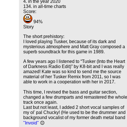
4. in the year 2020
134. in all-time charts
Score:
94%
Story
The short prehistory:
I loved playing Tusker, because of its dark and
mysterious atmosphere and Matt Gray composed a
superb soundtrack for this game in 1989.
A few years ago I listened to
Tusker (Into the Heart
of Darkness Radio Edit)
by K8-bit and I was really
amazed! Kate was so kind to send me the source
material of her Tusker Remix from 2011, so I was
able to work in a cooperation with her in 2017.
This time, I revised the bass and guitar section,
changed a few drumparts and remastered the whol
track once again.
Last but not least, I added 2 short vocal samples of
my ol' pal Chucky! (He used to be the drummer and
background vocalist of my former death metal band
"Invoid"
😊