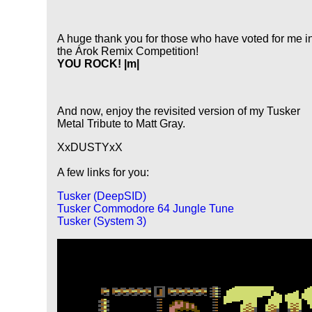
A huge thank you for those who have voted for me i
the Árok Remix Competition!
YOU ROCK! |m|
And now, enjoy the revisited version of my Tusker
Metal Tribute to Matt Gray.
XxDUSTYxX
A few links for you:
Tusker (DeepSID)
Tusker Commodore 64 Jungle Tune
Tusker (System 3)