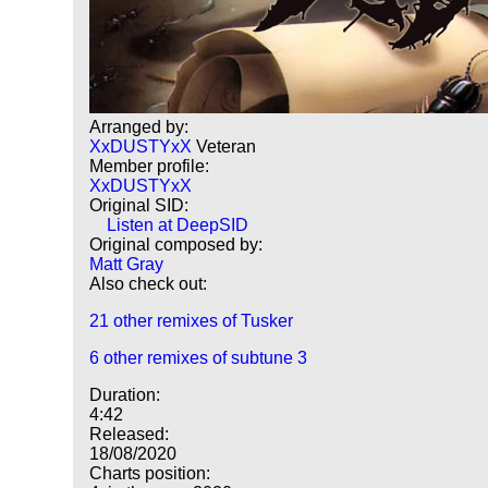
Arranged by:
XxDUSTYxX
Veteran
Member profile:
XxDUSTYxX
Original SID:
Listen at DeepSID
Original composed by:
Matt Gray
Also check out:
21 other remixes of Tusker
6 other remixes of subtune 3
Duration:
4:42
Released:
18/08/2020
Charts position: