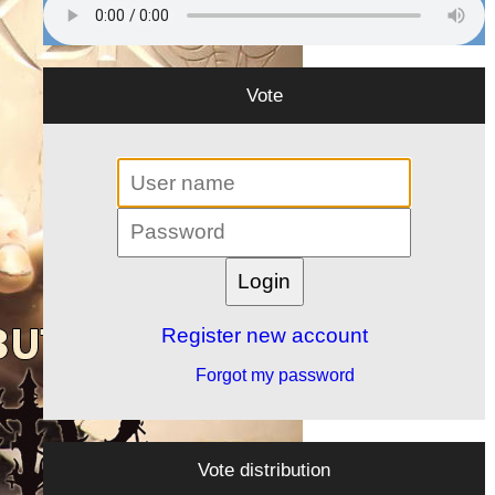
Vote
Register new account
Forgot my password
Vote distribution