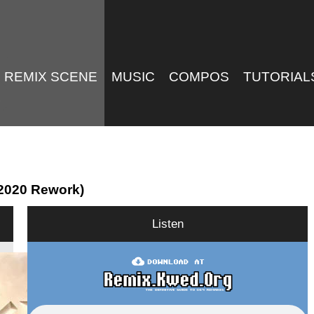
REMIX SCENE
MUSIC
COMPOS
TUTORIAL
 (2020 Rework)
Listen