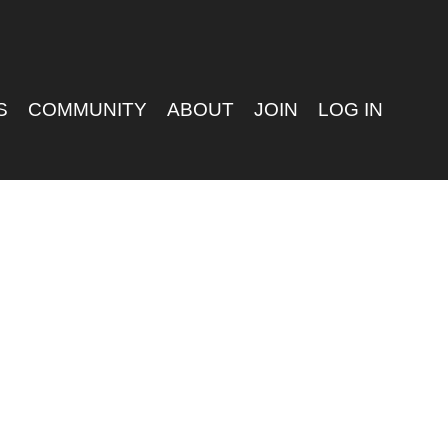
S
COMMUNITY
ABOUT
JOIN
LOG IN