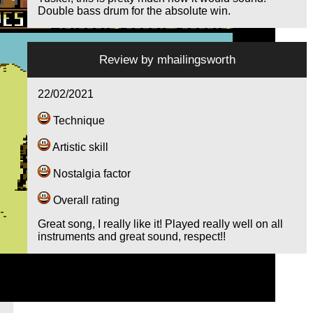
Double bass drum for the absolute win.
Review by
mhailingsworth
22/02/2021
Technique
Artistic skill
Nostalgia factor
Overall rating
Great song, I really like it! Played really well on all
instruments and great sound, respect!!