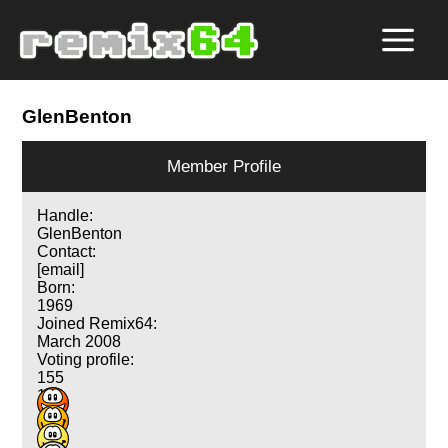
GlenBenton
Member Profile
Handle:
GlenBenton
Contact:
[email]
Born:
1969
Joined Remix64:
March 2008
Voting profile:
155
188
115
73