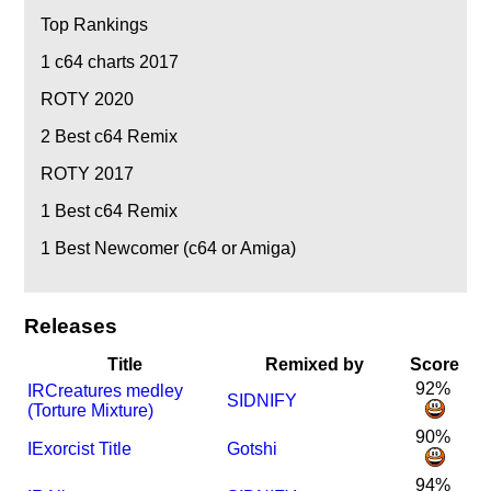
Top Rankings
1
c64 charts 2017
ROTY 2020
2
Best c64 Remix
ROTY 2017
1
Best c64 Remix
1
Best Newcomer (c64 or Amiga)
Releases
Title
Remixed by
Score
92%
I
R
Creatures medley
SIDNIFY
(Torture Mixture)
90%
I
Exorcist Title
Gotshi
94%