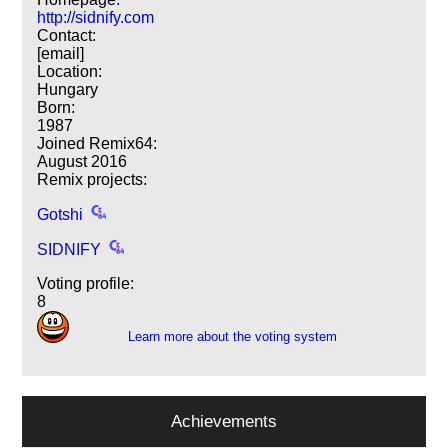
http://sidnify.com
Contact:
[email]
Location:
Hungary
Born:
1987
Joined Remix64:
August 2016
Remix projects:
Gotshi
SIDNIFY
Voting profile:
8
Learn more about the voting system
Achievements