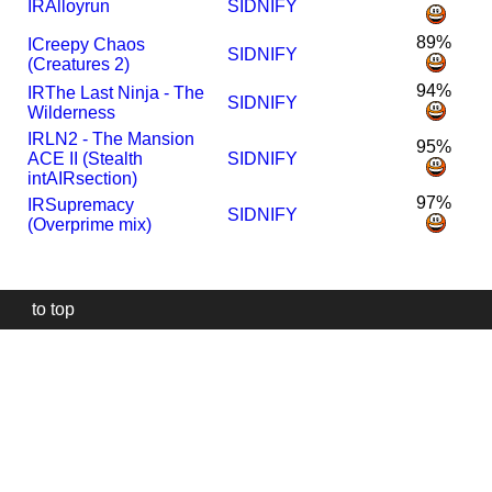
I
R
Alloyrun
SIDNIFY
89%
I
Creepy Chaos
SIDNIFY
(Creatures 2)
94%
I
R
The Last Ninja - The
SIDNIFY
Wilderness
I
R
LN2 - The Mansion
95%
ACE II (Stealth
SIDNIFY
intAIRsection)
97%
I
R
Supremacy
SIDNIFY
(Overprime mix)
to top
Our
website
uses
technically
essential
cookies,
to