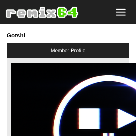
Gotshi
Member Profile