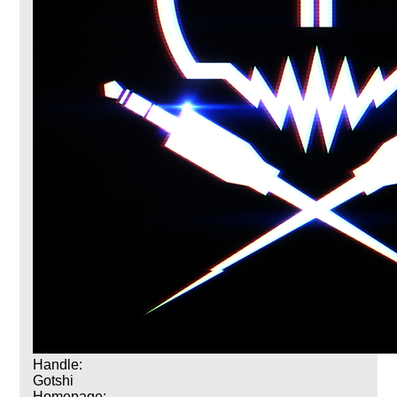
Handle:
Gotshi
Homepage: