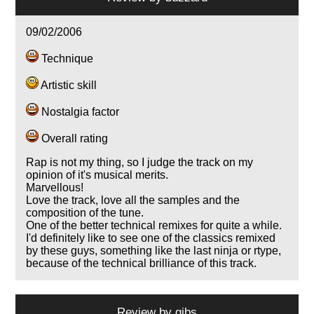
09/02/2006
Technique
Artistic skill
Nostalgia factor
Overall rating
Rap is not my thing, so I judge the track on my
opinion of it's musical merits.
Marvellous!
Love the track, love all the samples and the
composition of the tune.
One of the better technical remixes for quite a while.
I'd definitely like to see one of the classics remixed
by these guys, something like the last ninja or rtype,
because of the technical brilliance of this track.
Review by
gibs