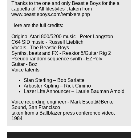
Thanks to the one and only Beastie Boys for the a
cappella of "All lifestyles", taken from
www.beastieboys.com/remixers.php
Here are the full credits:
Original Atari 800/5200 music - Peter Langston
C64 SID music - Russell Lieblich
Vocals - The Beastie Boys
Synths, beats and FX - Reaktor 5/Guitar Rig 2
Pseudo random sequence synth - EZPoly
Guitar - Boz
Voice talents:
Slan Sterling – Bob Sarlatte
Arboster Kipling – Rick Cimino
Lazer Lite Announcer – Laurie Bauman Arnold
Voice recording engineer - Mark Escott@Berke
Sound, San Francisco
taken from a Ballblazer press conference video,
1984