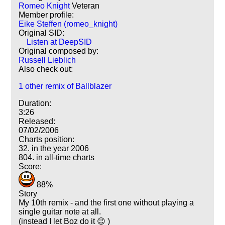
Romeo Knight
Veteran
Member profile:
Eike Steffen (romeo_knight)
Original SID:
Listen at DeepSID
Original composed by:
Russell Lieblich
Also check out:
1 other remix of Ballblazer
Duration:
3:26
Released:
07/02/2006
Charts position:
32. in the year 2006
804. in all-time charts
Score:
88%
Story
My 10th remix - and the first one without playing a
single guitar note at all.
(instead I let Boz do it 😉 )