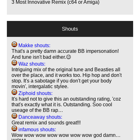
3
Most Innovative Remix (c64 or Amiga)
Shouts
Makke shouts:
That's a pretty damn accurate BB impersonation!
And tune isn't bad either.😉
Waz shouts:
Intriguing mix of the original tune and Beasties all
over the place, and it works too. Hip hop and don't
stop. It's a sabotage if you don't get your body
movin', intergalatic stylee.
Ziphoid shouts:
It's hard not to give this an outstanding rating, 'coz
that's exactly what it is. Outstanding. Soo cool
useage of the BB rap…
Danceaway shouts:
Great remix and sounds great!!!
infamous shouts:
Wow wow wow wow wow wow wow god damn…