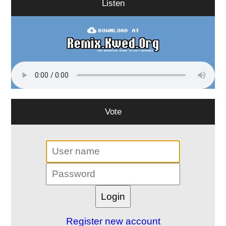
Listen
Vote
Register new account