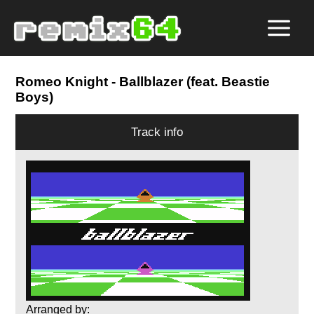
Romeo Knight
- Ballblazer (feat. Beastie
Boys)
Track info
Arranged by: