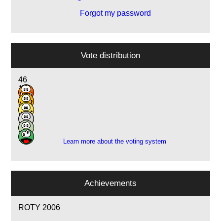
Forgot my password
Vote distribution
46
17
12
9
5
1
Learn more about the voting system
Achievements
ROTY 2006