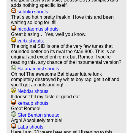
adds nothing specific itself.
sebuko shouts:
That´s so hot n pretty freakin. I love this and been
waiting so long for it!!!
nicodaemus shouts:
Great blazing… Yes, well you know.
vurtx shouts:
The original SID is one of the very few tunes that
sounded better on its rival the Atari 800. This is an
original and excellent remix but Romeo if you're
reading this, any chance of the instrumental version?
Satanarchist shouts:
Oh no! The awesome Ballblazer future funk
completely destroyed by white boy rap, get it off and
you'll get an outstanding!
Nebdar shouts:
It doesn't hit my taste or good ear
kenaup shouts:
Great Romeo!
GlenBenton shouts:
Argh! Absolutely terrible!
LaLa shouts:
Here I am, 20 years later and still listening to this