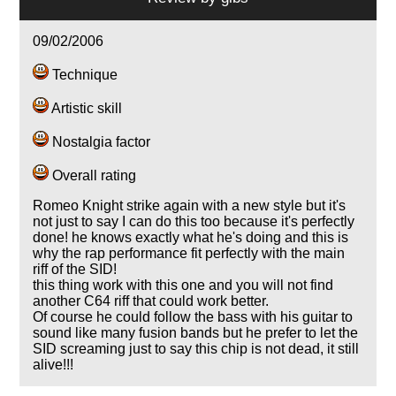
09/02/2006
Technique
Artistic skill
Nostalgia factor
Overall rating
Romeo Knight strike again with a new style but it's
not just to say I can do this too because it's perfectly
done! he knows exactly what he's doing and this is
why the rap performance fit perfectly with the main
riff of the SID!
this thing work with this one and you will not find
another C64 riff that could work better.
Of course he could follow the bass with his guitar to
sound like many fusion bands but he prefer to let the
SID screaming just to say this chip is not dead, it still
alive!!!