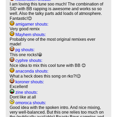
I am loving this tune soo much! The combination of
SID with BB rapping is awesome and works so so
well. Also the talky parts add loads of atmosphere.
Fantastic!😊
amigamer shouts:
Very good remix
Mayhem shouts:
Probably one of the most original remixes ever
made!
pg shouts:
This one rocks!😀
cyphre shouts:
Nice idea to mix this cool tune with BB 😊
anaconda shouts:
What a heck does this song on rko?!😉
koroner shouts:
Excellent!
zine shouts:
Dont like at all
omoroca shouts:
Good idea with the spoken intro. And nice mixing,
very well-balanced. But this one relies too much on
the (publically available) Beasty Boys samples and