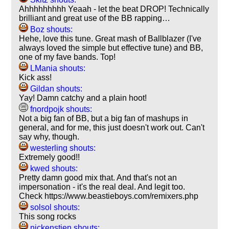
Ahhhhhhhhh Yeaah - let the beat DROP! Technically
brilliant and great use of the BB rapping…
Boz shouts:
Hehe, love this tune. Great mash of Ballblazer (I've
always loved the simple but effective tune) and BB,
one of my fave bands. Top!
LMania shouts:
Kick ass!
Gildan shouts:
Yay! Damn catchy and a plain hoot!
fnordpojk shouts:
Not a big fan of BB, but a big fan of mashups in
general, and for me, this just doesn't work out. Can't
say why, though.
westerling shouts:
Extremely good!!
kwed shouts:
Pretty damn good mix that. And that's not an
impersonation - it's the real deal. And legit too.
Check https://www.beastieboys.com/remixers.php
solsol shouts:
This song rocks
nickenstien shouts: