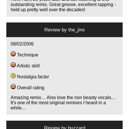
outstanding remix. Great groove, excellent rapping -
held up pretty well over the decades!
Review by
the_jinx
08/02/2006
Technique
Artistic skill
Nostalgia factor
Overall rating
Amazing remix… Also love the non beasty vocals…
It's one of the most original remixes I heard in a
while…
Review by
buzzard