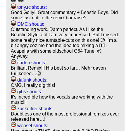
WOW!
tony.rc shouts:
Good Golly!! Great commentary + Beastie Boys. Did
some just notice the remix bar raise?
DMC shouts:
Outstanding work. Damn perfect. As I like the
Beastie-Style alot I am very impressed. But I missed
some really nice turntable-cuts on this one! 😉 I´m a
bit angry coz me had the idea too mixing a BB-
Acapella with some oldschool C64 Tune. 😉
Anyway.
ifadeo shouts:
Brilliant Remix!!! His best so far… Mehr davon
Eiiiikeeee…😉
dafunk shouts:
OMG, I really dig this!
gibs shouts:
It's incredible how the vocals are working with the
music!!!
zuckerfrei shouts:
Doubtless one of the most professional remixes ever
released here…!
weasel shouts: