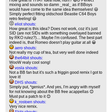
How great is THAT idea now, huh!? 😃D Perfect
mixing and sounds so damn _real_ as if BBoys
would have come to the same idea themselves! 😃
Simply perfect fitting oldschool Beastie C64 Boys
retro feeling! 😃
eliot shouts:
How great is this idea? Does not work, coz it's just
SID (are not SIDs with something overlayed banned
by RKO rulez?)… Maybe I'm confused. The best part
indeed is, that Romeo doesn't play guitar at all 😀
aero shouts:
Not really my cup of tea, but very well done indeed
the64bit shouts:
WooW realy cool song!
vosla shouts:
Not a BB fan but it's such a friggin good remix I got to
love it!
DHS shouts:
Simply put, *genius*. And yes, I'm angry with myself
for not knowing about the BB free acappellas 😊
Must put a patch to it 😊
k_rostoen shouts:
Very nice remix.
Skitz shouts: