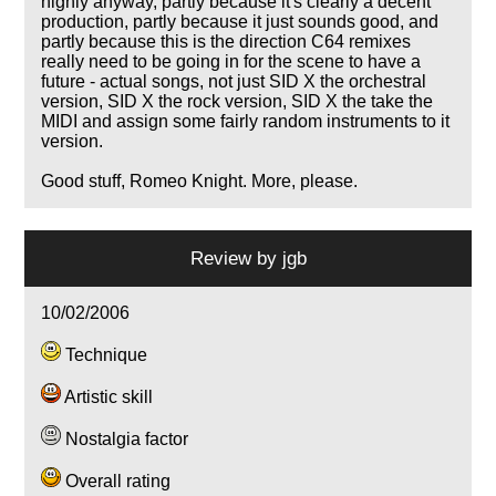
highly anyway, partly because it's clearly a decent
production, partly because it just sounds good, and
partly because this is the direction C64 remixes
really need to be going in for the scene to have a
future - actual songs, not just SID X the orchestral
version, SID X the rock version, SID X the take the
MIDI and assign some fairly random instruments to it
version.
Good stuff, Romeo Knight. More, please.
Review by
jgb
10/02/2006
Technique
Artistic skill
Nostalgia factor
Overall rating