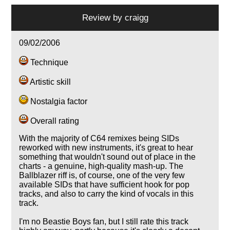
Review by
craigg
09/02/2006
Technique
Artistic skill
Nostalgia factor
Overall rating
With the majority of C64 remixes being SIDs
reworked with new instruments, it's great to hear
something that wouldn't sound out of place in the
charts - a genuine, high-quality mash-up. The
Ballblazer riff is, of course, one of the very few
available SIDs that have sufficient hook for pop
tracks, and also to carry the kind of vocals in this
track.
I'm no Beastie Boys fan, but I still rate this track