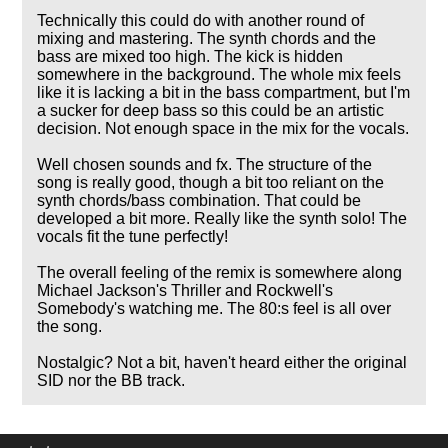
Technically this could do with another round of
mixing and mastering. The synth chords and the
bass are mixed too high. The kick is hidden
somewhere in the background. The whole mix feels
like it is lacking a bit in the bass compartment, but I'm
a sucker for deep bass so this could be an artistic
decision. Not enough space in the mix for the vocals.
Well chosen sounds and fx. The structure of the
song is really good, though a bit too reliant on the
synth chords/bass combination. That could be
developed a bit more. Really like the synth solo! The
vocals fit the tune perfectly!
The overall feeling of the remix is somewhere along
Michael Jackson's Thriller and Rockwell's
Somebody's watching me. The 80:s feel is all over
the song.
Nostalgic? Not a bit, haven't heard either the original
SID nor the BB track.