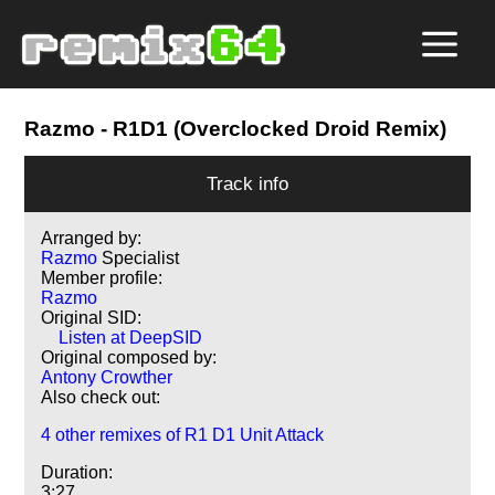
Razmo
- R1D1 (Overclocked Droid Remix)
Track info
Arranged by:
Razmo
Specialist
Member profile:
Razmo
Original SID:
Listen at DeepSID
Original composed by:
Antony Crowther
Also check out:
4 other remixes of R1 D1 Unit Attack
Duration:
3:27