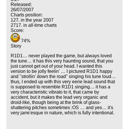
Released:
26/07/2007
Charts position:
127. in the year 2007
2717. in all-time charts
Score:
74%
Story
R1D1… never played the game, but always loved
the tune… it has this very haunting sound, that you
just cannot get out of your head. I wanted this
version to be jolly feelin' … I pictured R1D1 happy
and "strollin' down the road" singing his tune loud…
thus, I ended up with this very eerie lead sound that
is supposed to resemble R1D1 singing… it has a
very characteristic vibrato to it, that came by
accident, but it makes the lead very organic and
droid-like, though being at the brink of glass-
shattering pitches sometimes :OS … and yes… it's
very jarre'esque in nature, which is fully intentional.