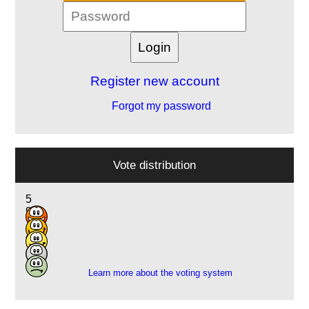
Register new account
Forgot my password
Vote distribution
5
9
12
4
2
Learn more about the voting system