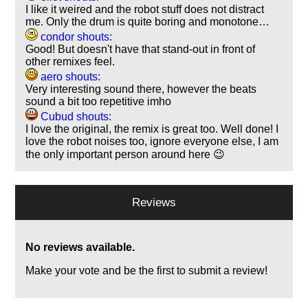
I like it weired and the robot stuff does not distract
me. Only the drum is quite boring and monotone…
condor shouts:
Good! But doesn't have that stand-out in front of
other remixes feel.
aero shouts:
Very interesting sound there, however the beats
sound a bit too repetitive imho
Cubud shouts:
I love the original, the remix is great too. Well done! I
love the robot noises too, ignore everyone else, I am
the only important person around here 😉
Reviews
No reviews available.
Make your vote and be the first to submit a review!