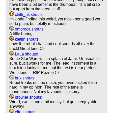
have been a bit better is the drumbeat, its a bit crap
but apart from that great stuff.
chilli_uk shouts:
Im kinda finding this weird, yet nice - sorta good yet
sorta plain, but totally infectious!!
omoroca shouts:
A little boring!
kjetiln shouts:
Love the robot chat, and cool sounds all over the
track! Great tune 😊
LaLa shouts:
Some Star Wars with a splash of Jarre. Unusual, for
sure, but it works for me. The lead instrument is a
touch too funky for me, but the rest is near perfect.
Well done! -- RIP Razmo ☹️
brix shouts:
Robot freaks out too much, you overclocked it too
hard in my opinion. The rest of the tune is
monotonous. Not my favourite, I'm sorry.
prowler shouts:
Wierd, caotic and a bit messy, but quite enjoyable
anyway!
eliot shouts: