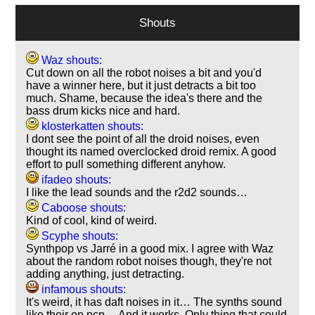
Shouts
Waz shouts:
Cut down on all the robot noises a bit and you'd
have a winner here, but it just detracts a bit too
much. Shame, because the idea's there and the
bass drum kicks nice and hard.
klosterkatten shouts:
I dont see the point of all the droid noises, even
thought its named overclocked droid remix. A good
effort to pull something different anyhow.
ifadeo shouts:
I like the lead sounds and the r2d2 sounds…
Caboose shouts:
Kind of cool, kind of weird.
Scyphe shouts:
Synthpop vs Jarré in a good mix. I agree with Waz
about the random robot noises though, they're not
adding anything, just detracting.
infamous shouts:
It's weird, it has daft noises in it… The synths sound
like their on pcp… And it works. Only thing that could