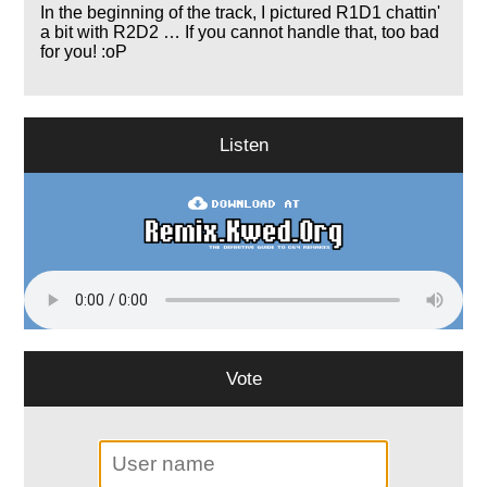
In the beginning of the track, I pictured R1D1 chattin'
a bit with R2D2 … If you cannot handle that, too bad
for you! :oP
Listen
Vote