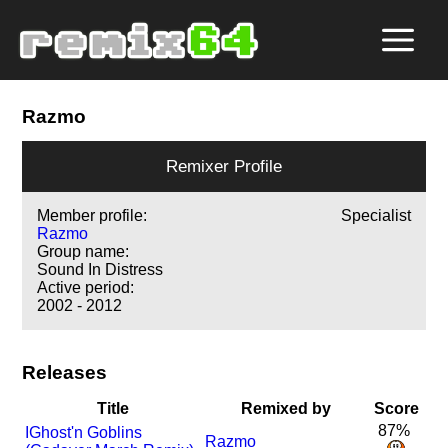
Razmo
Remixer Profile
Member profile:
Specialist
Razmo
Group name:
Sound In Distress
Active period:
2002 - 2012
Releases
Title
Remixed by
Score
87%
I
Ghost'n Goblins
Razmo