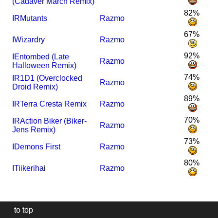
(Cadaver March Remix)
82%
I
R
Mutants
Razmo
67%
I
Wizardry
Razmo
92%
I
Entombed (Late
Razmo
Halloween Remix)
74%
I
R1D1 (Overclocked
Razmo
Droid Remix)
89%
I
R
Terra Cresta Remix
Razmo
70%
I
R
Action Biker (Biker-
Razmo
Jens Remix)
73%
I
Demons First
Razmo
80%
I
Tiikerihai
Razmo
to top