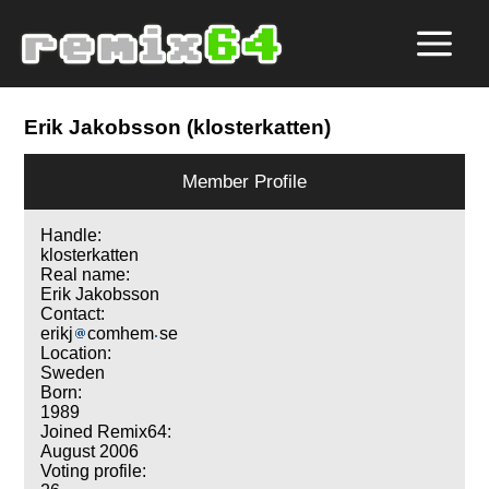
Erik Jakobsson (klosterkatten)
Member Profile
Handle:
klosterkatten
Real name:
Erik Jakobsson
Contact:
erikj
comhem
se
Location:
Sweden
Born:
1989
Joined Remix64:
August 2006
Voting profile: