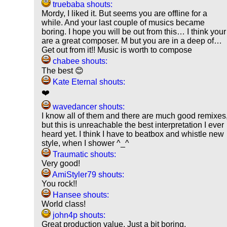
truebaba shouts:
Mordy, I liked it. But seems you are offline for a
while. And your last couple of musics became
boring. I hope you will be out from this… I think your
are a great composer. M but you are in a deep of…
Get out from it!! Music is worth to compose
chabee shouts:
The best 😊
Kate Eternal shouts:
❤️
wavedancer shouts:
I know all of them and there are much good remixes
but this is unreachable the best interpretation I ever
heard yet. I think I have to beatbox and whistle new
style, when I shower ^_^
Traumatic shouts:
Very good!
AmiStyler79 shouts:
You rock!!
Hansee shouts:
World class!
john4p shouts:
Great production value. Just a bit boring.