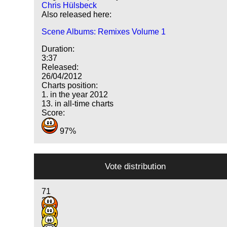
Chris Hülsbeck
Also released here:
Scene Albums: Remixes Volume 1
Duration:
3:37
Released:
26/04/2012
Charts position:
1. in the year 2012
13. in all-time charts
Score:
97%
Vote distribution
71
22
8
5