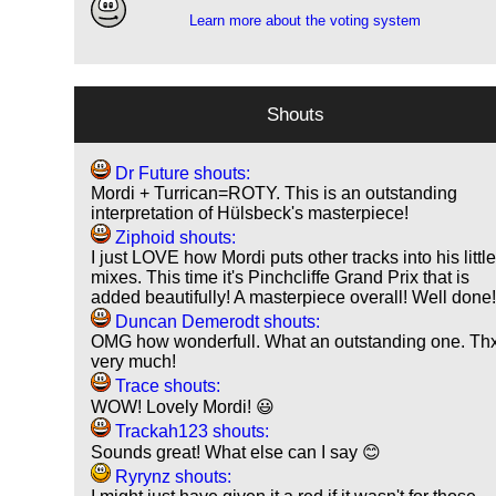
Learn more about the voting system
Shouts
Dr Future shouts:
Mordi + Turrican=ROTY. This is an outstanding
interpretation of Hülsbeck's masterpiece!
Ziphoid shouts:
I just LOVE how Mordi puts other tracks into his littl
mixes. This time it's Pinchcliffe Grand Prix that is
added beautifully! A masterpiece overall! Well done
Duncan Demerodt shouts:
OMG how wonderfull. What an outstanding one. Th
very much!
Trace shouts:
WOW! Lovely Mordi! 😃
Trackah123 shouts:
Sounds great! What else can I say 😊
Ryrynz shouts: