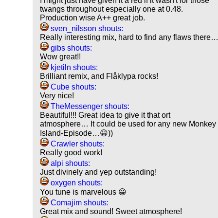
I might just have given it a red if it wasn't for those
twangs throughout especially one at 0.48.
Production wise A++ great job.
sven_nilsson shouts:
Really interesting mix, hard to find any flaws there
gibs shouts:
Wow great!!
kjetiln shouts:
Brilliant remix, and Flåklypa rocks!
Cube shouts:
Very nice!
TheMessenger shouts:
Beautiful!!! Great idea to give it that ort
atmosphere… It could be used for any new Monkey
Island-Episode…😀))
Crawler shouts:
Really good work!
alpi shouts:
Just divinely and yep outstanding!
oxygen shouts:
You tune is marvelous 😀
Comajim shouts:
Great mix and sound! Sweet atmosphere!