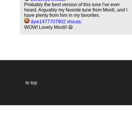
Probably the best version of this tune I've ever
heard. Arguably my favorite tune from Mordi, and I
have plenty from him in my favorites.
dyw1477707902 shouts:
WOW! Lovely Mordi! 😃
to top
Our
website
uses
technically