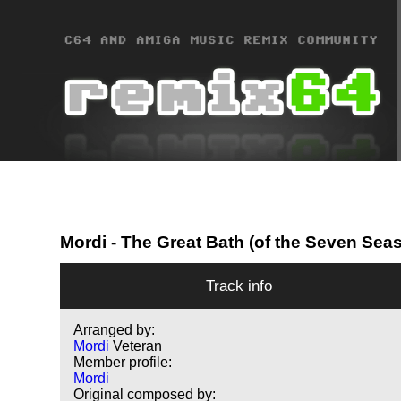
Mordi
- The Great Bath (of the Seven Seas
Track info
Arranged by:
Mordi
Veteran
Member profile:
Mordi
Original composed by: