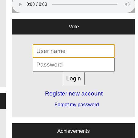
Vote
Register new account
Forgot my password
Achievements