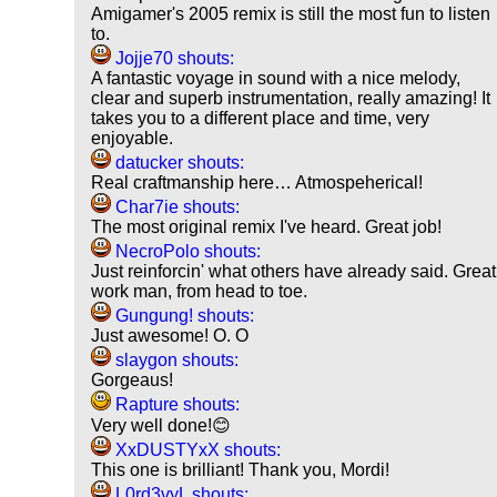
Amigamer's 2005 remix is still the most fun to listen
to.
Jojje70 shouts:
A fantastic voyage in sound with a nice melody,
clear and superb instrumentation, really amazing! It
takes you to a different place and time, very
enjoyable.
datucker shouts:
Real craftmanship here… Atmospeherical!
Char7ie shouts:
The most original remix I've heard. Great job!
NecroPolo shouts:
Just reinforcin' what others have already said. Great
work man, from head to toe.
Gungung! shouts:
Just awesome! O. O
slaygon shouts:
Gorgeaus!
Rapture shouts:
Very well done!😊
XxDUSTYxX shouts:
This one is brilliant! Thank you, Mordi!
L0rd3vyL shouts: