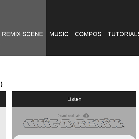
REMIX SCENE
MUSIC
COMPOS
TUTORIAL
)
Listen