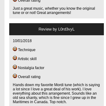
Overall rating
Just a great music, whether you know the original
tune or or not! Great arrangements!
…
Review by
L0rd3vyL
10/01/2018
Technique
Artistic skill
Nostalgia factor
Overall rating
Hands down my favorite Mordi tune (which is saying
a lot since I love a great deal of his work). I love
everything about this arrangement. Sounds like an
old sea shanty, which is fine since I grew up in the
Maritimes in Canada. Top notch.