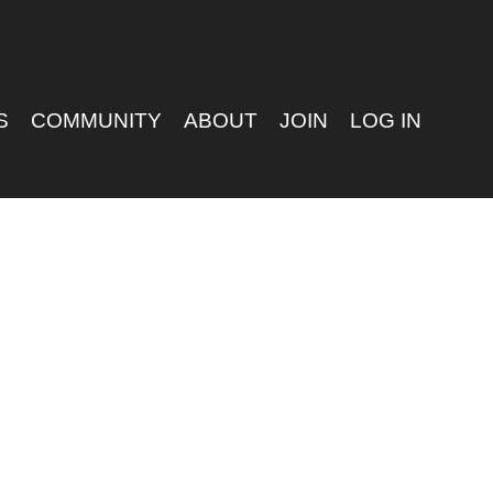
S
COMMUNITY
ABOUT
JOIN
LOG IN