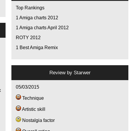
Top Rankings
1
Amiga charts 2012
1
Amiga charts April 2012
ROTY 2012
1
Best Amiga Remix
e
Review by
Starwer
!
05/03/2015
x
Technique
Artistic skill
Nostalgia factor