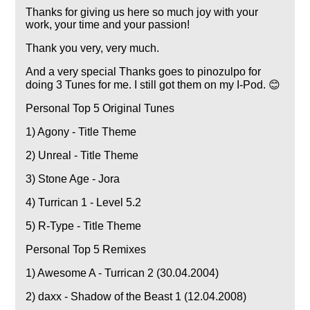
Thanks for giving us here so much joy with your
work, your time and your passion!
Thank you very, very much.
And a very special Thanks goes to pinozulpo for
doing 3 Tunes for me. I still got them on my I-Pod. 😊
Personal Top 5 Original Tunes
1) Agony - Title Theme
2) Unreal - Title Theme
3) Stone Age - Jora
4) Turrican 1 - Level 5.2
5) R-Type - Title Theme
Personal Top 5 Remixes
1) Awesome A - Turrican 2 (30.04.2004)
2) daxx - Shadow of the Beast 1 (12.04.2008)