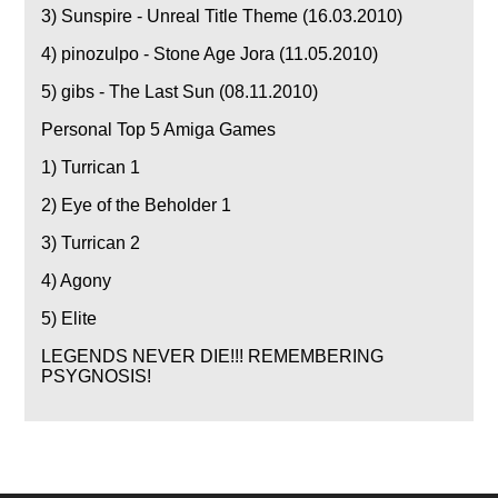
3) Sunspire - Unreal Title Theme (16.03.2010)
4) pinozulpo - Stone Age Jora (11.05.2010)
5) gibs - The Last Sun (08.11.2010)
Personal Top 5 Amiga Games
1) Turrican 1
2) Eye of the Beholder 1
3) Turrican 2
4) Agony
5) Elite
LEGENDS NEVER DIE!!! REMEMBERING
PSYGNOSIS!