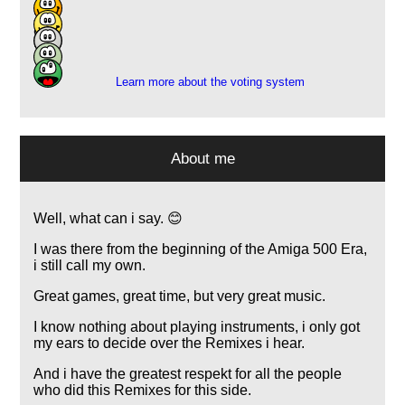
189
38
9
1
Learn more about the voting system
About me
Well, what can i say. 😊
I was there from the beginning of the Amiga 500 Era,
i still call my own.
Great games, great time, but very great music.
I know nothing about playing instruments, i only got
my ears to decide over the Remixes i hear.
And i have the greatest respekt for all the people
who did this Remixes for this side.