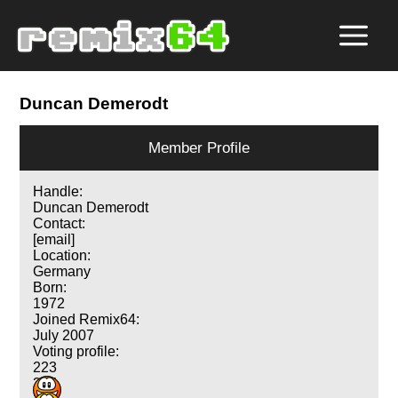
Duncan Demerodt
Member Profile
Handle:
Duncan Demerodt
Contact:
[email]
Location:
Germany
Born:
1972
Joined Remix64:
July 2007
Voting profile:
223
315