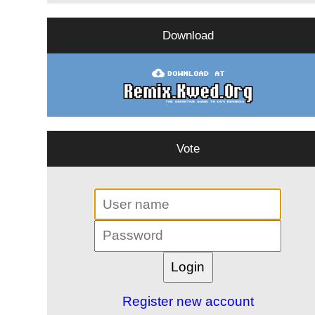
Download
Vote
Register new account