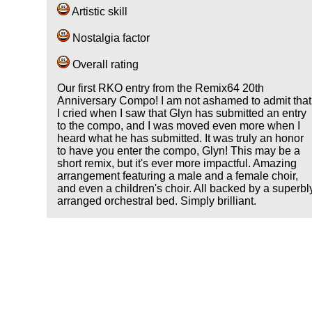
Artistic skill
Nostalgia factor
Overall rating
Our first RKO entry from the Remix64 20th
Anniversary Compo! I am not ashamed to admit that
I cried when I saw that Glyn has submitted an entry
to the compo, and I was moved even more when I
heard what he has submitted. It was truly an honor
to have you enter the compo, Glyn! This may be a
short remix, but it's ever more impactful. Amazing
arrangement featuring a male and a female choir,
and even a children's choir. All backed by a superbl
arranged orchestral bed. Simply brilliant.