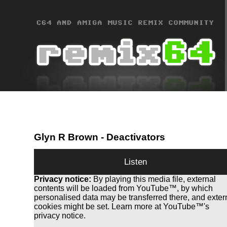
Glyn R Brown
- Deactivators
Listen
Privacy notice:
By playing this media file, external
contents will be loaded from YouTube™, by which
personalised data may be transferred there, and exter
cookies might be set. Learn more at YouTube™'s
privacy notice.