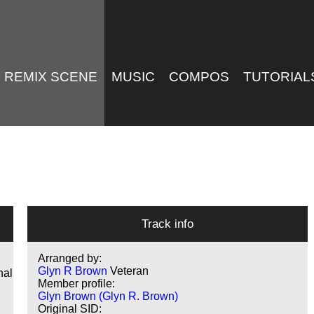
REMIX SCENE
MUSIC
COMPOS
TUTORIAL
Track info
Arranged by:
Glyn R Brown
Veteran
nal
Member profile:
Glyn Brown (Glyn R. Brown)
Original SID: