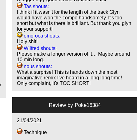
Tas shouts:
I think if it wasn't for the length of the track Glyn
would have won the compo handsomely. It's too
short but what is there is brilliant. But thank you glyn
for your support!
omoroca shouts:
Holy shit!
Wilfred shouts:
Please make a longer version of it… Maybe around
10 min long.
nous shouts:
What a surprise! This is hands down the most
imaginative remix I've heard in a long long time!
Only complaint, it's TOO SHORT!
y
Review by
Poke16384
21/04/2021
Technique