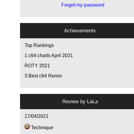
Forgot my password
Achievements
Top Rankings
1
c64 charts April 2021
ROTY 2021
3
Best c64 Remix
Review by
LaLa
17/04/2021
Technique