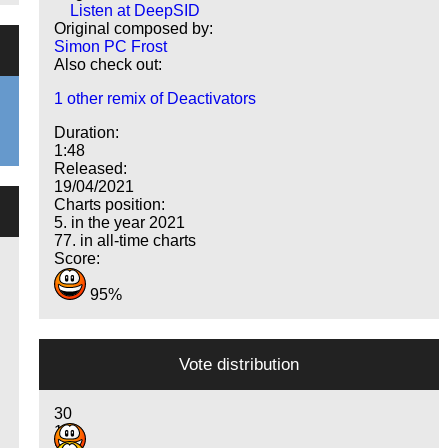
Listen at DeepSID
Original composed by:
Simon PC Frost
Also check out:
1 other remix of Deactivators
Duration:
1:48
Released:
19/04/2021
Charts position:
5. in the year 2021
77. in all-time charts
Score:
95%
Vote distribution
30
14