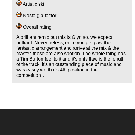
Artistic skill
Nostalgia factor
Overall rating
A brilliant remix but this is Glyn so, we expect
brilliant. Nevertheless, once you get past the
fantastic arrangement and arrive at the mix & the
master, these are also spot on. The whole thing has
a Tim Burton feel to it and it's only flaw is the length
of the track. It's an outstanding piece of music and
was easily worth it's 4th position in the
competition…