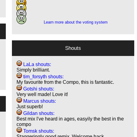
1
3
2
Learn more about the voting system
Shouts
LaLa shouts:
Simply brilliant.
tim_forsyth shouts:
My favourite from the Compo, this is fantastic.
Gotshi shouts:
Very well made! Love it!
Marcus shouts:
Just superb!
Gildan shouts:
Best mix I've heard in ages, easyily the best in the
compo
Tomsk shouts:
Staggeringly good remix. Welcome back