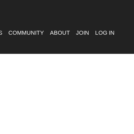
S
COMMUNITY
ABOUT
JOIN
LOG IN