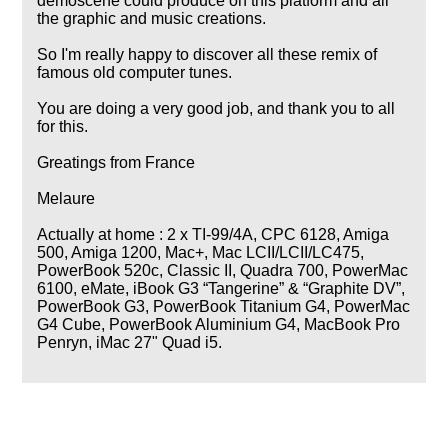
demoscene could produce on this platform and all
the graphic and music creations.
So I'm really happy to discover all these remix of
famous old computer tunes.
You are doing a very good job, and thank you to all
for this.
Greatings from France
Melaure
Actually at home : 2 x TI-99/4A, CPC 6128, Amiga
500, Amiga 1200, Mac+, Mac LCII/LCII/LC475,
PowerBook 520c, Classic II, Quadra 700, PowerMac
6100, eMate, iBook G3
Tangerine
&
Graphite DV
,
PowerBook G3, PowerBook Titanium G4, PowerMac
G4 Cube, PowerBook Aluminium G4, MacBook Pro
Penryn, iMac 27" Quad i5.