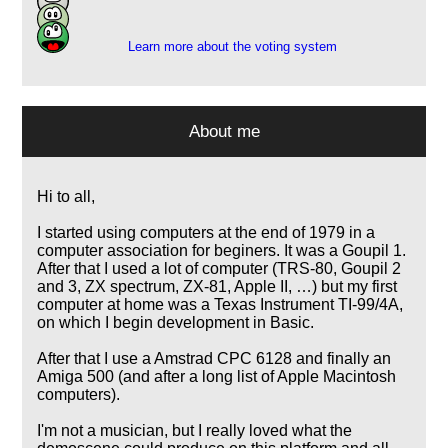
1
Learn more about the voting system
About me
Hi to all,
I started using computers at the end of 1979 in a
computer association for beginers. It was a Goupil 1.
After that I used a lot of computer (TRS-80, Goupil 2
and 3, ZX spectrum, ZX-81, Apple II, …) but my first
computer at home was a Texas Instrument TI-99/4A,
on which I begin development in Basic.
After that I use a Amstrad CPC 6128 and finally an
Amiga 500 (and after a long list of Apple Macintosh
computers).
I'm not a musician, but I really loved what the