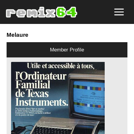
Melaure
Member Profile