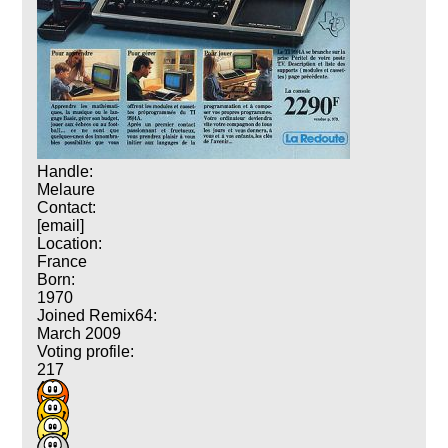
Handle:
Melaure
Contact:
[email]
Location:
France
Born:
1970
Joined Remix64:
March 2009
Voting profile:
217
419
293
155
23