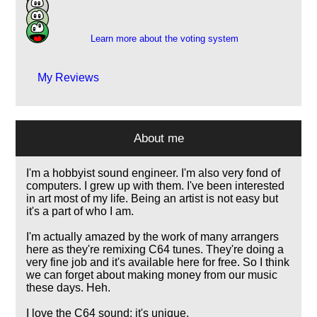
9
2
Learn more about the voting system
My Reviews
About me
I'm a hobbyist sound engineer. I'm also very fond of
computers. I grew up with them. I've been interested
in art most of my life. Being an artist is not easy but
it's a part of who I am.
I'm actually amazed by the work of many arrangers
here as they're remixing C64 tunes. They're doing a
very fine job and it's available here for free. So I think
we can forget about making money from our music
these days. Heh.
I love the C64 sound; it's unique.