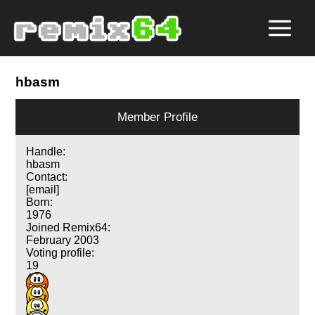
hbasm
Member Profile
Handle:
hbasm
Contact:
[email]
Born:
1976
Joined Remix64:
February 2003
Voting profile:
19
43
70
67