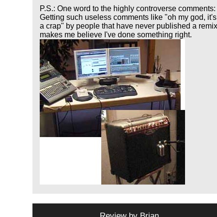
P.S.: One word to the highly controverse comments:
Getting such useless comments like "oh my god, it's
a crap" by people that have never published a remi
makes me believe I've done something right.
Review by
Brian