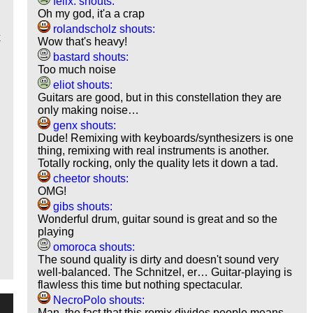
felix. shouts:
Oh my god, it'a a crap
rolandscholz shouts:
x
Wow that's heavy!
bastard shouts:
Too much noise
eliot shouts:
Guitars are good, but in this constellation they are
only making noise…
genx shouts:
Dude! Remixing with keyboards/synthesizers is one
thing, remixing with real instruments is another.
Totally rocking, only the quality lets it down a tad.
cheetor shouts:
OMG!
gibs shouts:
Wonderful drum, guitar sound is great and so the
playing
omoroca shouts:
The sound quality is dirty and doesn't sound very
well-balanced. The Schnitzel, er… Guitar-playing is
flawless this time but nothing spectacular.
NecroPolo shouts:
Man, the fact that this remix divides people means