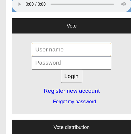
Vote
Register new account
Forgot my password
Vote distribution