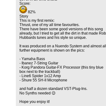
Score:
82%
Story
This is my first remix:
Thrust, one of my all time favourites.
There have been some good versions of this song
already, but I tried to get all the dirt in that made Ro
Hubbards tunes and his style so unique.
It was produced on a Nuendo System and almost al
further equipment is shown on the pics:
- Yamaha Bass
- Ibanez 7-String Guitar
- Korg Pandora Guitar-FX Processor (this tiny blue
box next to the trackball)
- Line6 Spider 1x12 Amp
- Shure 55 SH-II Microphone
and half a dozen standard VST-Plug-Ins.
No Synths needed 😉
Hope you enjoy it!