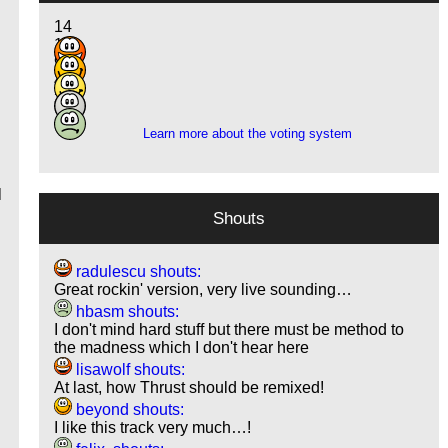
14
13
9
4
3
Learn more about the voting system
b
l
Shouts
radulescu shouts:
Great rockin' version, very live sounding…
hbasm shouts:
I don't mind hard stuff but there must be method to
the madness which I don't hear here
lisawolf shouts:
At last, how Thrust should be remixed!
beyond shouts:
I like this track very much…!