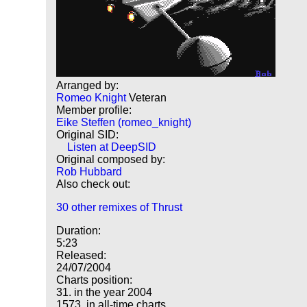
Arranged by:
Romeo Knight
Veteran
Member profile:
Eike Steffen (romeo_knight)
Original SID:
Listen at DeepSID
Original composed by:
Rob Hubbard
Also check out:
30 other remixes of Thrust
Duration:
5:23
Released:
24/07/2004
Charts position:
31. in the year 2004
1573. in all-time charts