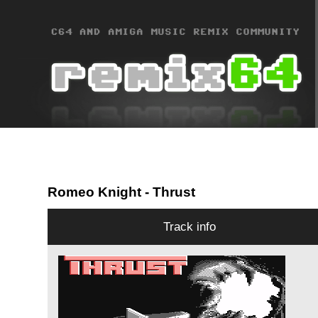
Romeo Knight
- Thrust
Track info