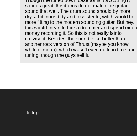
Though the tuned down base (or is it a 5 String?)
sounds great, the drums do not match the guitar
sound that well. The drum sound should by more
dry, a bit more dirty and less sterile, witch would be
more fitting to the modern sounding guitar. But hey,
this would mean to hire a drummer and spend muc
money recording it. So this is not really fair to
critizise it. Besides, the sound is far better than
another rock version of Thrust (maybe you know
whitch i mean), which wasn't even quite in time and
tuning, though the guys sell it.
to top