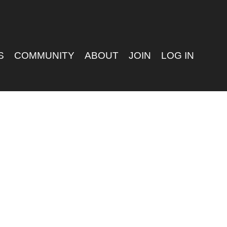
S
COMMUNITY
ABOUT
JOIN
LOG IN