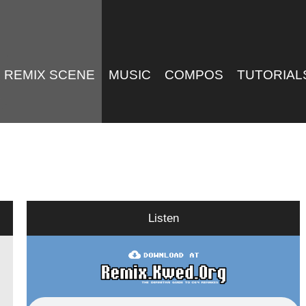
REMIX SCENE
MUSIC
COMPOS
TUTORIAL
Listen