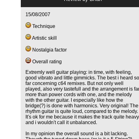
15/08/2007
Technique
Artistic skill
Nostalgia factor
Overall rating
Extremly well guitar playing: in time, with feeling,
good vibrato and little gimmicks. The best i heard s
far concerning c64 remixes. But not only well
played, also very tastefull and the arrangement is fa
more than power cords with one, and the melody
with the other guitar. I especially like how the
bridge(?) is done with harmonics. Very original! The
rhythm guitar is quite loud, compared to the melody.
It's ok for me because it makes the track quite heav
and i wouldn't call it unbalanced.
In my opinion the overall sound is a bit lacking.