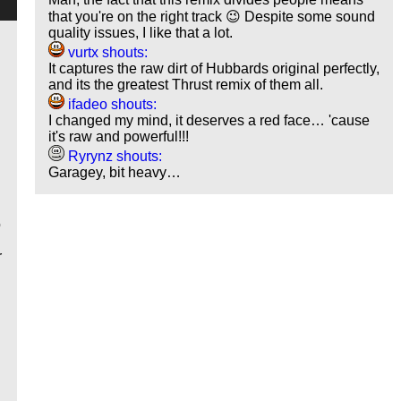
that you're on the right track 😉 Despite some sound
quality issues, I like that a lot.
vurtx shouts:
It captures the raw dirt of Hubbards original perfectly,
and its the greatest Thrust remix of them all.
ifadeo shouts:
I changed my mind, it deserves a red face… 'cause
it's raw and powerful!!!
Ryrynz shouts:
Garagey, bit heavy…
o
r
y