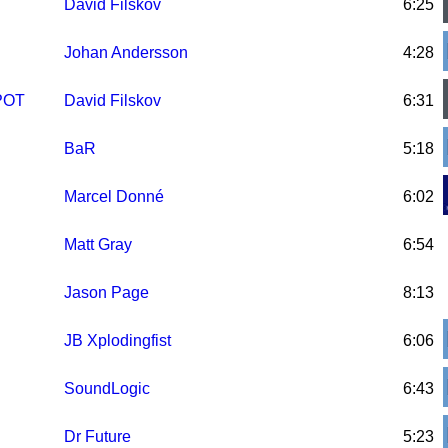
David Filskov
6:25
Johan Andersson
4:28
PPOT
David Filskov
6:31
BaR
5:18
Marcel Donné
6:02
Matt Gray
6:54
Jason Page
8:13
JB Xplodingfist
6:06
SoundLogic
6:43
Dr Future
5:23