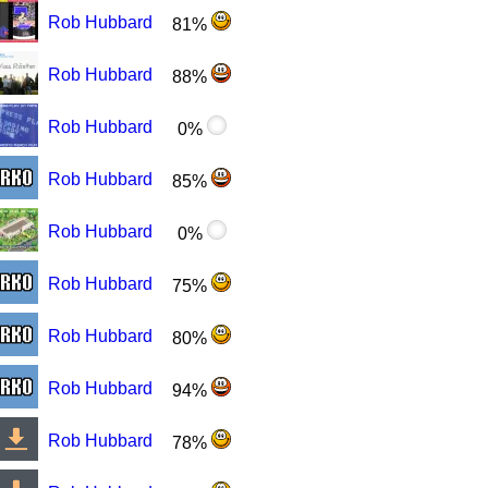
Rob Hubbard
81%
Rob Hubbard
88%
Rob Hubbard
0%
Rob Hubbard
85%
Rob Hubbard
0%
Rob Hubbard
75%
Rob Hubbard
80%
Rob Hubbard
94%
Rob Hubbard
78%