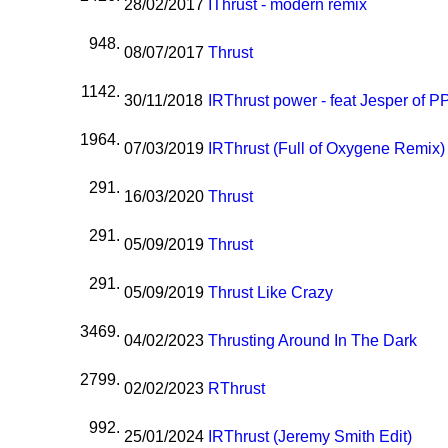
28/02/2017
I
Thrust - modern remix
948.
08/07/2017
Thrust
1142.
30/11/2018
I
R
Thrust power - feat Jesper of 
1964.
07/03/2019
I
R
Thrust (Full of Oxygene Remix)
291.
16/03/2020
Thrust
291.
05/09/2019
Thrust
291.
05/09/2019
Thrust Like Crazy
3469.
04/02/2023
Thrusting Around In The Dark
2799.
02/02/2023
R
Thrust
992.
25/01/2024
I
R
Thrust (Jeremy Smith Edit)