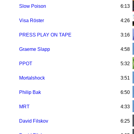
Slow Poison
6:13
Visa Röster
4:26
PRESS PLAY ON TAPE
3:16
Graeme Slapp
4:58
PPOT
5:32
Mortalshock
3:51
Philip Bak
6:50
MRT
4:33
David Filskov
6:25