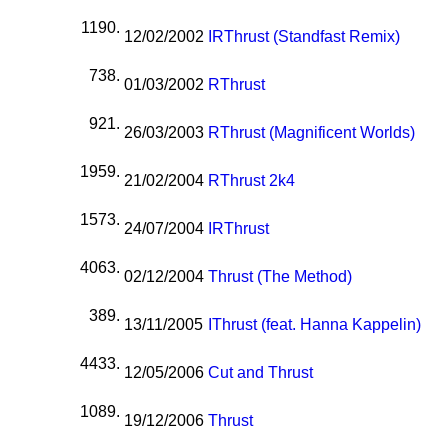
1190.
12/02/2002
I
R
Thrust (Standfast Remix)
738.
01/03/2002
R
Thrust
921.
26/03/2003
R
Thrust (Magnificent Worlds)
1959.
21/02/2004
R
Thrust 2k4
1573.
24/07/2004
I
R
Thrust
4063.
02/12/2004
Thrust (The Method)
389.
13/11/2005
I
Thrust (feat. Hanna Kappelin)
4433.
12/05/2006
Cut and Thrust
1089.
19/12/2006
Thrust