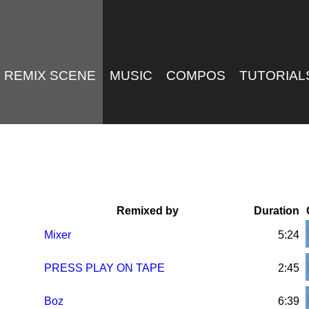
REMIX SCENE
MUSIC
COMPOS
TUTORIAL
Remixed by
Duration
Mixer
5:24
PRESS PLAY ON TAPE
2:45
Boz
6:39