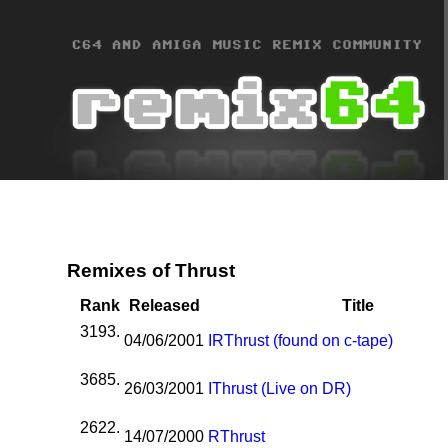
Remixes of Thrust
Rank
Released
Title
3193.
04/06/2001
I
R
Thrust (found on c-tape)
3685.
26/03/2001
I
Thrust (Live on DR)
2622.
14/07/2000
R
Thrust