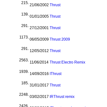
215.
21/06/2002
Thrust
139.
01/01/2005
Thrust
291.
27/12/2001
Thrust
1173.
06/05/2009
Thrust 2009
291.
12/05/2012
Thrust
2563.
11/06/2014
Thrust Electro Remix
1939.
14/09/2016
I
Thrust
185.
31/01/2017
Thrust
2248.
03/02/2017
I
R
Thrust remix
2426.