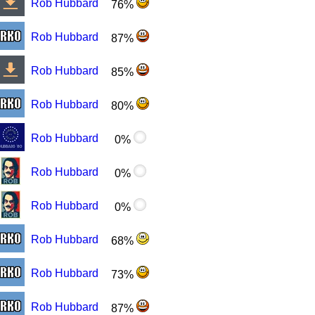
Rob Hubbard
76%
Rob Hubbard
87%
Rob Hubbard
85%
Rob Hubbard
80%
Rob Hubbard
0%
Rob Hubbard
0%
Rob Hubbard
0%
Rob Hubbard
68%
Rob Hubbard
73%
Rob Hubbard
87%