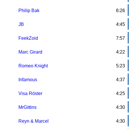
Philip Bak
6:26
JB
4:45
FeekZoid
7:57
Marc Girard
4:22
Romeo Knight
5:23
Infamous
4:37
Visa Röster
4:25
MrGittins
4:30
Reyn & Marcel
4:30