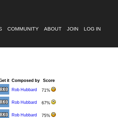
S
COMMUNITY
ABOUT
JOIN
LOG IN
Get it
Composed by
Score
Rob Hubbard
71%
Rob Hubbard
67%
Rob Hubbard
75%