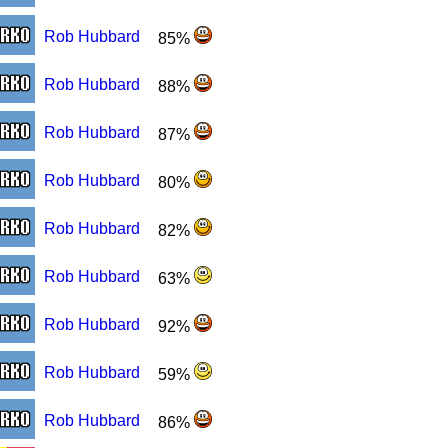
Rob Hubbard
85%
Rob Hubbard
88%
Rob Hubbard
87%
Rob Hubbard
80%
Rob Hubbard
82%
Rob Hubbard
63%
Rob Hubbard
92%
Rob Hubbard
59%
Rob Hubbard
86%