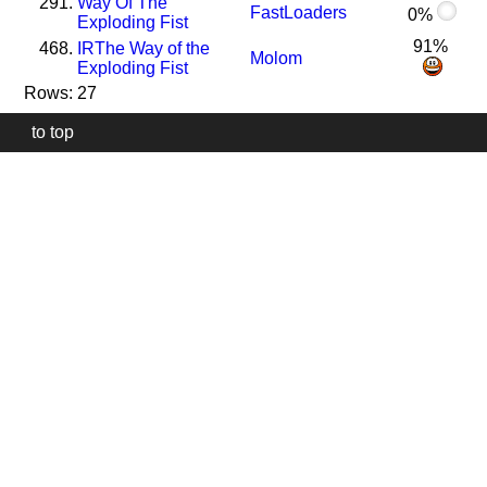
291.
Way Of The
FastLoaders
0%
Exploding Fist
91%
468.
I
R
The Way of the
Molom
Exploding Fist
Rows: 27
to top
Our
website
uses
technically
essential
cookies,
to
provide,
protect
and
to
improve
our
services.