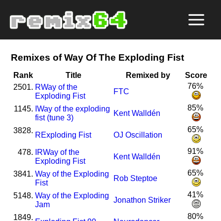
Remixes of Way Of The Exploding Fist
Rank
Title
Remixed by
Score
76%
2501.
R
Way of the
FTC
Exploding Fist
85%
1145.
I
Way of the exploding
Kent Walldén
fist (tune 3)
65%
3828.
R
Exploding Fist
OJ Oscillation
91%
478.
I
R
Way of the
Kent Walldén
Exploding Fist
65%
3841.
Way of the Exploding
Rob Steptoe
Fist
41%
5148.
Way of the Exploding
Jonathon Striker
Jam
80%
1849.