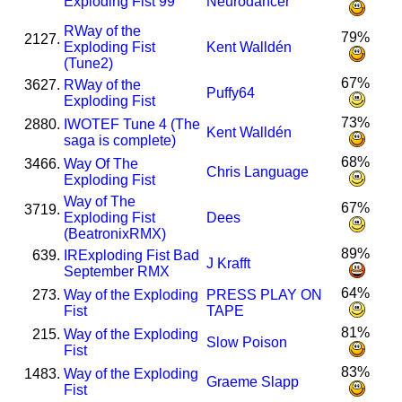
Exploding Fist 99
Neurodancer
R
Way of the
79%
2127.
Exploding Fist
Kent Walldén
(Tune2)
67%
3627.
R
Way of the
Puffy64
Exploding Fist
73%
2880.
I
WOTEF Tune 4 (The
Kent Walldén
saga is complete)
68%
3466.
Way Of The
Chris Language
Exploding Fist
Way of The
67%
3719.
Exploding Fist
Dees
(BeatronixRMX)
89%
639.
I
R
Exploding Fist Bad
J Krafft
September RMX
64%
273.
Way of the Exploding
PRESS PLAY ON
Fist
TAPE
81%
215.
Way of the Exploding
Slow Poison
Fist
83%
1483.
Way of the Exploding
Graeme Slapp
Fist