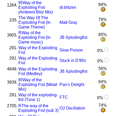
I
R
Way of the
84%
1264.
Exploding Fist
dr.blitzen
(Ambient Blitz Mix)
The Way Of The
79%
235.
Exploding Fist (In
Matt Gray
Game Theme)
R
Way of the
65%
3905.
Exploding Fist (In
JB Xplodingfist
Game music)
291.
Way of the Exploding
Slow Poison
0%
Fist
291.
Way of the Exploding
Stuck in D'80s
0%
Fist
56%
4649.
Way of the Exploding
JB Xplodingfist
Fist (Medley)
I
R
Way of the
64%
3939.
Exploding Fist (Metal
Pan's Delight
Mix)
291.
Way of the exploding
FTC
0%
fist (Tune 1)
74%
2705.
R
The way of the
OJ Oscillation
Exploding Fist (sub 3)