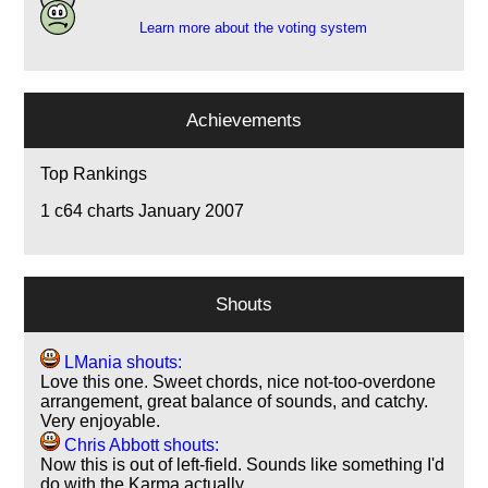
Learn more about the voting system
Achievements
Top Rankings
1
c64 charts January 2007
Shouts
LMania shouts:
Love this one. Sweet chords, nice not-too-overdone
arrangement, great balance of sounds, and catchy.
Very enjoyable.
Chris Abbott shouts:
Now this is out of left-field. Sounds like something I'd
do with the Karma actually…