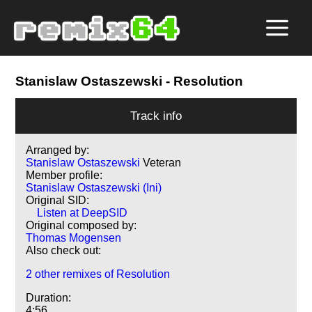
Stanislaw Ostaszewski
- Resolution
Track info
Arranged by:
Stanislaw Ostaszewski
Veteran
Member profile:
Stanislaw Ostaszewski (Ini)
Original SID:
Listen at DeepSID
Original composed by:
Thomas Mogensen
Also check out:
2 other remixes of Resolution
Duration:
4:56