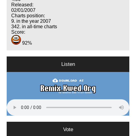
Released:
02/01/2007
Charts position:
9. in the year 2007
342. in all-time charts
Score:
92%
Listen
Vote