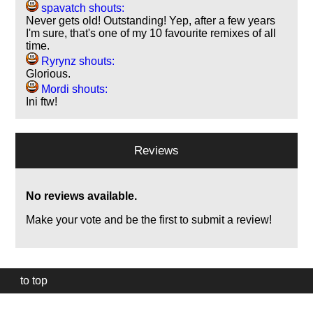
spavatch shouts:
Never gets old! Outstanding! Yep, after a few years
I'm sure, that's one of my 10 favourite remixes of all
time.
Ryrynz shouts:
Glorious.
Mordi shouts:
Ini ftw!
Reviews
No reviews available.
Make your vote and be the first to submit a review!
to top
Our