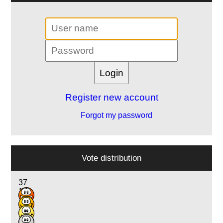
Register new account
Forgot my password
Vote distribution
37
16
13
3
1