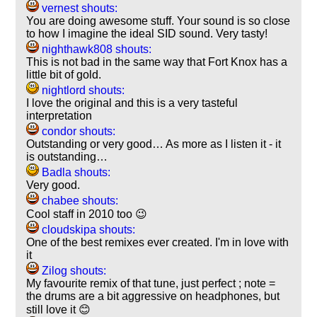
vernest shouts:
You are doing awesome stuff. Your sound is so close
to how I imagine the ideal SID sound. Very tasty!
nighthawk808 shouts:
This is not bad in the same way that Fort Knox has a
little bit of gold.
nightlord shouts:
I love the original and this is a very tasteful
interpretation
condor shouts:
Outstanding or very good… As more as I listen it - it
is outstanding…
Badla shouts:
Very good.
chabee shouts:
Cool staff in 2010 too 😉
cloudskipa shouts:
One of the best remixes ever created. I'm in love with
it
Zilog shouts:
My favourite remix of that tune, just perfect ; note =
the drums are a bit aggressive on headphones, but
still love it 😊