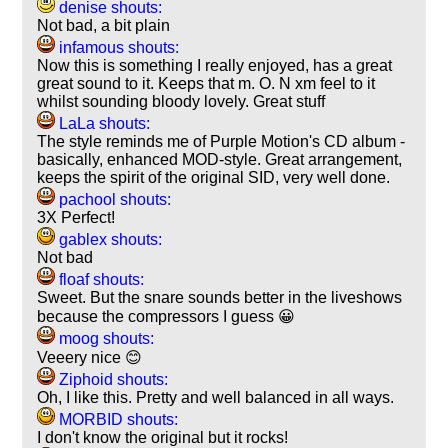
denise shouts:
Not bad, a bit plain
infamous shouts:
Now this is something I really enjoyed, has a great
great sound to it. Keeps that m. O. N xm feel to it
whilst sounding bloody lovely. Great stuff
LaLa shouts:
The style reminds me of Purple Motion's CD album -
basically, enhanced MOD-style. Great arrangement,
keeps the spirit of the original SID, very well done.
pachool shouts:
3X Perfect!
gablex shouts:
Not bad
floaf shouts:
Sweet. But the snare sounds better in the liveshows
because the compressors I guess 😀
moog shouts:
Veeery nice 😊
Ziphoid shouts:
Oh, I like this. Pretty and well balanced in all ways.
MORBID shouts:
I don't know the original but it rocks!