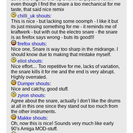
even though I find the snare a too mechanical for me
taste, that said nice remix
chilli_uk shouts:
This is nice - but lacking some ooomph - I like it but
its just missing something for me - it reminds me of
kraftwerk - but with out the electro snare - the snare
is as firefox says wrong - buts its good!!!
firefox shouts:
Nice one, Snare is way too sharp in the midrange. I
should know due to making that mistake myself.
eliot shouts:
Nice effort… Too repetitive for me, lacks of variation,
the snare kills it for me and the end is very abrupt.
Highly overrated.
Dumper shouts:
Nice and catchy, good stuff.
zyron shouts:
Agree about the snare, actually I don't like the drums
at all in this one since they stand out too much from
the other instruments.
Makke shouts:
Oh, now this is nice! Sounds very much like early
90's Amiga MOD-stuff.