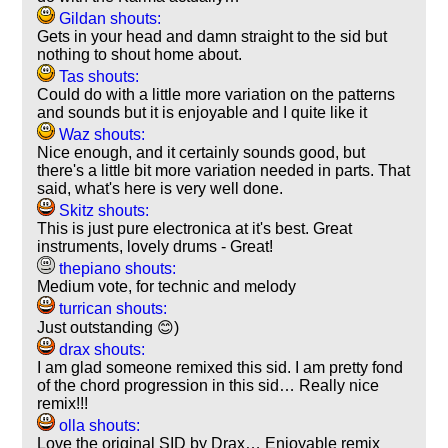
Gildan shouts:
Gets in your head and damn straight to the sid but
nothing to shout home about.
Tas shouts:
Could do with a little more variation on the patterns
and sounds but it is enjoyable and I quite like it
Waz shouts:
Nice enough, and it certainly sounds good, but
there's a little bit more variation needed in parts. That
said, what's here is very well done.
Skitz shouts:
This is just pure electronica at it's best. Great
instruments, lovely drums - Great!
thepiano shouts:
Medium vote, for technic and melody
turrican shouts:
Just outstanding 😊)
drax shouts:
I am glad someone remixed this sid. I am pretty fond
of the chord progression in this sid… Really nice
remix!!!
olla shouts:
Love the original SID by Drax… Enjoyable remix