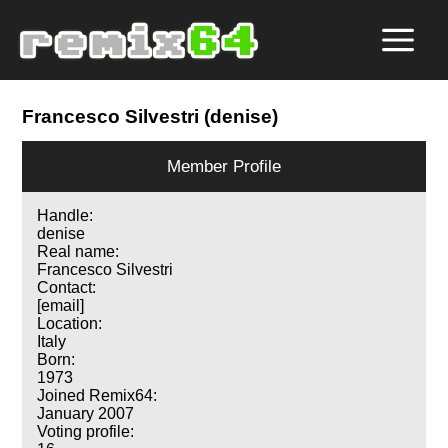
Francesco Silvestri (denise)
Member Profile
Handle:
denise
Real name:
Francesco Silvestri
Contact:
[email]
Location:
Italy
Born:
1973
Joined Remix64:
January 2007
Voting profile: