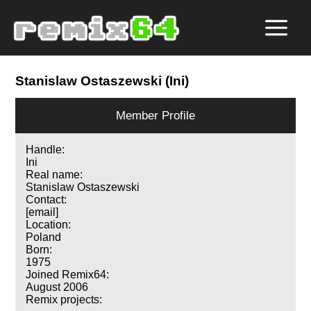
Stanislaw Ostaszewski (Ini)
Member Profile
Handle:
Ini
Real name:
Stanislaw Ostaszewski
Contact:
[email]
Location:
Poland
Born:
1975
Joined Remix64:
August 2006
Remix projects: