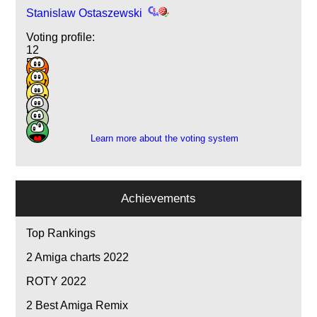
Stanislaw Ostaszewski
Voting profile:
12
5
3
6
2
5
Learn more about the voting system
Achievements
Top Rankings
2
Amiga charts 2022
ROTY 2022
2
Best Amiga Remix