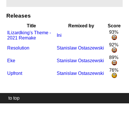
Releases
Title
Remixed by
Score
93%
I
Lizardking's Theme -
Ini
2021 Remake
92%
Resolution
Stanislaw Ostaszewski
89%
Eke
Stanislaw Ostaszewski
76%
Upfront
Stanislaw Ostaszewski
to top
Our
website
uses
technically