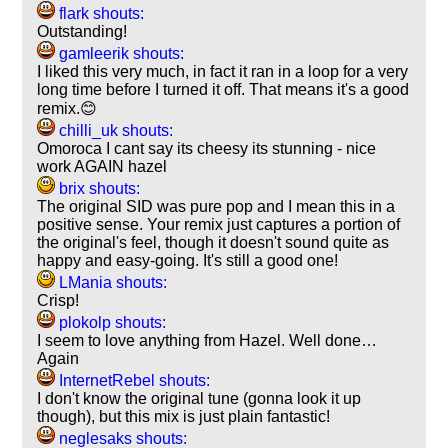
flark shouts:
Outstanding!
gamleerik shouts:
I liked this very much, in fact it ran in a loop for a very
long time before I turned it off. That means it's a good
remix.😊
chilli_uk shouts:
Omoroca I cant say its cheesy its stunning - nice
work AGAIN hazel
brix shouts:
The original SID was pure pop and I mean this in a
positive sense. Your remix just captures a portion of
the original's feel, though it doesn't sound quite as
happy and easy-going. It's still a good one!
LMania shouts:
Crisp!
plokolp shouts:
I seem to love anything from Hazel. Well done…
Again
InternetRebel shouts:
I don't know the original tune (gonna look it up
though), but this mix is just plain fantastic!
neglesaks shouts: