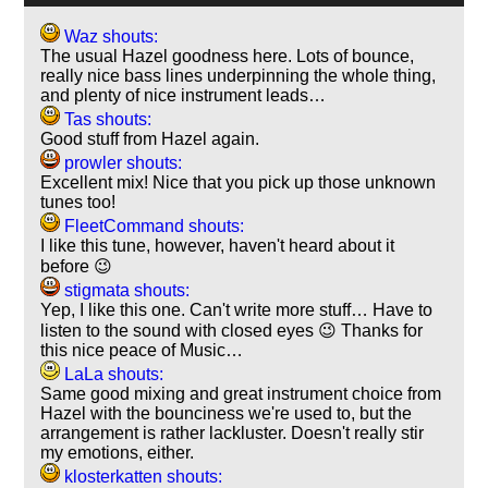
Waz shouts:
The usual Hazel goodness here. Lots of bounce,
really nice bass lines underpinning the whole thing,
and plenty of nice instrument leads…
Tas shouts:
Good stuff from Hazel again.
prowler shouts:
Excellent mix! Nice that you pick up those unknown
tunes too!
FleetCommand shouts:
I like this tune, however, haven't heard about it
before 😉
stigmata shouts:
Yep, I like this one. Can't write more stuff… Have to
listen to the sound with closed eyes 😉 Thanks for
this nice peace of Music…
LaLa shouts:
Same good mixing and great instrument choice from
Hazel with the bounciness we're used to, but the
arrangement is rather lackluster. Doesn't really stir
my emotions, either.
klosterkatten shouts: