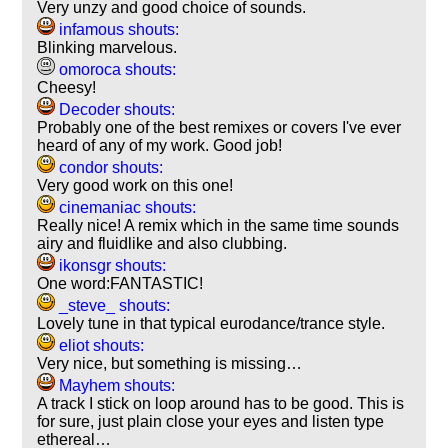
Very unzy and good choice of sounds.
infamous shouts:
Blinking marvelous.
omoroca shouts:
Cheesy!
Decoder shouts:
Probably one of the best remixes or covers I've ever
heard of any of my work. Good job!
condor shouts:
Very good work on this one!
cinemaniac shouts:
Really nice! A remix which in the same time sounds
airy and fluidlike and also clubbing.
ikonsgr shouts:
One word:FANTASTIC!
_steve_ shouts:
Lovely tune in that typical eurodance/trance style.
eliot shouts:
Very nice, but something is missing…
Mayhem shouts:
A track I stick on loop around has to be good. This is
for sure, just plain close your eyes and listen type
ethereal…