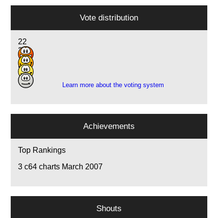
Vote distribution
22
20
1
5
Learn more about the voting system
Achievements
Top Rankings
3
c64 charts March 2007
Shouts