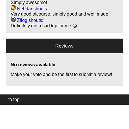
Simply awesome!
Nebdar shouts:
Very good ofcourse, simply good and well made
Zilog shouts:
Definitely not a sad trip for me 😊
Reviews
No reviews available.
Make your vote and be the first to submit a review!
to top
Our
website
uses
technically