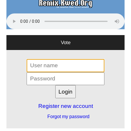
Vote
Register new account
Forgot my password