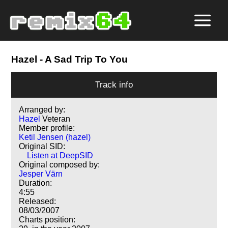
Hazel
- A Sad Trip To You
Track info
Arranged by:
Hazel
Veteran
Member profile:
Ketil Jensen (hazel)
Original SID:
Listen at DeepSID
Original composed by:
Jesper Värn
Duration:
4:55
Released:
08/03/2007
Charts position: