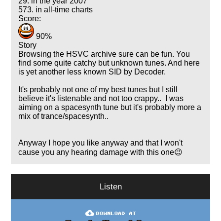
29. in the year 2007
573. in all-time charts
Score:
90%
Story
Browsing the HSVC archive sure can be fun. You
find some quite catchy but unknown tunes. And here
is yet another less known SID by Decoder.
It's probably not one of my best tunes but I still
believe it's listenable and not too crappy.. I was
aiming on a spacesynth tune but it's probably more a
mix of trance/spacesynth..
Anyway I hope you like anyway and that I won't
cause you any hearing damage with this one😉
Listen