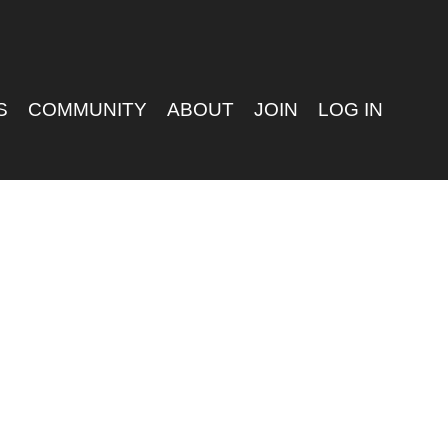
S
COMMUNITY
ABOUT
JOIN
LOG IN