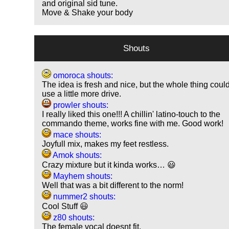
and original sid tune.
Move & Shake your body
Shouts
omoroca shouts:
The idea is fresh and nice, but the whole thing coul
use a little more drive.
prowler shouts:
I really liked this one!!! A chillin' latino-touch to the
commando theme, works fine with me. Good work!
mace shouts:
Joyfull mix, makes my feet restless.
Amok shouts:
Crazy mixture but it kinda works… 😃
Mayhem shouts:
Well that was a bit different to the norm!
nummer2 shouts:
Cool Stuff 😃
z80 shouts:
The female vocal doesnt fit.