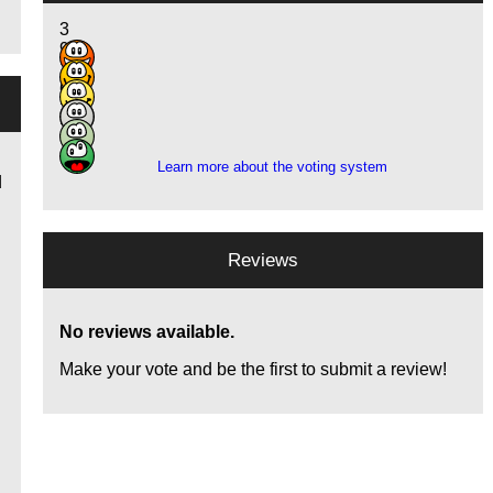
3
9
15
6
2
2
Learn more about the voting system
d
Reviews
No reviews available.
Make your vote and be the first to submit a review!