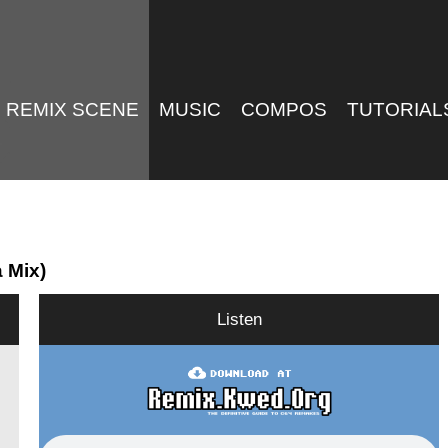
REMIX SCENE
MUSIC
COMPOS
TUTORIAL
 Mix)
Listen