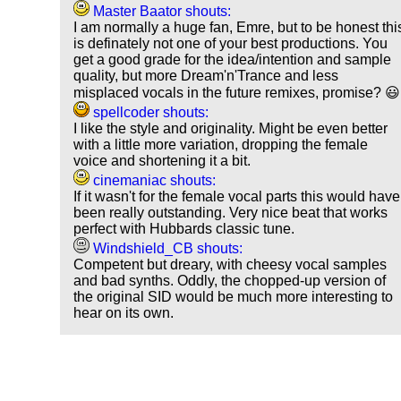
Master Baator shouts:
I am normally a huge fan, Emre, but to be honest thi
is definately not one of your best productions. You
get a good grade for the idea/intention and sample
quality, but more Dream'n'Trance and less
misplaced vocals in the future remixes, promise? 😃
spellcoder shouts:
I like the style and originality. Might be even better
with a little more variation, dropping the female
voice and shortening it a bit.
cinemaniac shouts:
If it wasn't for the female vocal parts this would have
been really outstanding. Very nice beat that works
perfect with Hubbards classic tune.
Windshield_CB shouts:
Competent but dreary, with cheesy vocal samples
and bad synths. Oddly, the chopped-up version of
the original SID would be much more interesting to
hear on its own.