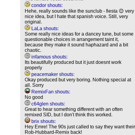
condor shouts:
Hehe, really sounds like the sunclub - fiesta 😊 very
nice idea, but I hate that spanish voice. Still, very
original.
LaLa shouts:
Some really nice ideas for a dancey tune, but some
questionable choices in arrangement taint it,
because they make it sound haphazard and a bit
chaotic.
infamous shouts:
Its beautifully produced but it just doesnt work
properly
peacemaker shouts:
Okay produced but very boring. Nothing special at
all. Sorry
RemixFan shouts:
No good
c64glen shouts:
Great to hear something different with an often
remixed SID, but I don't think this worked.
brix shouts:
Hey Emre! The 90s just called to say they want thei
Rob-Hubbard-Remix back!