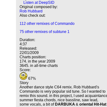
Listen at DeepSID
Original composed by:
Rob Hubbard
Also check out:
112 other remixes of Commando
75 other remixes of subtune 1
Duration:
4:37
Released:
22/01/2009
Charts position:
174. in the year 2009
3645. in all-time charts
Score:
67%
Story
Another dance style C64 remix. Rob Hubbard's
Commando is very popular sid tune. So I wanted to
remix this sound. in this project, I used acquaintanc
summer fiesta chords, nice bassline, saw lead,
some vocals, a bit of
DARBUKA
&
oriental Hit-Hat