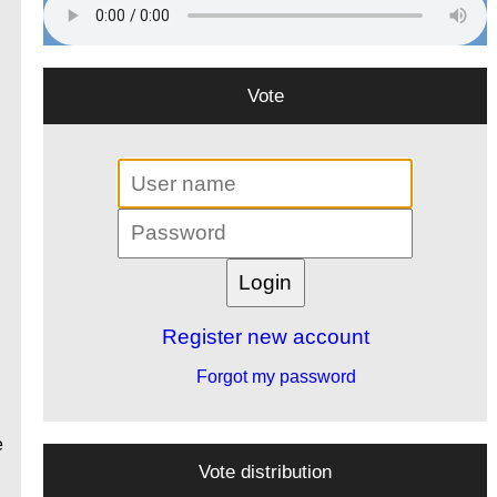
Vote
Register new account
Forgot my password
e
Vote distribution