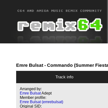
Emre Bulsat
- Commando (Summer Fiesta
Track info
Arranged by:
Emre Bulsat
Adept
Member profile:
Emre Bulsat (emrebulsat)
Original SID: