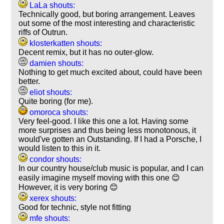
LaLa shouts:
Technically good, but boring arrangement. Leaves
out some of the most interesting and characteristic
riffs of Outrun.
klosterkatten shouts:
Decent remix, but it has no outer-glow.
damien shouts:
Nothing to get much excited about, could have been
better.
eliot shouts:
Quite boring (for me).
omoroca shouts:
Very feel-good. I like this one a lot. Having some
more surprises and thus being less monotonous, it
would've gotten an Outstanding. If I had a Porsche, I
would listen to this in it.
condor shouts:
In our country house/club music is popular, and I can
easily imagine myself moving with this one 😊
However, it is very boring 😊
xerex shouts:
Good for technic, style not fitting
mfe shouts: