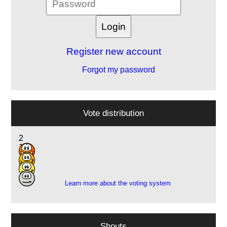
Register new account
Forgot my password
Vote distribution
2
14
16
8
Learn more about the voting system
Shouts