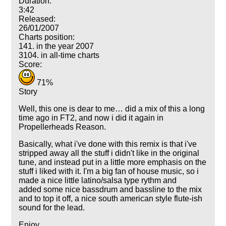
Duration:
3:42
Released:
26/01/2007
Charts position:
141. in the year 2007
3104. in all-time charts
Score:
71%
Story
Well, this one is dear to me… did a mix of this a long
time ago in FT2, and now i did it again in
Propellerheads Reason.
Basically, what i've done with this remix is that i've
stripped away all the stuff i didn't like in the original
tune, and instead put in a little more emphasis on the
stuff i liked with it. I'm a big fan of house music, so i
made a nice little latino/salsa type rythm and
added some nice bassdrum and bassline to the mix
and to top it off, a nice south american style flute-ish
sound for the lead.
Enjoy.