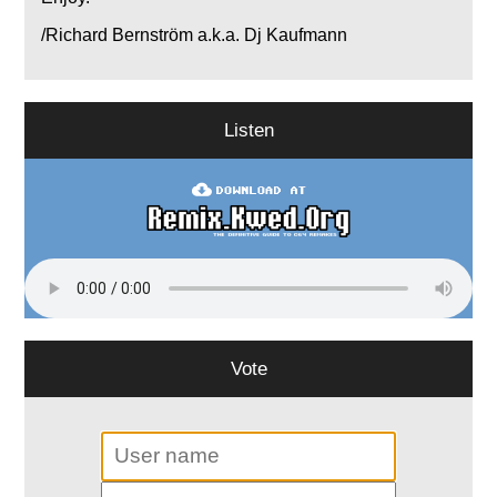
/Richard Bernström a.k.a. Dj Kaufmann
Listen
Vote