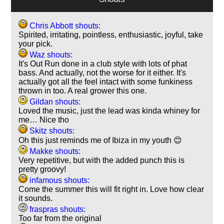
Chris Abbott shouts:
Spirited, irritating, pointless, enthusiastic, joyful, take
your pick.
Waz shouts:
It's Out Run done in a club style with lots of phat
bass. And actually, not the worse for it either. It's
actually got all the feel intact with some funkiness
thrown in too. A real grower this one.
Gildan shouts:
Loved the music, just the lead was kinda whiney for
me… Nice tho
Skitz shouts:
Oh this just reminds me of Ibiza in my youth 😊
Makke shouts:
Very repetitive, but with the added punch this is
pretty groovy!
infamous shouts:
Come the summer this will fit right in. Love how clear
it sounds.
fraspras shouts:
Too far from the original