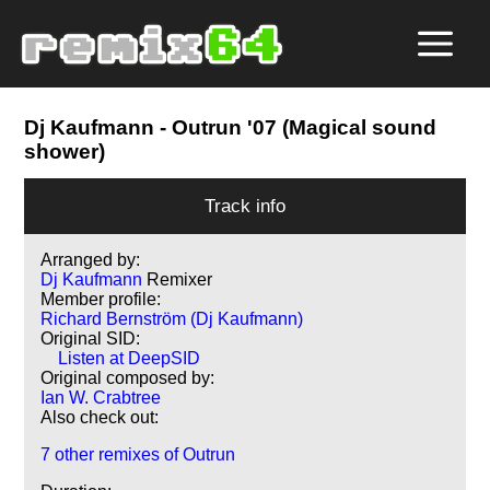
Dj Kaufmann
- Outrun '07 (Magical sound
shower)
Track info
Arranged by:
Dj Kaufmann
Remixer
Member profile:
Richard Bernström (Dj Kaufmann)
Original SID:
Listen at DeepSID
Original composed by:
Ian W. Crabtree
Also check out:
7 other remixes of Outrun