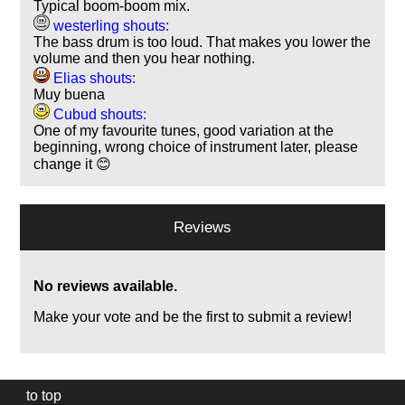
Typical boom-boom mix.
westerling shouts:
The bass drum is too loud. That makes you lower the
volume and then you hear nothing.
Elias shouts:
Muy buena
Cubud shouts:
One of my favourite tunes, good variation at the
beginning, wrong choice of instrument later, please
change it 😊
Reviews
No reviews available.
Make your vote and be the first to submit a review!
to top