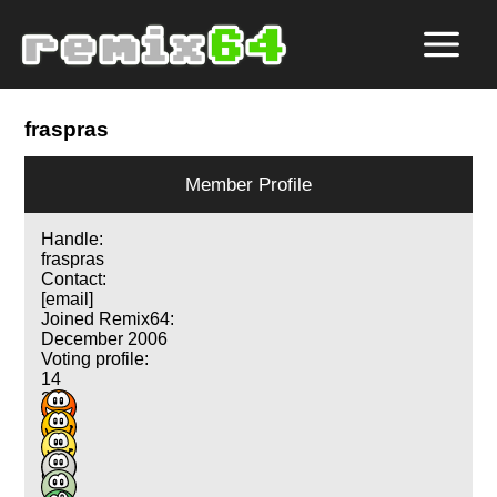
fraspras
Member Profile
Handle:
fraspras
Contact:
[email]
Joined Remix64:
December 2006
Voting profile:
14
24
35
17
14
9