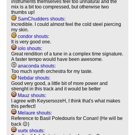
instruments themselves feel too unnatural and the
mix is a bit too compressed, but otherwise two
thumbs up!
SamChudders shouts:
Incredible. I could almost feel the cold steel piercing
my skin.
condor shouts:
It is very good one.
iolo shouts:
Great rendition of a tune in a complex time signature.
A faster tempo would have been awesome.
anaconda shouts:
Too much synth orchestra for my taste.
Nebdar shouts:
Good very good, a little bit of more power and
strenght in this track and it would be better
Mauz shouts:
I agree with KeysersozeH, I think that's what makes
this perfect!
Melaure shouts:
Reference to Basil Poledouris for Conan! (He will be
back 😉)
vurtx shouts: