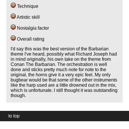
Technique
Artistic skill
Nostalgia factor
Overall rating
I'd say this was the best version of the Barbarian
theme I've heard, possibly what Richard Joseph had
in mind originally, his own take on the theme from
Conan The Barbarian. The orchestration is well
done and sticks pretty much note for note to the
original, the horns give it a very epic feel. My only
bugbear would be that some of the other instruments
like the harp used are a little drowned out in the mix,
which is unfortunate. I still thought it was outstanding
though.
to top
Our