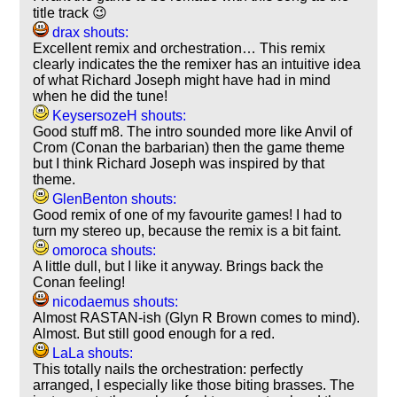
title track 😉
drax shouts:
Excellent remix and orchestration… This remix
clearly indicates the the remixer has an intuitive idea
of what Richard Joseph might have had in mind
when he did the tune!
KeysersozeH shouts:
Good stuff m8. The intro sounded more like Anvil of
Crom (Conan the barbarian) then the game theme
but I think Richard Joseph was inspired by that
theme.
GlenBenton shouts:
Good remix of one of my favourite games! I had to
turn my stereo up, because the remix is a bit faint.
omoroca shouts:
A little dull, but I like it anyway. Brings back the
Conan feeling!
nicodaemus shouts:
Almost RASTAN-ish (Glyn R Brown comes to mind).
Almost. But still good enough for a red.
LaLa shouts:
This totally nails the orchestration: perfectly
arranged, I especially like those biting brasses. The