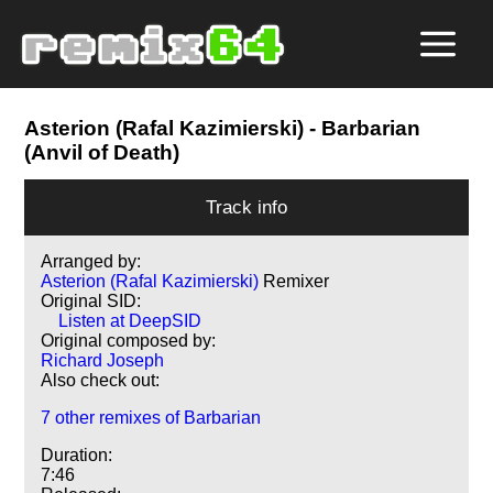
Asterion (Rafal Kazimierski)
- Barbarian
(Anvil of Death)
Track info
Arranged by:
Asterion (Rafal Kazimierski)
Remixer
Original SID:
Listen at DeepSID
Original composed by:
Richard Joseph
Also check out:
7 other remixes of Barbarian
Duration:
7:46