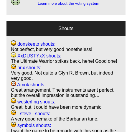
Learn more about the voting system
Shouts
donskeeto shouts:
Not perfect, but very good nonetheless!
XxDUSTYxX shouts:
The Ultimate Warrior strikes back, hehe! Good one!
brix shouts:
Very good. Not quite a Glyn R. Brown, but indeed
very good.
Amok shouts:
Great arrangement. The instruments arent perfect,
but the overall impression is outstanding…
westerling shouts:
Great, but it could have been more dynamic.
_steve_ shouts:
A very good remake of the Barbarian tune.
symbols shouts:
I want the game to be remade with this song as the