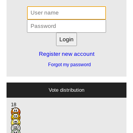
Register new account
Forgot my password
Vote distribution
18
25
12
2
1