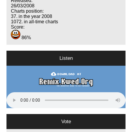
Released:
26/03/2008
Charts position:
37. in the year 2008
1072. in all-time charts
Score:
86%
Listen
Vote