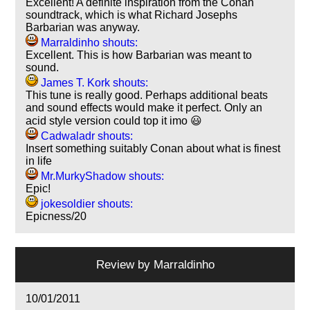
Excellent! A definite inspiration from the Conan
soundtrack, which is what Richard Josephs
Barbarian was anyway.
Marraldinho shouts:
Excellent. This is how Barbarian was meant to
sound.
James T. Kork shouts:
This tune is really good. Perhaps additional beats
and sound effects would make it perfect. Only an
acid style version could top it imo 😃
Cadwaladr shouts:
Insert something suitably Conan about what is finest
in life
Mr.MurkyShadow shouts:
Epic!
jokesoldier shouts:
Epicness/20
Review by
Marraldinho
10/01/2011