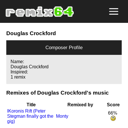
Douglas Crockford
Composer Profile
Name:
Douglas Crockford
Inspired:
1 remix
Remixes of Douglas Crockford's music
Title
Remixed by
Score
I
Koronis Rift (Peter
66%
Stegman finally got the
Monty
gig)