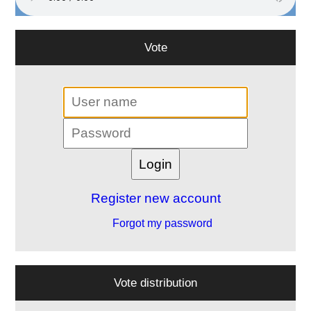
Vote
Register new account
Forgot my password
Vote distribution