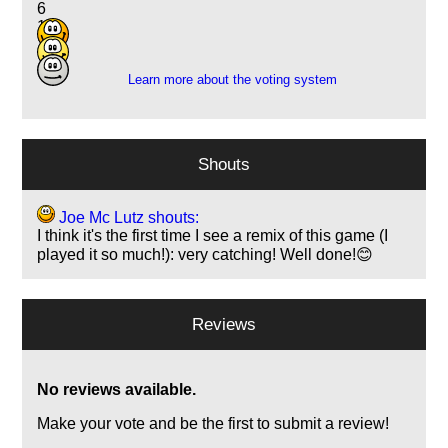
6
13
1
Learn more about the voting system
Shouts
Joe Mc Lutz shouts:
I think it's the first time I see a remix of this game (I
played it so much!): very catching! Well done!😊
Reviews
No reviews available.
Make your vote and be the first to submit a review!