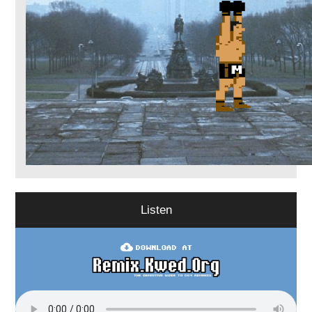
Listen