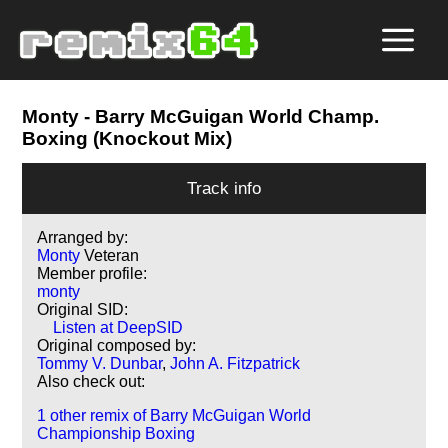
Monty
- Barry McGuigan World Champ.
Boxing (Knockout Mix)
Track info
Arranged by:
Monty
Veteran
Member profile:
monty
Original SID:
Listen at DeepSID
Original composed by:
Tommy V. Dunbar
,
John A. Fitzpatrick
Also check out:
1 other remix of Barry McGuigan World
Championship Boxing