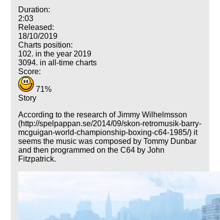
Duration:
2:03
Released:
18/10/2019
Charts position:
102. in the year 2019
3094. in all-time charts
Score:
71%
Story
According to the research of Jimmy Wilhelmsson
(http://spelpappan.se/2014/09/skon-retromusik-barry-
mcguigan-world-championship-boxing-c64-1985/) it
seems the music was composed by Tommy Dunbar
and then programmed on the C64 by John
Fitzpatrick.