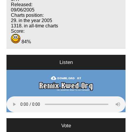
Released:
09/06/2005
Charts position:
29. in the year 2005
1318. in all-time charts
Score:
84%
Listen
Vote