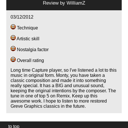
Review by
WilliamZ
03/12/2012
Technique
Artistic skill
Nostalgia factor
Overall rating
Long time Capture player, so I've listened a lot to this
music in original form. Monty, you have taken a
classic composition and made it into something
really special. It has a BIG and unusual sound,
keeping the original intentions by the composer. The
tune in one of top 5 on Remix. Keep up this
awesome work. I hope to listen to more restored
Greve Graphics classics in the future.
to top