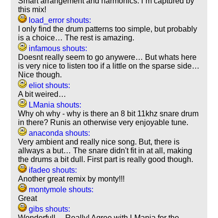
Smart arrangement and harmonics. I´m captured by
this mix!
load_error shouts:
I only find the drum patterns too simple, but probably
is a choice… The rest is amazing.
infamous shouts:
Doesnt really seem to go anywere… But whats here
is very nice to listen too if a little on the sparse side…
Nice though.
eliot shouts:
A bit weired…
LMania shouts:
Why oh why - why is there an 8 bit 11khz snare drum
in there? Runis an otherwise very enjoyable tune.
anaconda shouts:
Very ambient and really nice song. But, there is
allways a but… The snare didn't fit in at all, making
the drums a bit dull. First part is really good though.
ifadeo shouts:
Another great remix by monty!!!
montymole shouts:
Great
gibs shouts:
Wonderfull… Really! Agree with LMania for the