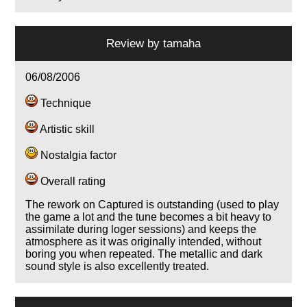
Review by
tamaha
06/08/2006
Technique
Artistic skill
Nostalgia factor
Overall rating
The rework on Captured is outstanding (used to play
the game a lot and the tune becomes a bit heavy to
assimilate during loger sessions) and keeps the
atmosphere as it was originally intended, without
boring you when repeated. The metallic and dark
sound style is also excellently treated.