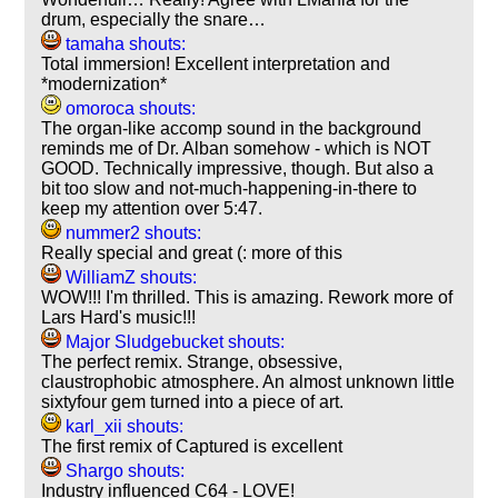
drum, especially the snare…
tamaha shouts:
Total immersion! Excellent interpretation and
*modernization*
omoroca shouts:
The organ-like accomp sound in the background
reminds me of Dr. Alban somehow - which is NOT
GOOD. Technically impressive, though. But also a
bit too slow and not-much-happening-in-there to
keep my attention over 5:47.
nummer2 shouts:
Really special and great (: more of this
WilliamZ shouts:
WOW!!! I'm thrilled. This is amazing. Rework more of
Lars Hard's music!!!
Major Sludgebucket shouts:
The perfect remix. Strange, obsessive,
claustrophobic atmosphere. An almost unknown little
sixtyfour gem turned into a piece of art.
karl_xii shouts:
The first remix of Captured is excellent
Shargo shouts:
Industry influenced C64 - LOVE!