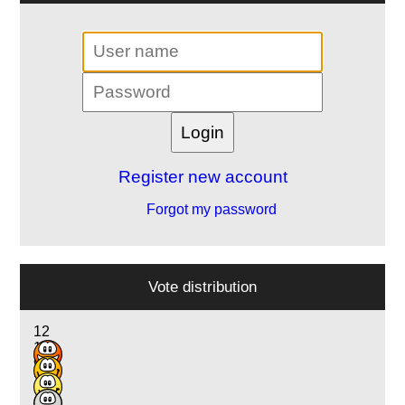
Register new account
Forgot my password
Vote distribution
12
11
9
2
1