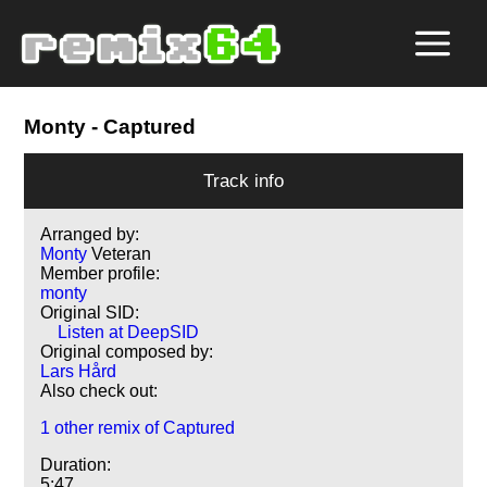
Monty
- Captured
Track info
Arranged by:
Monty
Veteran
Member profile:
monty
Original SID:
Listen at DeepSID
Original composed by:
Lars Hård
Also check out:
1 other remix of Captured
Duration:
5:47