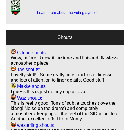
1
Learn more about the voting system
Shouts
Gildan shouts:
Wow, before I knew it the tune and finished, flawless
atmospheric piece
Tas shouts:
Lovelly stuff!!! Some really nice touches of finesse
and lots of attention to finer details. Good stuff
Makke shouts:
I guess this is just not my cup of java…
Waz shouts:
This is really good. Tons of subtle touches (love the
klang! Noise on the drums) and completely
atmospheric keeping all the feel of the SID intact too.
Another excellent effort from Monty.
westerling shouts: