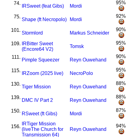
95%
74.
I
R
Sweet (feat Gibs)
Mordi
92%
75.
Shape (ft Necropolo)
Mordi
90%
101.
Stormlord
Markus Schneider
95%
109.
I
R
Bitter Sweet
Tomsk
(Encore64 V2)
90%
111.
Pimple Squeezer
Reyn Ouwehand
95%
115.
I
R
Zoom (2025 live)
NecroPolo
88%
130.
Tiger Mission
Reyn Ouwehand
88%
139.
DMC IV Part 2
Reyn Ouwehand
87%
150.
R
Sweet (ft Gibs)
Mordi
I
R
Tiger Mission
94%
156.
(liveThe Church for
Reyn Ouwehand
Transmission 64)