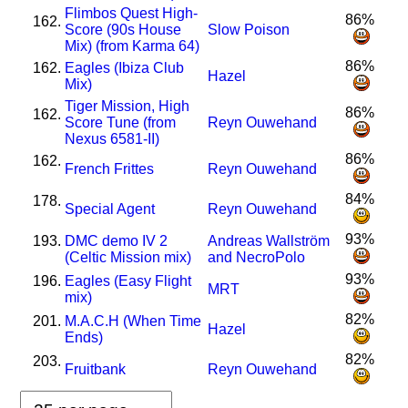
Flimbos Quest High-
86%
162.
Score (90s House
Slow Poison
Mix) (from Karma 64)
86%
162.
Eagles (Ibiza Club
Hazel
Mix)
Tiger Mission, High
86%
162.
Score Tune (from
Reyn Ouwehand
Nexus 6581-II)
86%
162.
French Frittes
Reyn Ouwehand
84%
178.
Special Agent
Reyn Ouwehand
93%
193.
DMC demo IV 2
Andreas Wallström
(Celtic Mission mix)
and NecroPolo
93%
196.
Eagles (Easy Flight
MRT
mix)
82%
201.
M.A.C.H (When Time
Hazel
Ends)
82%
203.
Fruitbank
Reyn Ouwehand