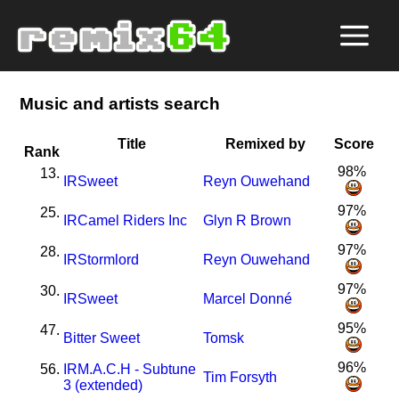
Music and artists search
Title
Remixed by
Score
Rank
98%
13.
I
R
Sweet
Reyn Ouwehand
97%
25.
I
R
Camel Riders Inc
Glyn R Brown
97%
28.
I
R
Stormlord
Reyn Ouwehand
97%
30.
I
R
Sweet
Marcel Donné
95%
47.
Bitter Sweet
Tomsk
96%
56.
I
R
M.A.C.H - Subtune
Tim Forsyth
3 (extended)