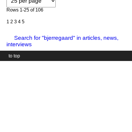
Rows 1-25 of 106
1
2
3
4
5
Search for "bjerregaard" in articles, news,
interviews
to top
Our
website
uses
technically
essential
cookies,
to
provide,
protect
and
to
improve
our