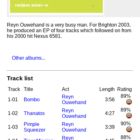
Reyn Ouwehand is a very busy man. For Brighton 2003,
he produced an EP of four tracks which followed on from
his 2000 hit Nexus 6581.
Other albums...
Track list
Track
Title
Act
Length
Rating
89%
Reyn
1-01
Bombo
3:56
Ouwehand
89%
Reyn
1-02
Thanatos
4:27
Ouwehand
90%
Pimple
Reyn
1-03
3:39
Squeezer
Ouwehand
88%
Reyn