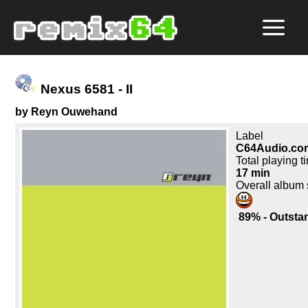
Nexus 6581 - II
by Reyn Ouwehand
Label
C64Audio.co
Total playing t
17 min
Overall album
89% - Outsta