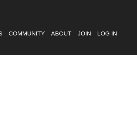
S
COMMUNITY
ABOUT
JOIN
LOG IN