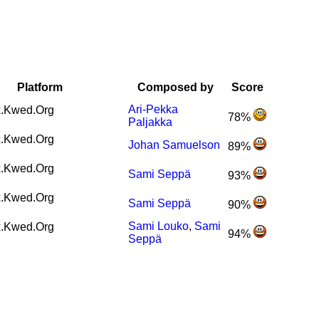
Platform
Composed by
Score
Ari-Pekka
.Kwed.Org
78%
Paljakka
.Kwed.Org
Johan Samuelson
89%
.Kwed.Org
Sami Seppä
93%
.Kwed.Org
Sami Seppä
90%
Sami Louko
,
Sami
.Kwed.Org
94%
Seppä