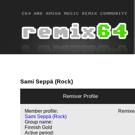
Sami Seppä (Rock)
Remixer Profile
Member profile:
Remixe
Sami Seppä (Rock)
Group name:
Finnish Gold
Active period: