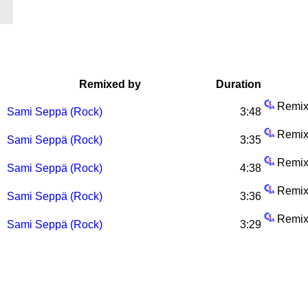
Remixed by
Duration
Remix
Sami Seppä (Rock)
3:48
Remix
Sami Seppä (Rock)
3:35
Remix
Sami Seppä (Rock)
4:38
Remix
Sami Seppä (Rock)
3:36
Remix
Sami Seppä (Rock)
3:29