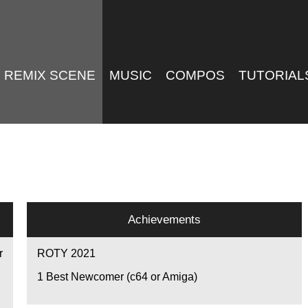
REMIX SCENE
MUSIC
COMPOS
TUTORIAL
Achievements
r
ROTY 2021
1
Best Newcomer (c64 or Amiga)