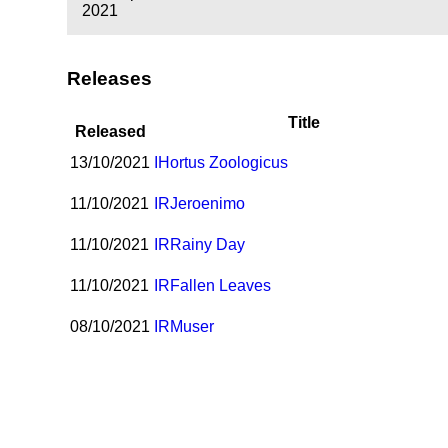
2021
Releases
Title
Released
13/10/2021
I
Hortus Zoologicus
11/10/2021
I
R
Jeroenimo
11/10/2021
I
R
Rainy Day
11/10/2021
I
R
Fallen Leaves
08/10/2021
I
R
Muser