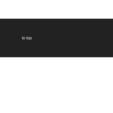
to top
Our
website
uses
technically
essential
cookies,
to
provide,
protect
and
to