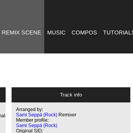
REMIX SCENE
MUSIC
COMPOS
TUTORIAL
Track info
Arranged by:
Sami Seppä (Rock)
Remixer
nal
Member profile:
Sami Seppä (Rock)
Original SID: