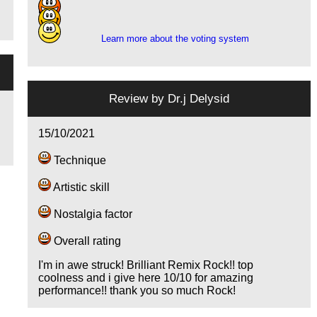
10
5
Learn more about the voting system
Review by
Dr.j Delysid
15/10/2021
Technique
Artistic skill
Nostalgia factor
Overall rating
I'm in awe struck! Brilliant Remix Rock!! top
coolness and i give here 10/10 for amazing
performance!! thank you so much Rock!