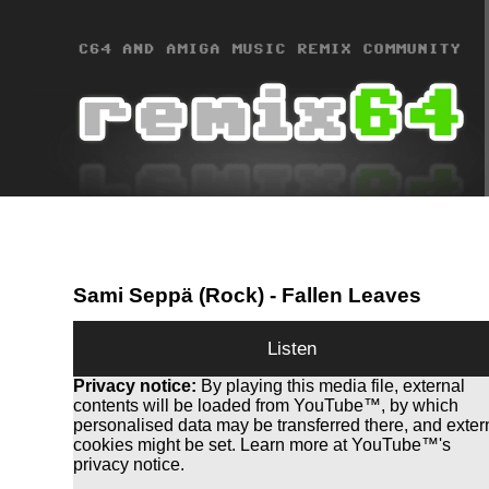
Sami Seppä (Rock)
- Fallen Leaves
Listen
Privacy notice:
By playing this media file, external
contents will be loaded from YouTube™, by which
personalised data may be transferred there, and exter
cookies might be set. Learn more at YouTube™'s
privacy notice.