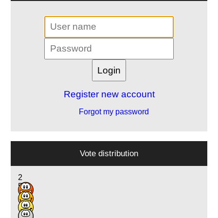
Register new account
Forgot my password
Vote distribution
2
5
10
3