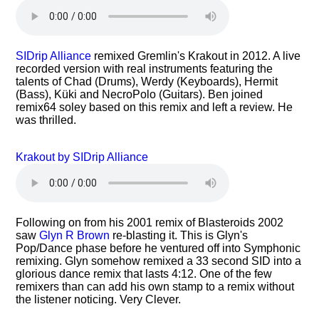
SIDrip Alliance
remixed Gremlin's Krakout in 2012. A live
recorded version with real instruments featuring the
talents of Chad (Drums), Werdy (Keyboards), Hermit
(Bass), Küki and NecroPolo (Guitars). Ben joined
remix64 soley based on this remix and left a review. He
was thrilled.
Krakout by SIDrip Alliance
Following on from his 2001 remix of Blasteroids 2002
saw
Glyn R Brown
re-blasting it. This is Glyn's
Pop/Dance phase before he ventured off into Symphonic
remixing. Glyn somehow remixed a 33 second SID into a
glorious dance remix that lasts 4:12. One of the few
remixers than can add his own stamp to a remix without
the listener noticing. Very Clever.