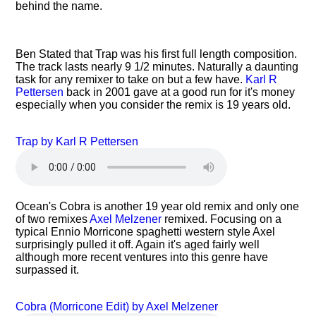
behind the name.
Ben Stated that Trap was his first full length composition.
The track lasts nearly 9 1/2 minutes. Naturally a daunting
task for any remixer to take on but a few have.
Karl R
Pettersen
back in 2001 gave at a good run for it's money
especially when you consider the remix is 19 years old.
Trap by Karl R Pettersen
Ocean's Cobra is another 19 year old remix and only one
of two remixes
Axel Melzener
remixed. Focusing on a
typical Ennio Morricone spaghetti western style Axel
surprisingly pulled it off. Again it's aged fairly well
although more recent ventures into this genre have
surpassed it.
Cobra (Morricone Edit) by Axel Melzener