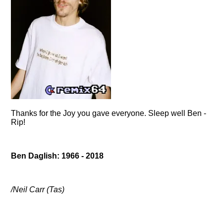
Thanks for the Joy you gave everyone. Sleep well Ben -
Rip!
Ben Daglish: 1966 - 2018
/Neil Carr (Tas)