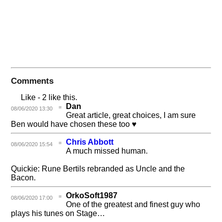
Comments
Like
- 2 like this.
Dan
08/06/2020 13:30
Great article, great choices, I am sure
Ben would have chosen these too ♥
Chris Abbott
08/06/2020 15:54
A much missed human.
Quickie: Rune Bertils rebranded as Uncle and the
Bacon.
OrkoSoft1987
08/06/2020 17:00
One of the greatest and finest guy who
plays his tunes on Stage…