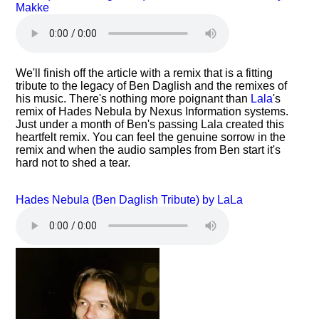
Makke
We'll finish off the article with a remix that is a fitting
tribute to the legacy of Ben Daglish and the remixes of
his music. There's nothing more poignant than
Lala
's
remix of Hades Nebula by Nexus Information systems.
Just under a month of Ben's passing Lala created this
heartfelt remix. You can feel the genuine sorrow in the
remix and when the audio samples from Ben start it's
hard not to shed a tear.
Hades Nebula (Ben Daglish Tribute) by LaLa