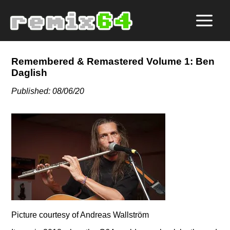
Remembered & Remastered Volume 1: Ben
Daglish
Published: 08/06/20
Picture courtesy of Andreas Wallström