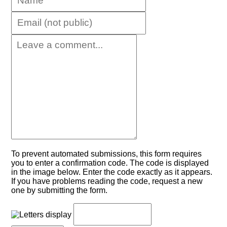
To prevent automated submissions, this form requires
you to enter a confirmation code. The code is displayed
in the image below. Enter the code exactly as it appears.
If you have problems reading the code, request a new
one by submitting the form.