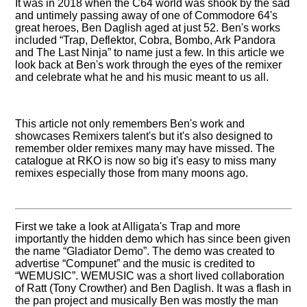
It was in 2018 when the C64 world was shook by the sad
and untimely passing away of one of Commodore 64's
great heroes, Ben Daglish aged at just 52. Ben's works
included
Trap, Deflektor, Cobra, Bombo, Ark Pandora
and The Last Ninja
to name just a few. In this article we
look back at Ben's work through the eyes of the remixer
and celebrate what he and his music meant to us all.
This article not only remembers Ben's work and
showcases Remixers talent's but it's also designed to
remember older remixes many may have missed. The
catalogue at RKO is now so big it's easy to miss many
remixes especially those from many moons ago.
First we take a look at Alligata's Trap and more
importantly the hidden demo which has since been given
the name
Gladiator Demo
. The demo was created to
advertise
Compunet
and the music is credited to
WEMUSIC
. WEMUSIC was a short lived collaboration
of Ratt (Tony Crowther) and Ben Daglish. It was a flash in
the pan project and musically Ben was mostly the man