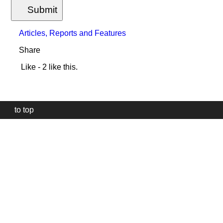
Submit
Articles, Reports and Features
Share
Like
- 2 like this.
to top
Our
website
uses
technically
essential
cookies,
to
provide,
protect
and
to