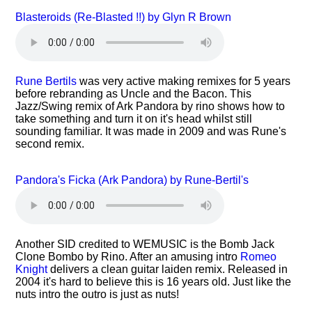
Blasteroids (Re-Blasted !!) by Glyn R Brown
Rune Bertils
was very active making remixes for 5 years
before rebranding as Uncle and the Bacon. This
Jazz/Swing remix of Ark Pandora by rino shows how to
take something and turn it on it's head whilst still
sounding familiar. It was made in 2009 and was Rune's
second remix.
Pandora's Ficka (Ark Pandora) by Rune-Bertil's
Another SID credited to WEMUSIC is the Bomb Jack
Clone Bombo by Rino. After an amusing intro
Romeo
Knight
delivers a clean guitar laiden remix. Released in
2004 it's hard to believe this is 16 years old. Just like the
nuts intro the outro is just as nuts!