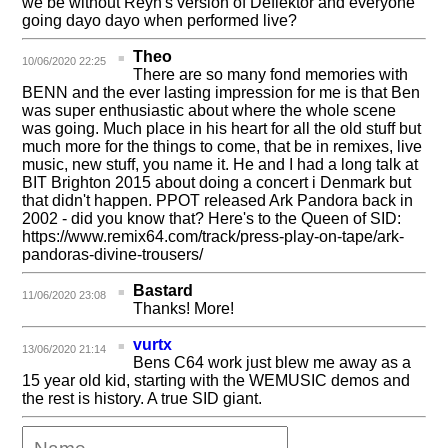
we be without Reyn's version of Deflektor and everyone
going dayo dayo when performed live?
Theo
10/06/2020 22:25
There are so many fond memories with
BENN and the ever lasting impression for me is that Ben
was super enthusiastic about where the whole scene
was going. Much place in his heart for all the old stuff but
much more for the things to come, that be in remixes, live
music, new stuff, you name it. He and I had a long talk at
BIT Brighton 2015 about doing a concert i Denmark but
that didn't happen. PPOT released Ark Pandora back in
2002 - did you know that? Here's to the Queen of SID:
https://www.remix64.com/track/press-play-on-tape/ark-
pandoras-divine-trousers/
Bastard
11/06/2020 23:08
Thanks! More!
vurtx
13/06/2020 21:14
Bens C64 work just blew me away as a
15 year old kid, starting with the WEMUSIC demos and
the rest is history. A true SID giant.