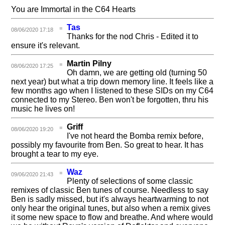
You are Immortal in the C64 Hearts
Tas
08/06/2020 17:18
Thanks for the nod Chris - Edited it to
ensure it's relevant.
Martin Pilny
08/06/2020 17:25
Oh damn, we are getting old (turning 50
next year) but what a trip down memory line. It feels like a
few months ago when I listened to these SIDs on my C64
connected to my Stereo. Ben won't be forgotten, thru his
music he lives on!
Griff
08/06/2020 19:20
I've not heard the Bomba remix before,
possibly my favourite from Ben. So great to hear. It has
brought a tear to my eye.
Waz
09/06/2020 21:43
Plenty of selections of some classic
remixes of classic Ben tunes of course. Needless to say
Ben is sadly missed, but it's always heartwarming to not
only hear the original tunes, but also when a remix gives
it some new space to flow and breathe. And where would