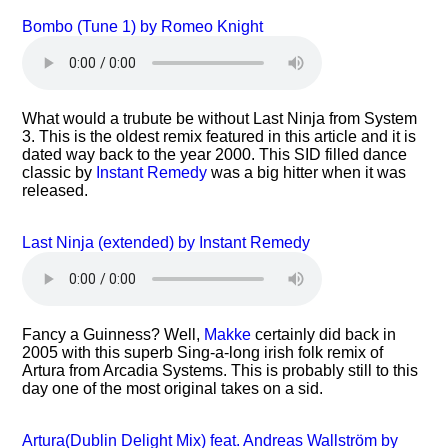
Bombo (Tune 1) by Romeo Knight
What would a trubute be without Last Ninja from System
3. This is the oldest remix featured in this article and it is
dated way back to the year 2000. This SID filled dance
classic by
Instant Remedy
was a big hitter when it was
released.
Last Ninja (extended) by Instant Remedy
Fancy a Guinness? Well,
Makke
certainly did back in
2005 with this superb Sing-a-long irish folk remix of
Artura from Arcadia Systems. This is probably still to this
day one of the most original takes on a sid.
Artura(Dublin Delight Mix) feat. Andreas Wallström by