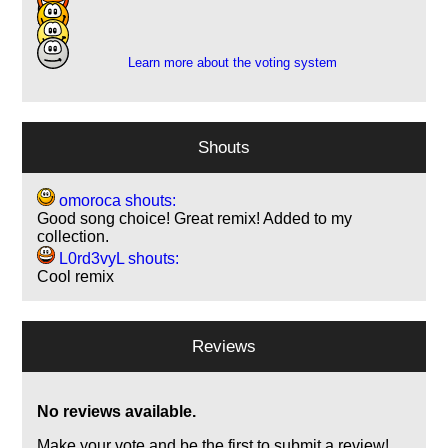
6
3
Learn more about the voting system
Shouts
omoroca shouts:
Good song choice! Great remix! Added to my
collection.
L0rd3vyL shouts:
Cool remix
Reviews
No reviews available.
Make your vote and be the first to submit a review!