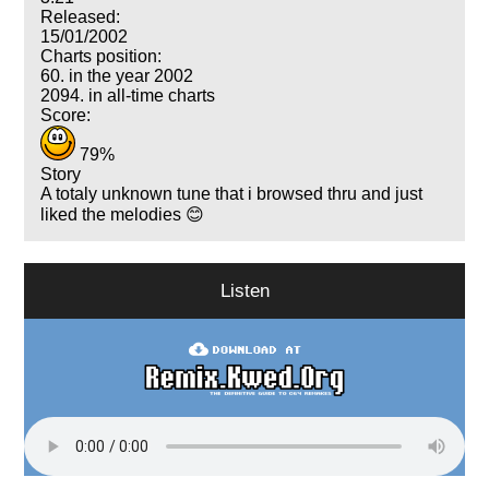
Released:
15/01/2002
Charts position:
60. in the year 2002
2094. in all-time charts
Score:
79%
Story
A totaly unknown tune that i browsed thru and just
liked the melodies 😊
Listen