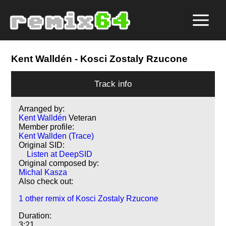
Kent Walldén
- Kosci Zostaly Rzucone
Track info
Arranged by:
Kent Walldén
Veteran
Member profile:
Kent Wallden (Trace)
Original SID:
Listen at DeepSID
Original composed by:
Michal Kasza
Also check out:
1 other remix of Kosci Zostaly Rzucone
Duration:
3:21