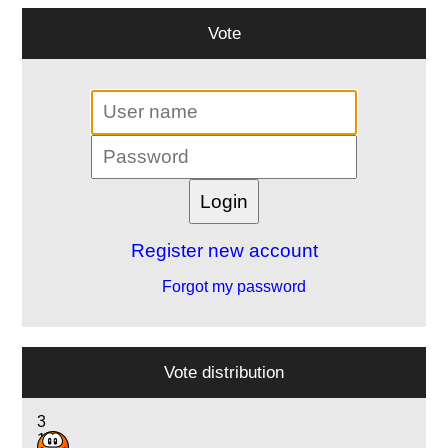
Vote
Register new account
Forgot my password
Vote distribution
3
10