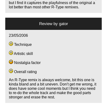
but I find it captures the playfulness of the original a
lot better than most other R-Type remixes.
Review by
gator
23/05/2006
Technique
Artistic skill
Nostalgia factor
Overall rating
An R-Type remix is always welcome, bit this one is
kinda bland and a bit uneven. Don't get me wrong, it
does have some cool moments but I think you need
to re-do the whole track and make the good parts
stronger and erase the rest.