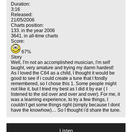
Duration:
3:16
Released:
21/05/2006
Charts position:
133. in the year 2006
3641. in all-time charts
Score:
67%
Story
Well, I'm not an accomplished musician, I'm self
taught, very amature and trying my damn hardest!
As I loved the C64 as a child, I thought it would be
good to see if i could create a tune that I fondly
remembered, so I chose this 1. Some people might
not like it, but I tried my best as I did it by ear ( I
listened to the sid over and over and over). For me, it
was a learning experience, to try a few things, I
couldn't get some things right (simply because I dont
have the knowhow)… So I thought i'd share the tune.
Listen