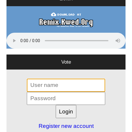
Vote
Register new account