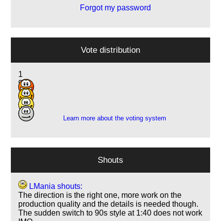
Forgot my password
Vote distribution
1
9
18
10
Learn more about the voting system
Shouts
LMania shouts:
The direction is the right one, more work on the
production quality and the details is needed though.
The sudden switch to 90s style at 1:40 does not work