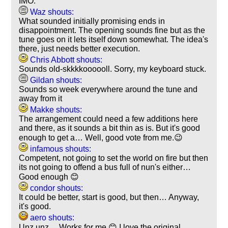
IMO.
Waz shouts:
What sounded initially promising ends in
disappointment. The opening sounds fine but as the
tune goes on it lets itself down somewhat. The idea's
there, just needs better execution.
Chris Abbott shouts:
Sounds old-skkkkoooooll. Sorry, my keyboard stuck.
Gildan shouts:
Sounds so week everywhere around the tune and
away from it
Makke shouts:
The arrangement could need a few additions here
and there, as it sounds a bit thin as is. But it's good
enough to get a… Well, good vote from me.😉
infamous shouts:
Competent, not going to set the world on fire but then
its not going to offend a bus full of nun's either…
Good enough 😊
condor shouts:
It could be better, start is good, but then… Anyway,
it's good.
aero shouts:
Unz unz… Works for me 😊 I love the original