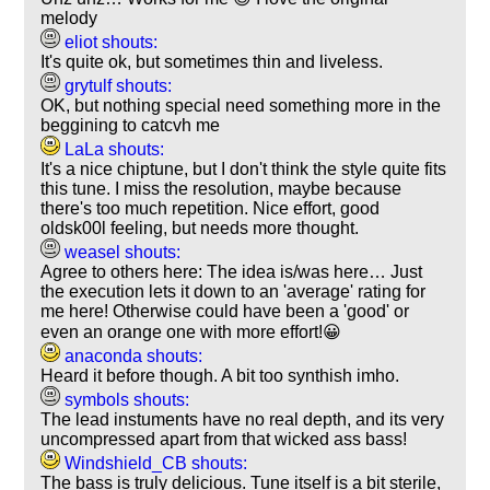
melody
eliot shouts:
It's quite ok, but sometimes thin and liveless.
grytulf shouts:
OK, but nothing special need something more in the
beggining to catcvh me
LaLa shouts:
It's a nice chiptune, but I don't think the style quite fits
this tune. I miss the resolution, maybe because
there's too much repetition. Nice effort, good
oldsk00l feeling, but needs more thought.
weasel shouts:
Agree to others here: The idea is/was here… Just
the execution lets it down to an 'average' rating for
me here! Otherwise could have been a 'good' or
even an orange one with more effort!😀
anaconda shouts:
Heard it before though. A bit too synthish imho.
symbols shouts:
The lead instuments have no real depth, and its very
uncompressed apart from that wicked ass bass!
Windshield_CB shouts:
The bass is truly delicious. Tune itself is a bit sterile,