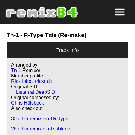
Tn-1
- R-Type Title (Re-make)
Track info
Arranged by:
Tn-1
Remixer
Member profile:
Rick Ibbott (ricktn1)
Original SID:
Listen at DeepSID
Original composed by:
Chris Hülsbeck
Also check out:
30 other remixes of R Type
26 other remixes of subtune 1