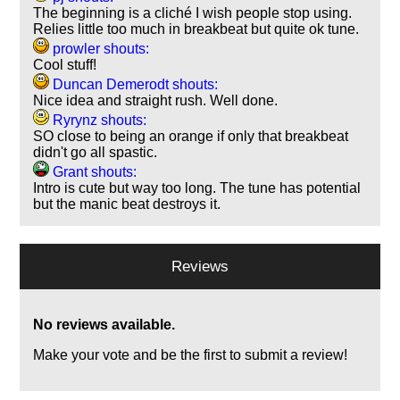
The beginning is a cliché I wish people stop using.
Relies little too much in breakbeat but quite ok tune.
prowler shouts:
Cool stuff!
Duncan Demerodt shouts:
Nice idea and straight rush. Well done.
Ryrynz shouts:
SO close to being an orange if only that breakbeat
didn't go all spastic.
Grant shouts:
Intro is cute but way too long. The tune has potential
but the manic beat destroys it.
Reviews
No reviews available.
Make your vote and be the first to submit a review!