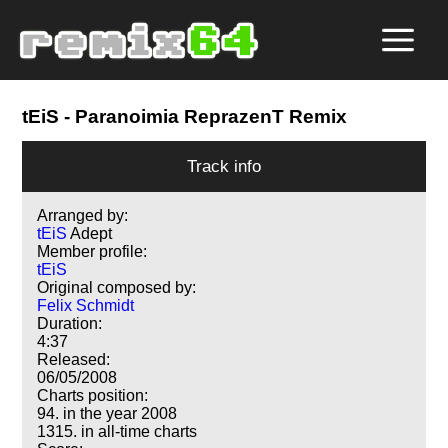
tEiS
- Paranoimia ReprazenT Remix
Track info
Arranged by:
tEiS
Adept
Member profile:
tEiS
Original composed by:
Felix Schmidt
Duration:
4:37
Released:
06/05/2008
Charts position:
94. in the year 2008
1315. in all-time charts