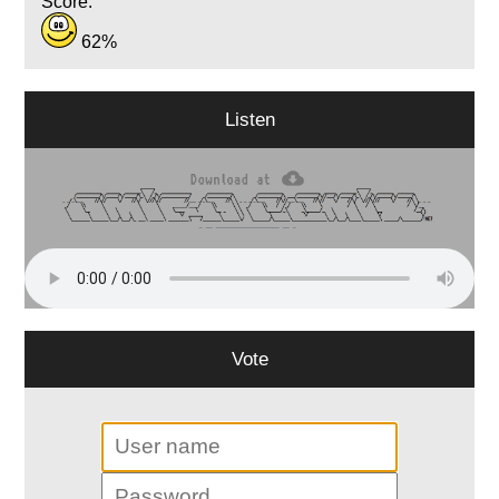
Score:
62%
Listen
Vote