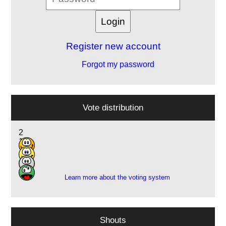
Register new account
Forgot my password
Vote distribution
2
10
2
2
Learn more about the voting system
Shouts