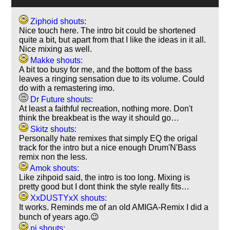
Ziphoid shouts:
Nice touch here. The intro bit could be shortened
quite a bit, but apart from that I like the ideas in it all.
Nice mixing as well.
Makke shouts:
A bit too busy for me, and the bottom of the bass
leaves a ringing sensation due to its volume. Could
do with a remastering imo.
Dr Future shouts:
At least a faithful recreation, nothing more. Don't
think the breakbeat is the way it should go…
Skitz shouts:
Personally hate remixes that simply EQ the origal
track for the intro but a nice enough Drum'N'Bass
remix non the less.
Amok shouts:
Like zihpoid said, the intro is too long. Mixing is
pretty good but I dont think the style really fits…
XxDUSTYxX shouts:
It works. Reminds me of an old AMIGA-Remix I did a
bunch of years ago.😉
pj shouts: