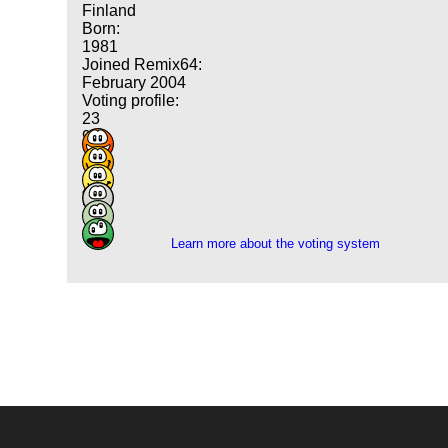
Finland
Born:
1981
Joined Remix64:
February 2004
Voting profile:
23
90
134
146
40
3
Learn more about the voting system