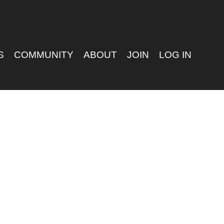
S
COMMUNITY
ABOUT
JOIN
LOG IN