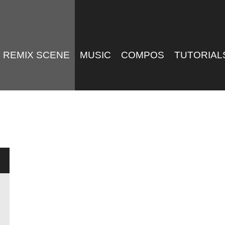
REMIX SCENE
MUSIC
COMPOS
TUTORIAL