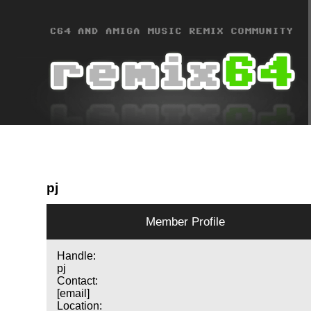
pj
Member Profile
Handle:
pj
Contact:
[email]
Location: