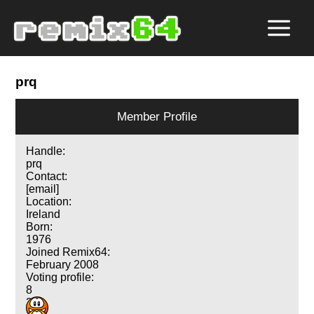
prq
Member Profile
Handle:
prq
Contact:
[email]
Location:
Ireland
Born:
1976
Joined Remix64:
February 2008
Voting profile:
8
3