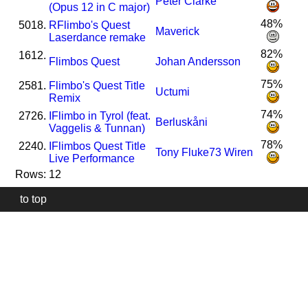
Peter Clarke
(Opus 12 in C major)
48%
5018.
R
Flimbo's Quest
Maverick
Laserdance remake
82%
1612.
Flimbos Quest
Johan Andersson
75%
2581.
Flimbo's Quest Title
Uctumi
Remix
74%
2726.
I
Flimbo in Tyrol (feat.
Berluskåni
Vaggelis & Tunnan)
78%
2240.
I
Flimbos Quest Title
Tony Fluke73 Wiren
Live Performance
Rows: 12
to top
Our
website
uses
technically
essential
cookies,
to