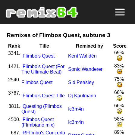
Remixes of Flimbos Quest, subtune 3
Rank
Title
Remixed by
Score
69%
3341.
I
Flimbo's Quest
Kent Walldén
83%
1421.
I
Flimbo's Quest (For
Sonic Wanderer
The Ultimate Beat)
75%
2540.
Flimbos Quest
Sid Peasley
66%
3767.
I
Flimbo's Quest Title
Dj Kaufmann
66%
3811.
I
Questing (Flimbos
Ic3m4n
Quest)
58%
4500.
I
Flimbos Quest
Ic3m4n
(Flimbiano mix)
89%
687.
I
R
Flimbo's Concerto