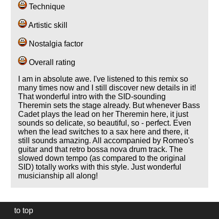
Technique
Artistic skill
Nostalgia factor
Overall rating
I am in absolute awe. I've listened to this remix so
many times now and I still discover new details in it!
That wonderful intro with the SID-sounding
Theremin sets the stage already. But whenever Bass
Cadet plays the lead on her Theremin here, it just
sounds so delicate, so beautiful, so - perfect. Even
when the lead switches to a sax here and there, it
still sounds amazing. All accompanied by Romeo's
guitar and that retro bossa nova drum track. The
slowed down tempo (as compared to the original
SID) totally works with this style. Just wonderful
musicianship all along!
to top