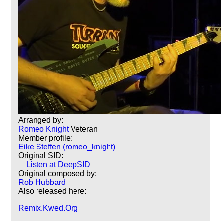
Arranged by:
Romeo Knight
Veteran
Member profile:
Eike Steffen (romeo_knight)
Original SID:
Listen at DeepSID
Original composed by:
Rob Hubbard
Also released here:
Remix.Kwed.Org