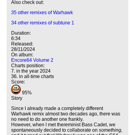
Also check out:
35 other remixes of Warhawk
34 other remixes of subtune 1
Duration:
6:34
Released:
28/11/2024
On album:
Encore64 Volume 2
Charts position:
7. in the year 2024
36. in all-time charts
Score:
95%
Story
Since I already made a completely different
Warhawk remix almost two decades ago, there was
no need to do another one frankly.
However, when I met thereminist Bass Cadet, we
spontaneously decided to collaborate on
something,