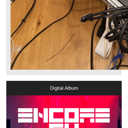
Digital Album