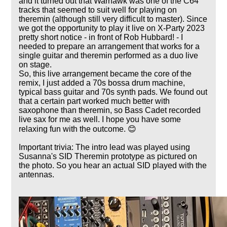
and it turned out that Warhawk was one of the C64
tracks that seemed to suit well for playing on
theremin (although still very difficult to master). Since
we got the opportunity to play it live on X-Party 2023
pretty short notice - in front of Rob Hubbard! - I
needed to prepare an arrangement that works for a
single guitar and theremin performed as a duo live
on stage.
So, this live arrangement became the core of the
remix, I just added a 70s bossa drum machine,
typical bass guitar and 70s synth pads. We found out
that a certain part worked much better with
saxophone than theremin, so Bass Cadet recorded
live sax for me as well. I hope you have some
relaxing fun with the outcome. 😊
Important trivia: The intro lead was played using
Susanna's SID Theremin prototype as pictured on
the photo. So you hear an actual SID played with the
antennas.