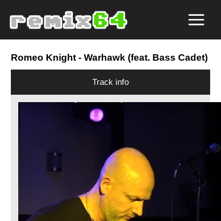
Romeo Knight
- Warhawk (feat. Bass Cadet)
Track info