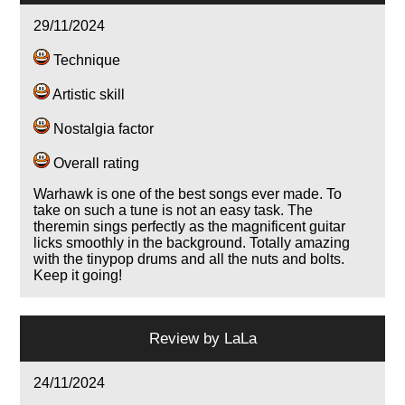
29/11/2024
Technique
Artistic skill
Nostalgia factor
Overall rating
Warhawk is one of the best songs ever made. To
take on such a tune is not an easy task. The
theremin sings perfectly as the magnificent guitar
licks smoothly in the background. Totally amazing
with the tinypop drums and all the nuts and bolts.
Keep it going!
Review by
LaLa
24/11/2024