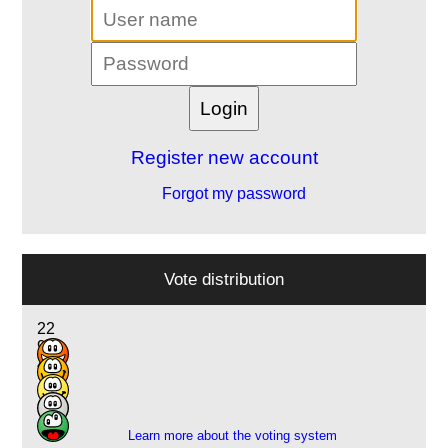
Register new account
Forgot my password
Vote distribution
22
9
4
1
1
Learn more about the voting system