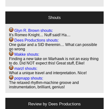
Shouts
Glyn R. Brown shouts:
It's Romeo Knight… Nuff said! Ha…
Dees Productions shouts:
One gutar and a SID theremin… What can possible
go wrong
Makke shouts:
Finding a new take on Warhawk is not an easy thing
to do. Did NOT expect this! Great stuff, Eike!
marzl shouts:
What a unique travel and interpretation. Nice!
popnapp shouts:
The relaxed rhythm-machine groove and
instrumentation, brilliant, genius!
Review by
Dees Productions