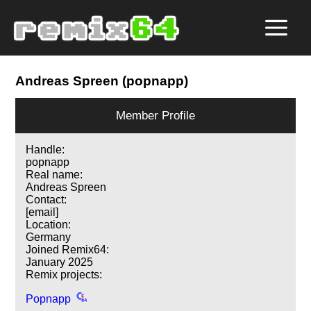
Andreas Spreen (popnapp)
Member Profile
Handle:
popnapp
Real name:
Andreas Spreen
Contact:
[email]
Location:
Germany
Joined Remix64:
January 2025
Remix projects:
Popnapp