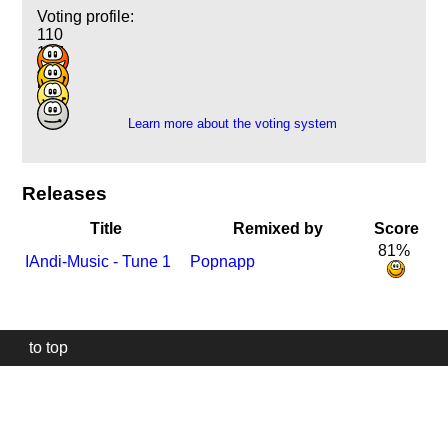
Voting profile:
110
127
46
5
Learn more about the voting system
Releases
Title
Remixed by
Score
81%
I
Andi-Music - Tune 1
Popnapp
to top
Our
website
uses
technically