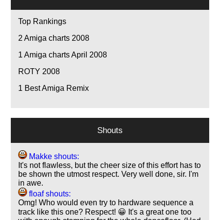
Top Rankings
2
Amiga charts 2008
1
Amiga charts April 2008
ROTY 2008
1
Best Amiga Remix
Shouts
Makke shouts:
It's not flawless, but the cheer size of this effort has to
be shown the utmost respect. Very well done, sir. I'm
in awe.
floaf shouts:
Omg! Who would even try to hardware sequence a
track like this one? Respect! 😀 It's a great one too