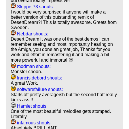
but overall totally impressive!
Skipper73 shouts:
I would be very surprised if anyone will make a
better version of this outstanding remix of
DesertDream?! This is totally awesome. Greets from
Sweden.
Nebdar shouts:
Desert Dream it was one of the best demos I can
remember seeing and most importantly hearing on
the Amiga, you done an great job, Thanks for you
work and effort in remastering it and making a bit
more powerful and immortal 😃
modman shouts:
Monster choon.
francis.debord shouts:
A great Work.
softwarefailure shouts:
Starts off pretty averageish but the second half really
kicks ass!!!
Hamlet shouts:
One of the most beautiful melodies gets stomped.
Literally.
infamous shouts:
Absolutely BRILLIANT.