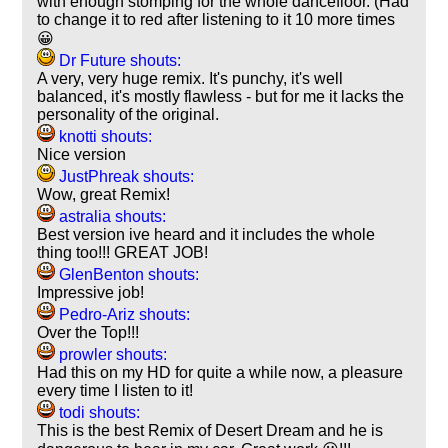
with enough stomping for the whole dancefloor. (Had
to change it to red after listening to it 10 more times
😀
Dr Future shouts:
A very, very huge remix. It's punchy, it's well
balanced, it's mostly flawless - but for me it lacks the
personality of the original.
knotti shouts:
Nice version
JustPhreak shouts:
Wow, great Remix!
astralia shouts:
Best version ive heard and it includes the whole
thing too!!! GREAT JOB!
GlenBenton shouts:
Impressive job!
Pedro-Ariz shouts:
Over the Top!!!
prowler shouts:
Had this on my HD for quite a while now, a pleasure
every time I listen to it!
todi shouts:
This is the best Remix of Desert Dream and he is