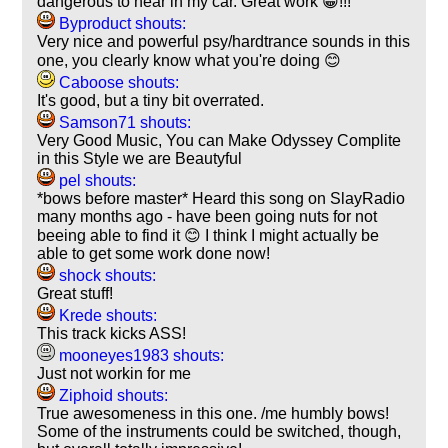
dangerous to hear in my car. Great work 😀!!!
Byproduct shouts:
Very nice and powerful psy/hardtrance sounds in this
one, you clearly know what you're doing 😊
Caboose shouts:
It's good, but a tiny bit overrated.
Samson71 shouts:
Very Good Music, You can Make Odyssey Complite
in this Style we are Beautyful
pel shouts:
*bows before master* Heard this song on SlayRadio
many months ago - have been going nuts for not
beeing able to find it 😊 I think I might actually be
able to get some work done now!
shock shouts:
Great stuff!
Krede shouts:
This track kicks ASS!
mooneyes1983 shouts:
Just not workin for me
Ziphoid shouts:
True awesomeness in this one. /me humbly bows!
Some of the instruments could be switched, though,