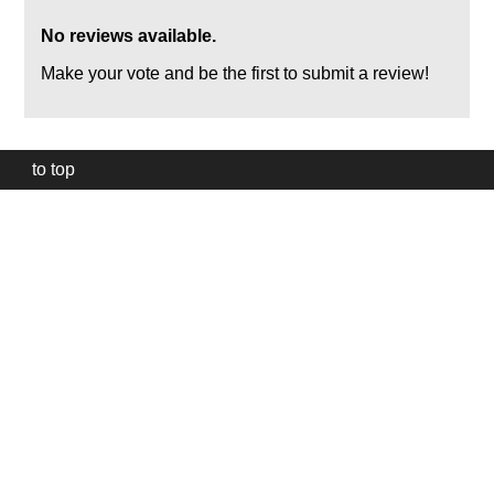
No reviews available.
Make your vote and be the first to submit a review!
to top
Our
website
uses
technically
essential
cookies,
to
provide,
protect
and
to
improve
our
services.