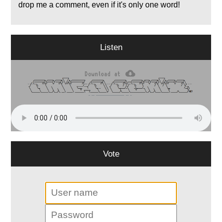
drop me a comment, even if it's only one word!
Listen
Vote