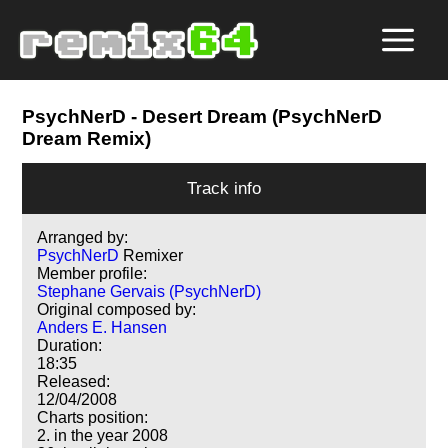
PsychNerD
- Desert Dream (PsychNerD
Dream Remix)
Track info
Arranged by:
PsychNerD
Remixer
Member profile:
Stephane Gervais (PsychNerD)
Original composed by:
Anders E. Hansen
Duration:
18:35
Released:
12/04/2008
Charts position:
2. in the year 2008