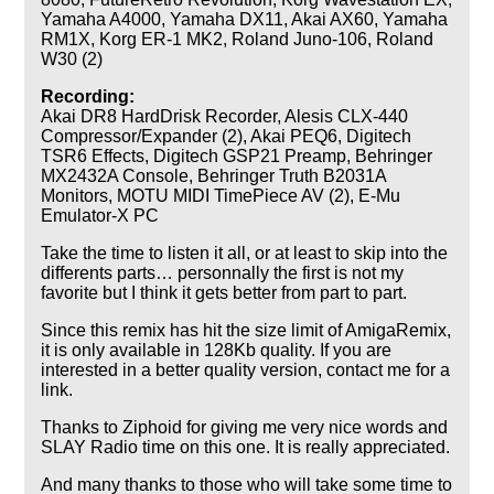
Yamaha A4000, Yamaha DX11, Akai AX60, Yamaha
RM1X, Korg ER-1 MK2, Roland Juno-106, Roland
W30 (2)
Recording:
Akai DR8 HardDrisk Recorder, Alesis CLX-440
Compressor/Expander (2), Akai PEQ6, Digitech
TSR6 Effects, Digitech GSP21 Preamp, Behringer
MX2432A Console, Behringer Truth B2031A
Monitors, MOTU MIDI TimePiece AV (2), E-Mu
Emulator-X PC
Take the time to listen it all, or at least to skip into the
differents parts… personnally the first is not my
favorite but I think it gets better from part to part.
Since this remix has hit the size limit of AmigaRemix,
it is only available in 128Kb quality. If you are
interested in a better quality version, contact me for a
link.
Thanks to Ziphoid for giving me very nice words and
SLAY Radio time on this one. It is really appreciated.
And many thanks to those who will take some time to