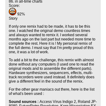
86. in all-time charts
Score:
92%
Story
If only one remix had to be made, it has to be this
one. I watched the original demo countless times
and always wanted to remix it. I worked several
months ago on the last part but needed more time to
complete the rest. Here it is ! My personal remix of
the full demo. I must say that I'm pretty proud of this
one, it was a lot of work.
To add a bit to the challenge, this remix with almost
done without any computers (I used one to read the
original mods and to assemble the different parts).
Hardware synthesizers, sequencers, effects, multi-
track recorders were used instead. It definitely does
give a different feel in the sound of the remix.
For the other gear maniacs out there, here is the list
of what's been used :
Sound sources :
Access Virus Indigo 2, Roland JP-
8080, FutureRetro Revolution, Korg Wavestation EX,