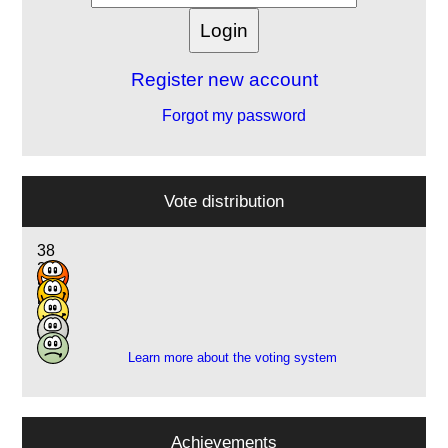
Register new account
Forgot my password
Vote distribution
38
20
8
5
1
Learn more about the voting system
Achievements