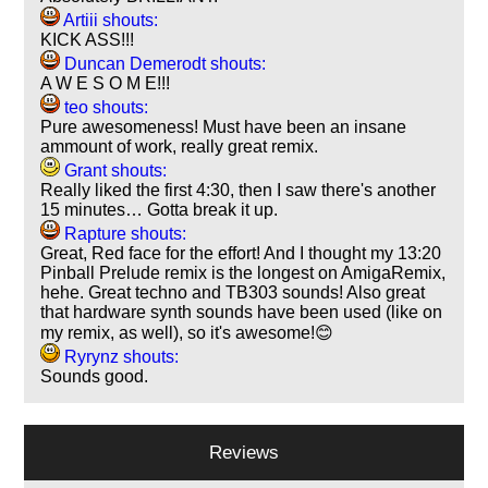
Artiii shouts:
KICK ASS!!!
Duncan Demerodt shouts:
A W E S O M E!!!
teo shouts:
Pure awesomeness! Must have been an insane
ammount of work, really great remix.
Grant shouts:
Really liked the first 4:30, then I saw there's another
15 minutes… Gotta break it up.
Rapture shouts:
Great, Red face for the effort! And I thought my 13:20
Pinball Prelude remix is the longest on AmigaRemix,
hehe. Great techno and TB303 sounds! Also great
that hardware synth sounds have been used (like on
my remix, as well), so it's awesome!😊
Ryrynz shouts:
Sounds good.
Reviews