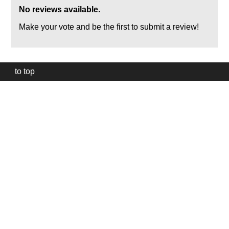
No reviews available.
Make your vote and be the first to submit a review!
to top
Our
website
uses
technically
essential
cookies,
to
provide,
protect
and
to
improve
our
services.