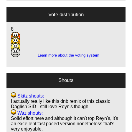
Vote distribution
8
18
12
2
Learn more about the voting system
Shouts
Skitz shouts:
I actually really like this dnb remix of this classic
Daglish SID - still love Reyn's though!
Waz shouts:
Solid effort here and although it can't top Reyn's, it's
an excellent fast paced version nonetheless that's
very enjoyable.