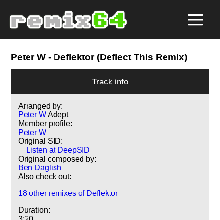
Peter W
- Deflektor (Deflect This Remix)
Track info
Arranged by:
Peter W
Adept
Member profile:
Peter W
Original SID:
Listen at DeepSID
Original composed by:
Ben Daglish
Also check out:
18 other remixes of Deflektor
Duration:
3:20