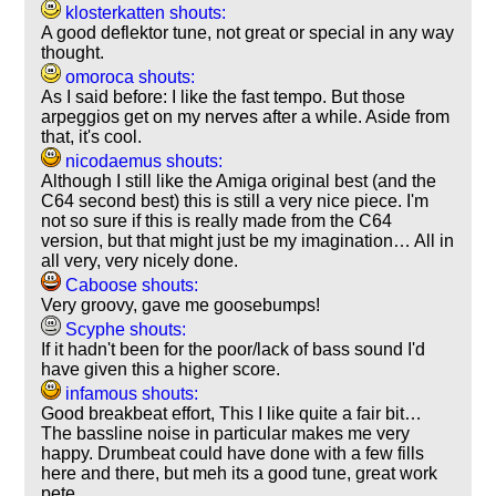
klosterkatten shouts:
A good deflektor tune, not great or special in any way
thought.
omoroca shouts:
As I said before: I like the fast tempo. But those
arpeggios get on my nerves after a while. Aside from
that, it's cool.
nicodaemus shouts:
Although I still like the Amiga original best (and the
C64 second best) this is still a very nice piece. I'm
not so sure if this is really made from the C64
version, but that might just be my imagination… All in
all very, very nicely done.
Caboose shouts:
Very groovy, gave me goosebumps!
Scyphe shouts:
If it hadn't been for the poor/lack of bass sound I'd
have given this a higher score.
infamous shouts:
Good breakbeat effort, This I like quite a fair bit…
The bassline noise in particular makes me very
happy. Drumbeat could have done with a few fills
here and there, but meh its a good tune, great work
pete.