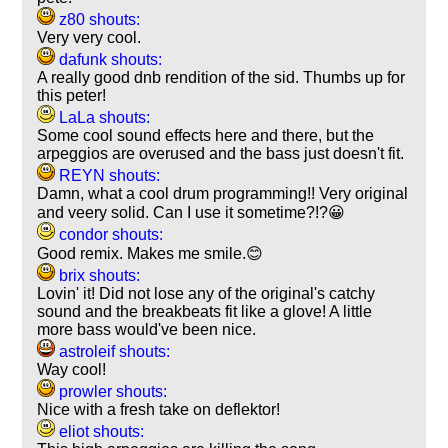
z80 shouts:
Very very cool.
dafunk shouts:
A really good dnb rendition of the sid. Thumbs up for
this peter!
LaLa shouts:
Some cool sound effects here and there, but the
arpeggios are overused and the bass just doesn't fit.
REYN shouts:
Damn, what a cool drum programming!! Very original
and veery solid. Can I use it sometime?!?😀
condor shouts:
Good remix. Makes me smile.😊
brix shouts:
Lovin' it! Did not lose any of the original's catchy
sound and the breakbeats fit like a glove! A little
more bass would've been nice.
astroleif shouts:
Way cool!
prowler shouts:
Nice with a fresh take on deflektor!
eliot shouts: