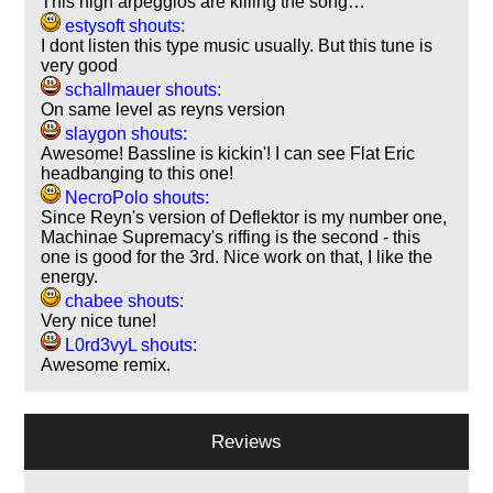
This high arpeggios are killing the song…
estysoft shouts:
I dont listen this type music usually. But this tune is
very good
schallmauer shouts:
On same level as reyns version
slaygon shouts:
Awesome! Bassline is kickin'! I can see Flat Eric
headbanging to this one!
NecroPolo shouts:
Since Reyn's version of Deflektor is my number one,
Machinae Supremacy's riffing is the second - this
one is good for the 3rd. Nice work on that, I like the
energy.
chabee shouts:
Very nice tune!
L0rd3vyL shouts:
Awesome remix.
Reviews