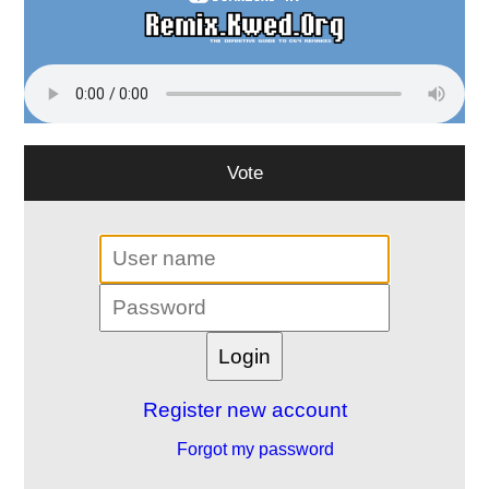
Vote
Register new account
Forgot my password