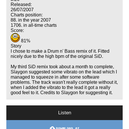
Released:
26/07/2007
Charts position:
88. in the year 2007
1706. in all-time charts
Score:
81%
Story
I chose to make a Drum n' Bass remix of it. Fitted
nicely due to the high bpm of the original SiD.
My third SiD remix took about a month to complete,
Slaygon suggested some vibrato on the lead which I
managed to squeeze in after some software
problems. The track wasn't really complete without it,
when I added the vibrato to the lead it got a really
good feel to it. Credits to Slaygon for suggesting it.
Listen