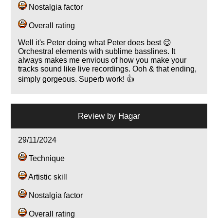
Nostalgia factor
Overall rating
Well it's Peter doing what Peter does best 😉
Orchestral elements with sublime basslines. It
always makes me envious of how you make your
tracks sound like live recordings. Ooh & that ending,
simply gorgeous. Superb work! 👍
Review by
Hagar
29/11/2024
Technique
Artistic skill
Nostalgia factor
Overall rating