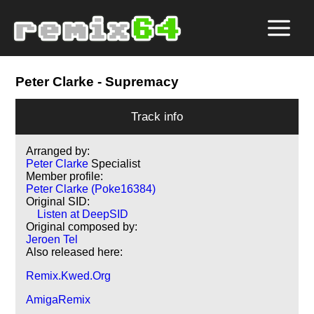
Peter Clarke
- Supremacy
Track info
Arranged by:
Peter Clarke
Specialist
Member profile:
Peter Clarke (Poke16384)
Original SID:
Listen at DeepSID
Original composed by:
Jeroen Tel
Also released here:
Remix.Kwed.Org
AmigaRemix