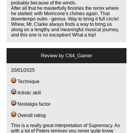
probably because of the winds.
After all that he masterfully finishes the remix where
he started: with Morricone's chimes again. That
downtempo outro - genius. Way to bring it full circle!
Whew, Mr. Clarke always finds a way to bring us
along on a lengthy and meaningful musical journey,
and this one is no exception! What a trip!
Review by
C64_Gamer
20/01/2025
Technique
Artistic skill
Nostalgia factor
Overall rating
This is a really great interpretation of Supremacy. As
with a lot of Peters remixes you never quite know