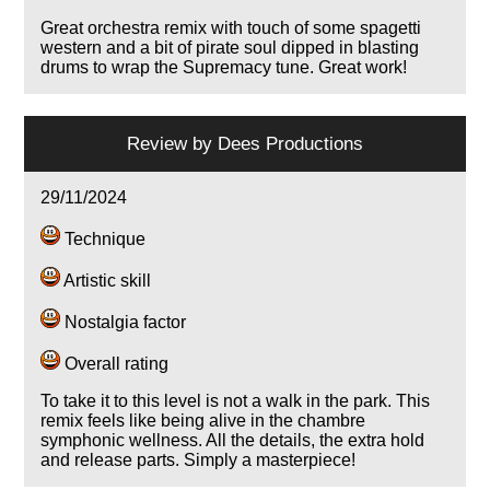
Great orchestra remix with touch of some spagetti
western and a bit of pirate soul dipped in blasting
drums to wrap the Supremacy tune. Great work!
Review by
Dees Productions
29/11/2024
Technique
Artistic skill
Nostalgia factor
Overall rating
To take it to this level is not a walk in the park. This
remix feels like being alive in the chambre
symphonic wellness. All the details, the extra hold
and release parts. Simply a masterpiece!