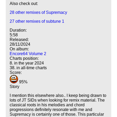
Also check out:
28 other remixes of Supremacy
27 other remixes of subtune 1
Duration:
5:58
Released:
28/11/2024
On album:
Encore64 Volume 2
Charts position:
8. in the year 2024
38. in all-time charts
Score:
95%
Story
I mention this elsewhere also.. I keep being drawn to
lots of JT SIDs when looking for remix material. The
classical roots in his melodies and chord
progressions definitely resonate with me and
Supremacy is certainly one of those. This particular