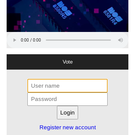
Vote
Register new account