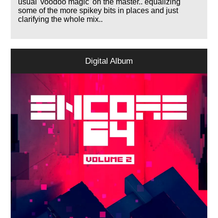
usual 'voodoo magic' on the master.. equalizing
some of the more spikey bits in places and just
clarifying the whole mix..
Digital Album