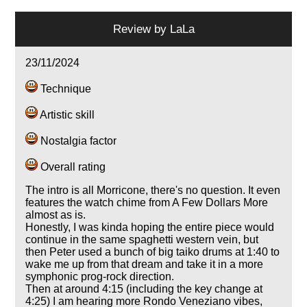
Review by
LaLa
23/11/2024
Technique
Artistic skill
Nostalgia factor
Overall rating
The intro is all Morricone, there's no question. It even
features the watch chime from A Few Dollars More
almost as is.
Honestly, I was kinda hoping the entire piece would
continue in the same spaghetti western vein, but
then Peter used a bunch of big taiko drums at 1:40 to
wake me up from that dream and take it in a more
symphonic prog-rock direction.
Then at around 4:15 (including the key change at
4:25) I am hearing more Rondo Veneziano vibes,