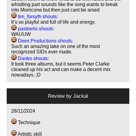
whistling part sounds like the song wants to break
into Morricone but then just cant be arsed
tim_forsyth shouts:
It’s so playful and full of life and energy.
pastoelio shouts:
WAUUW
Dees Productions shouts:
Such an amazing take on one of the most
recognized SIDs ever made.
Danko shouts:
It took three albums, but it seems Peter Clarke
cleaned up his act and can make a decent mix
nowadays. ;D
Review by
Jackal
28/11/2024
Technique
Artistic skill