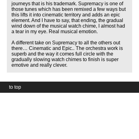
journeys that is his trademark. Supremacy is one of
those tunes which has been remixed a few ways but
this lifts it into cinematic territory and adds an epic
element. And I have to say, that ending, the gradual
wind down of the musical watch chime, I almost had
a tear in my eye. Real musical emotion.
A different take on Supremacy to all the others out
there… Cinematic and Epic.. The orchestra work is
superb and the way it comes full circle with the
gradually slowing watch chimes to finish is super
emotive and really clever.
to top
Our
website
uses
technically
essential
cookies,
to