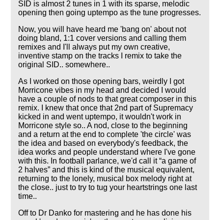
SID is almost 2 tunes in 1 with its sparse, melodic
opening then going uptempo as the tune progresses.
Now, you will have heard me 'bang on' about not
doing bland, 1:1 cover versions and calling them
remixes and I'll always put my own creative,
inventive stamp on the tracks I remix to take the
original SID.. somewhere..
As I worked on those opening bars, weirdly I got
Morricone vibes in my head and decided I would
have a couple of nods to that great composer in this
remix. I knew that once that 2nd part of Supremacy
kicked in and went uptempo, it wouldn't work in
Morricone style so.. A nod, close to the beginning
and a return at the end to complete 'the circle' was
the idea and based on everybody's feedback, the
idea works and people understand where I've gone
with this. In football parlance, we'd call it
a game of
2 halves
and this is kind of the musical equivalent,
returning to the lonely, musical box melody right at
the close.. just to try to tug your heartstrings one last
time..
Off to Dr Danko for mastering and he has done his