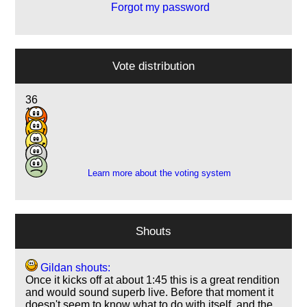
Forgot my password
Vote distribution
36
11
6
2
4
Learn more about the voting system
Shouts
Gildan shouts:
Once it kicks off at about 1:45 this is a great rendition
and would sound superb live. Before that moment it
doesn't seem to know what to do with itself, and the