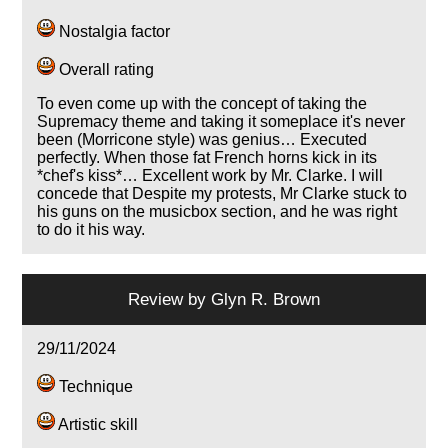
Nostalgia factor
Overall rating
To even come up with the concept of taking the
Supremacy theme and taking it someplace it's never
been (Morricone style) was genius… Executed
perfectly. When those fat French horns kick in its
*chef's kiss*… Excellent work by Mr. Clarke. I will
concede that Despite my protests, Mr Clarke stuck to
his guns on the musicbox section, and he was right
to do it his way.
Review by
Glyn R. Brown
29/11/2024
Technique
Artistic skill