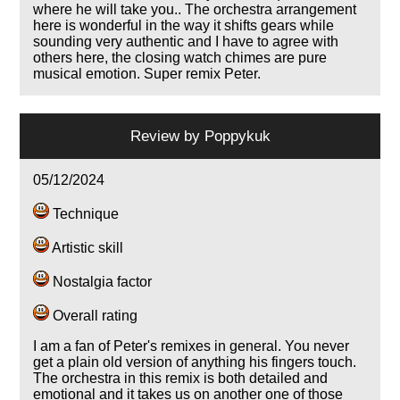
where he will take you.. The orchestra arrangement
here is wonderful in the way it shifts gears while
sounding very authentic and I have to agree with
others here, the closing watch chimes are pure
musical emotion. Super remix Peter.
Review by
Poppykuk
05/12/2024
Technique
Artistic skill
Nostalgia factor
Overall rating
I am a fan of Peter's remixes in general. You never
get a plain old version of anything his fingers touch.
The orchestra in this remix is both detailed and
emotional and it takes us on another one of those